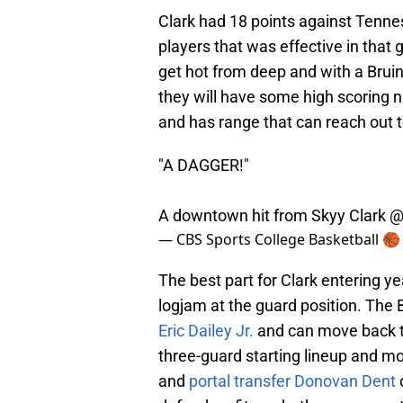
Clark had 18 points against Tenne
players that was effective in that
get hot from deep and with a Bruins
they will have some high scoring n
and has range that can reach out t
"A DAGGER!"
A downtown hit from Skyy Clark
@
— CBS Sports College Basketball 
The best part for Clark entering ye
logjam at the guard position. The 
Eric Dailey Jr.
and can move back t
three-guard starting lineup and mo
and
portal transfer Donovan Dent