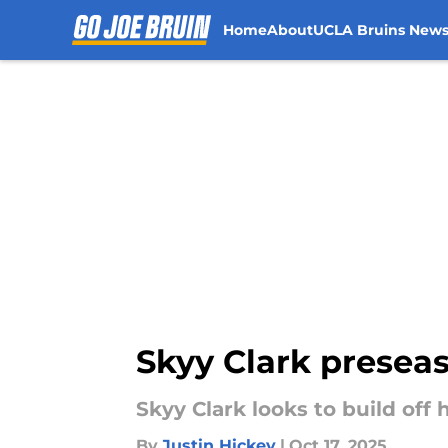
Home
About
UCLA Bruins New
Skip to main content
Skyy Clark preseas
Skyy Clark looks to build off
By
Justin Hickey
|
Oct 17, 2025