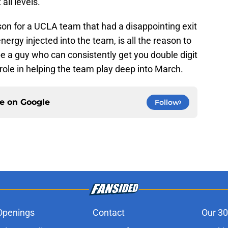
all levels.
ason for a UCLA team that had a disappointing exit
ergy injected into the team, is all the reason to
be a guy who can consistently get you double digit
ole in helping the team play deep into March.
ce on
Google
Follow
Openings
Contact
Our 30