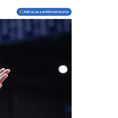
Add us as a preferred source