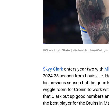
UCLA v Utah State | Michael Hickey/GettyI
Skyy Clark
enters year two with
Mi
2024-25 season from Louisville. H
his previous season but the guar
wiggle room for Cronin to work wit
that Clark put up good numbers an
the best player for the Bruins in