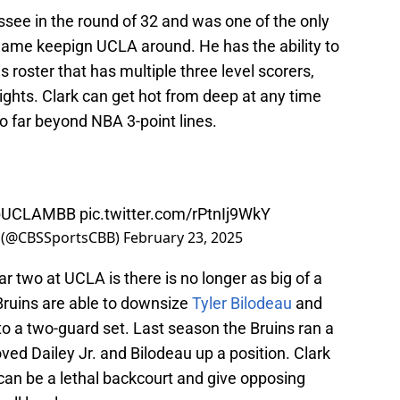
ssee in the round of 32 and was one of the only
 game keepign UCLA around. He has the ability to
 roster that has multiple three level scorers,
ights. Clark can get hot from deep at any time
o far beyond NBA 3-point lines.
UCLAMBB
pic.twitter.com/rPtnIj9WkY
 (@CBSSportsCBB)
February 23, 2025
ar two at UCLA is there is no longer as big of a
Bruins are able to downsize
Tyler Bilodeau
and
o a two-guard set. Last season the Bruins ran a
ved Dailey Jr. and Bilodeau up a position. Clark
can be a lethal backcourt and give opposing