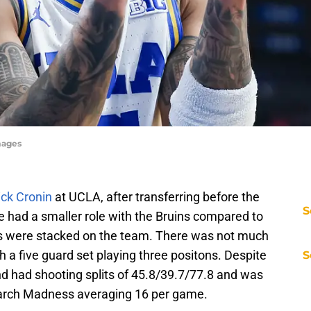
mages
ck Cronin
at UCLA, after transferring before the
S
e had a smaller role with the Bruins compared to
ds were stacked on the team. There was not much
h a five guard set playing three positons. Despite
S
d had shooting splits of 45.8/39.7/77.8 and was
 March Madness averaging 16 per game.