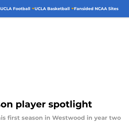
s
UCLA Football
UCLA Basketball
Fansided NCAA Sites
on player spotlight
 his first season in Westwood in year two