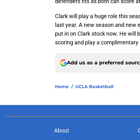
defenders fits as both can score at 
Clark will play a huge role this se
last year. A new season and new en
put in on Clark stock now. He will 
scoring and play a complimentary r
Add us as a preferred sour
Home
/
UCLA Basketball
About