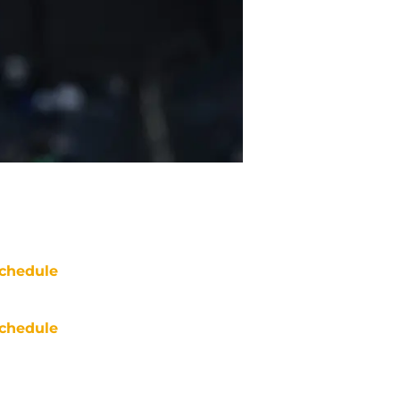
chedule
chedule