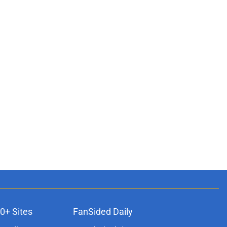
0+ Sites
FanSided Daily