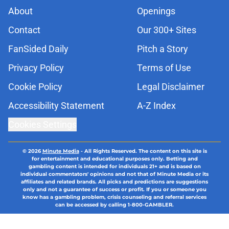
About
Openings
Contact
Our 300+ Sites
FanSided Daily
Pitch a Story
Privacy Policy
Terms of Use
Cookie Policy
Legal Disclaimer
Accessibility Statement
A-Z Index
Cookies Settings
© 2026
Minute Media
-
All Rights Reserved. The content on this site is
for entertainment and educational purposes only. Betting and
gambling content is intended for individuals 21+ and is based on
individual commentators' opinions and not that of Minute Media or its
affiliates and related brands. All picks and predictions are suggestions
only and not a guarantee of success or profit. If you or someone you
know has a gambling problem, crisis counseling and referral services
can be accessed by calling 1-800-GAMBLER.