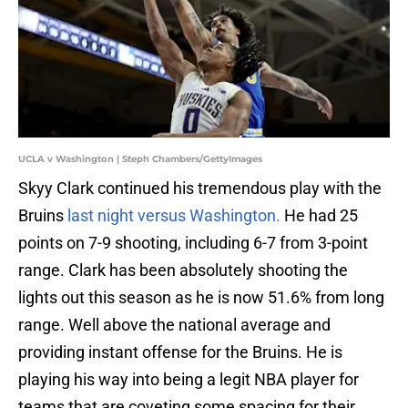
UCLA v Washington | Steph Chambers/GettyImages
Skyy Clark continued his tremendous play with the
Bruins
last night versus Washington.
He had 25
points on 7-9 shooting, including 6-7 from 3-point
range. Clark has been absolutely shooting the
lights out this season as he is now 51.6% from long
range. Well above the national average and
providing instant offense for the Bruins. He is
playing his way into being a legit NBA player for
teams that are coveting some spacing for their