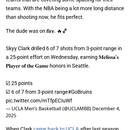
teams. With the NBA being a lot more long distance
than shooting now, he fits perfect.
The dude was on 𝐟𝐢𝐫𝐞. 🔥🏀
Skyy Clark drilled 6 of 7 shots from 3-point range in
a 25-point effort on Wednesday, earning 𝐌𝐞𝐥𝐢𝐬𝐬𝐚’𝐬
𝐏𝐥𝐚𝐲𝐞𝐫 𝐨𝐟 𝐭𝐡𝐞 𝐆𝐚𝐦𝐞 honors in Seattle.
☑️ 25 points
☑️ 6 of 7 from 3-point range
#GoBruins
pic.twitter.com/mTfpECIuWf
— UCLA Men’s Basketball (@UCLAMBB)
December 4,
2025
When Clark
came back to UCLA
after last season.