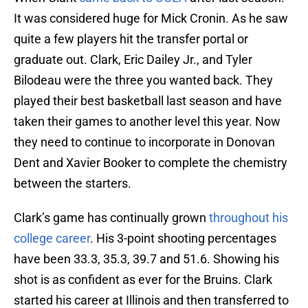
It was considered huge for Mick Cronin. As he saw
quite a few players hit the transfer portal or
graduate out. Clark, Eric Dailey Jr., and Tyler
Bilodeau were the three you wanted back. They
played their best basketball last season and have
taken their games to another level this year. Now
they need to continue to incorporate in Donovan
Dent and Xavier Booker to complete the chemistry
between the starters.
Clark’s game has continually grown
throughout his
college career
. His 3-point shooting percentages
have been 33.3, 35.3, 39.7 and 51.6. Showing his
shot is as confident as ever for the Bruins. Clark
started his career at Illinois and then transferred to