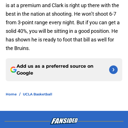
is at a premium and Clark is right up there with the
best in the nation at shooting. He won’t shoot 6-7
from 3-point range every night. But if you can get a
solid 40%, you will be sitting in a good position. He
has shown he is ready to foot that bill as well for
the Bruins.
Add us as a preferred source on
Google
Home
/
UCLA Basketball