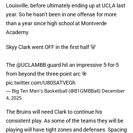
Louisville, before ultimately ending up at UCLA last
year. So he hasn’t been in one offense for more
than a year since high school at Montverde
Academy.
Skyy Clark went OFF in the first half 🐻
The
@UCLAMBB
guard hit an impressive 5-for-5
from beyond the three-point arc 🎯
pic.twitter.com/U80SATVEGh
— Big Ten Men's Basketball (@B1GMBBall)
December
4, 2025
The Bruins will need Clark to continue his
consistent play. As some of the teams they will be
playing will have tight zones and defenses. Spacing