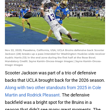
Nov 22, 2025; Pasadena, California, USA; UCLA Bruins defensive back Scooter
Jackson (28) breaks up a pass intended for Washington Huskies wide receiver
Audric Harris (13) in the end zone during the first half at the Rose Bowl.
Mandatory Credit: Jayne Kamin-Oncea-Imagn Images | Jayne Kamin-Oncea-
Imagn Images
Scooter Jackson was part of a trio of defensive
backs that UCLA brought back for the 2026 season.
Along with two other standouts from 2025 in Cole
Martin and Rodrick Pleasant.
The defensive
backfield was a bright spot for the Bruins in a
season that didn’t see many great moments. The