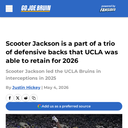
Skip to main content
Scooter Jackson is a part of a trio
of defensive backs that UCLA was
able to retain for 2026
Scooter Jackson led the UCLA Bruins in
interceptions in 2025
By
Justin Hickey
|
May 4, 2026
Add us as a preferred source