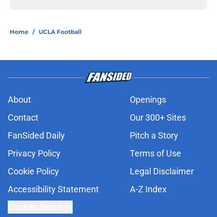
Home
/
UCLA Football
About
Openings
Contact
Our 300+ Sites
FanSided Daily
Pitch a Story
Privacy Policy
Terms of Use
Cookie Policy
Legal Disclaimer
Accessibility Statement
A-Z Index
Cookies Settings