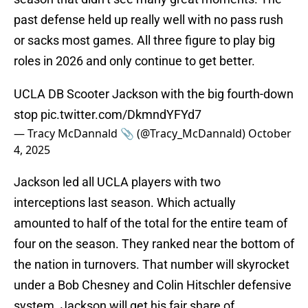
past defense held up really well with no pass rush
or sacks most games. All three figure to play big
roles in 2026 and only continue to get better.
UCLA DB Scooter Jackson with the big fourth-down
stop
pic.twitter.com/DkmndYFYd7
— Tracy McDannald 📎 (@Tracy_McDannald)
October
4, 2025
Jackson led all UCLA players with two
interceptions last season. Which actually
amounted to half of the total for the entire team of
four on the season. They ranked near the bottom of
the nation in turnovers. That number will skyrocket
under a Bob Chesney and Colin Hitschler defensive
system. Jackson will get his fair share of