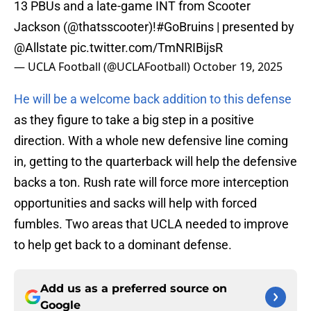
13 PBUs and a late-game INT from Scooter
Jackson (@thatsscooter)!
#GoBruins
| presented by
@Allstate
pic.twitter.com/TmNRIBijsR
— UCLA Football (@UCLAFootball)
October 19, 2025
He will be a welcome back addition to this defense
as they figure to take a big step in a positive
direction. With a whole new defensive line coming
in, getting to the quarterback will help the defensive
backs a ton. Rush rate will force more interception
opportunities and sacks will help with forced
fumbles. Two areas that UCLA needed to improve
to help get back to a dominant defense.
Add us as a preferred source on
Google