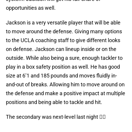
opportunities as well.
Jackson is a very versatile player that will be able
to move around the defense. Giving many options
to the UCLA coaching staff to give different looks
on defense. Jackson can lineup inside or on the
outside. While also being a sure, enough tackler to
play in a box safety position as well. He has good
size at 6’1 and 185 pounds and moves fluidly in-
and-out of breaks. Allowing him to move around on
the defense and make a positive impact at multiple
positions and being able to tackle and hit.
The secondary was next-level last night 🙅‍♂️