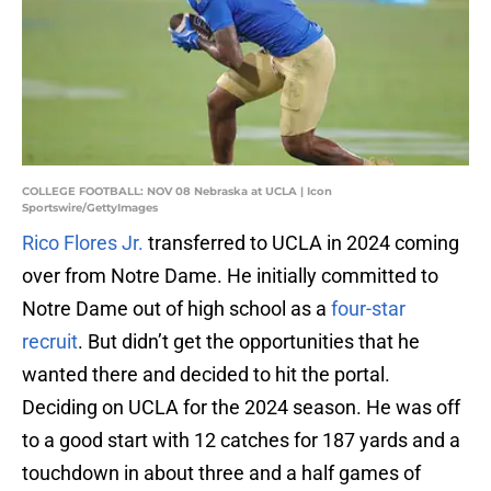
COLLEGE FOOTBALL: NOV 08 Nebraska at UCLA | Icon
Sportswire/GettyImages
Rico Flores Jr.
transferred to UCLA in 2024 coming
over from Notre Dame. He initially committed to
Notre Dame out of high school as a
four-star
recruit
. But didn’t get the opportunities that he
wanted there and decided to hit the portal.
Deciding on UCLA for the 2024 season. He was off
to a good start with 12 catches for 187 yards and a
touchdown in about three and a half games of