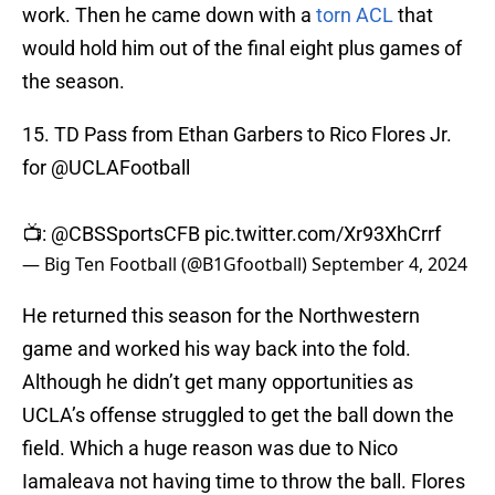
work. Then he came down with a
torn ACL
that
would hold him out of the final eight plus games of
the season.
15. TD Pass from Ethan Garbers to Rico Flores Jr.
for
@UCLAFootball
📺:
@CBSSportsCFB
pic.twitter.com/Xr93XhCrrf
— Big Ten Football (@B1Gfootball)
September 4, 2024
He returned this season for the Northwestern
game and worked his way back into the fold.
Although he didn’t get many opportunities as
UCLA’s offense struggled to get the ball down the
field. Which a huge reason was due to Nico
Iamaleava not having time to throw the ball. Flores