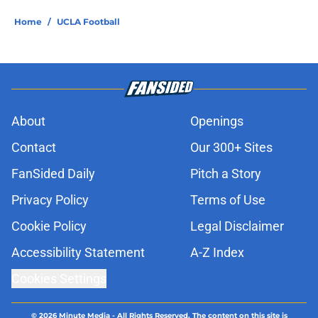
Home
/
UCLA Football
About
Openings
Contact
Our 300+ Sites
FanSided Daily
Pitch a Story
Privacy Policy
Terms of Use
Cookie Policy
Legal Disclaimer
Accessibility Statement
A-Z Index
Cookies Settings
© 2026
Minute Media
-
All Rights Reserved. The content on this site is