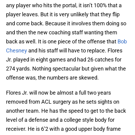
any player who hits the portal, it isn’t 100% that a
player leaves. But it is very unlikely that they flip
and come back. Because it involves them doing so
and then the new coaching staff wanting them
back as well. It is one piece of the offense that
Bob
Chesney
and his staff will have to replace. Flores
Jr. played in eight games and had 26 catches for
274 yards. Nothing spectacular but given what the
offense was, the numbers are skewed.
Flores Jr. will now be almost a full two years
removed from ACL surgery as he sets sights on
another team. He has the speed to get to the back
level of a defense and a college style body for
receiver. He is 6’2 with a good upper body frame