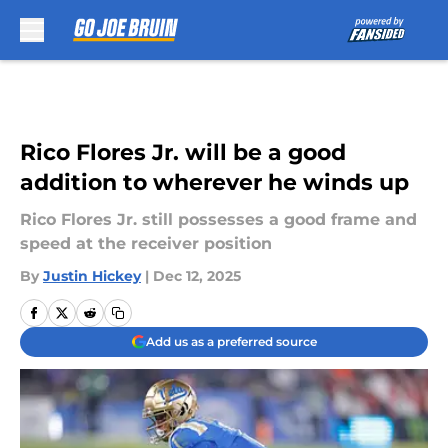
Skip to main content
Rico Flores Jr. will be a good
addition to wherever he winds up
Rico Flores Jr. still possesses a good frame and
speed at the receiver position
By
Justin Hickey
|
Dec 12, 2025
Add us as a preferred source