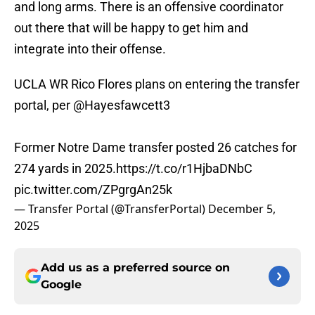
and long arms. There is an offensive coordinator
out there that will be happy to get him and
integrate into their offense.
UCLA WR Rico Flores plans on entering the transfer
portal, per
@Hayesfawcett3
Former Notre Dame transfer posted 26 catches for
274 yards in 2025.
https://t.co/r1HjbaDNbC
pic.twitter.com/ZPgrgAn25k
— Transfer Portal (@TransferPortal)
December 5,
2025
Add us as a preferred source on
Google