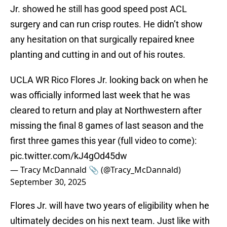
Jr. showed he still has good speed post ACL
surgery and can run crisp routes. He didn’t show
any hesitation on that surgically repaired knee
planting and cutting in and out of his routes.
UCLA WR Rico Flores Jr. looking back on when he
was officially informed last week that he was
cleared to return and play at Northwestern after
missing the final 8 games of last season and the
first three games this year (full video to come):
pic.twitter.com/kJ4gOd45dw
— Tracy McDannald 📎 (@Tracy_McDannald)
September 30, 2025
Flores Jr. will have two years of eligibility when he
ultimately decides on his next team. Just like with