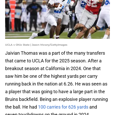
UCLA v Ohio State | Jason Mowry/GettyImages
Jaivian Thomas was a part of the many transfers
that came to UCLA for the 2025 season. After a
breakout season at California in 2024. One that
saw him be one of the highest yards per carry
running back in the nation at 6.26. He was seen as
a player that was going to have a large part in the
Bruins backfield. Being an explosive player running
the ball. He had
100 carries for 626 yards
and
seven touchdowns on the ground in 2024.