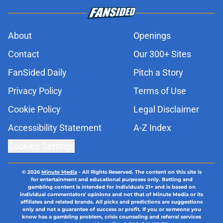
About
Openings
Contact
Our 300+ Sites
FanSided Daily
Pitch a Story
Privacy Policy
Terms of Use
Cookie Policy
Legal Disclaimer
Accessibility Statement
A-Z Index
Cookies Settings
© 2026
Minute Media
-
All Rights Reserved. The content on this site is
for entertainment and educational purposes only. Betting and
gambling content is intended for individuals 21+ and is based on
individual commentators' opinions and not that of Minute Media or its
affiliates and related brands. All picks and predictions are suggestions
only and not a guarantee of success or profit. If you or someone you
know has a gambling problem, crisis counseling and referral services