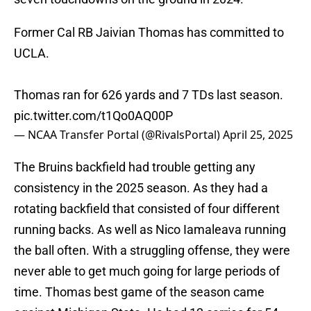
Former Cal RB Jaivian Thomas has committed to
UCLA.
Thomas ran for 626 yards and 7 TDs last season.
pic.twitter.com/t1Qo0AQ00P
— NCAA Transfer Portal (@RivalsPortal)
April 25, 2025
The Bruins backfield had trouble getting any
consistency in the 2025 season. As they had a
rotating backfield that consisted of four different
running backs. As well as Nico Iamaleava running
the ball often. With a struggling offense, they were
never able to get much going for large periods of
time. Thomas best game of the season came