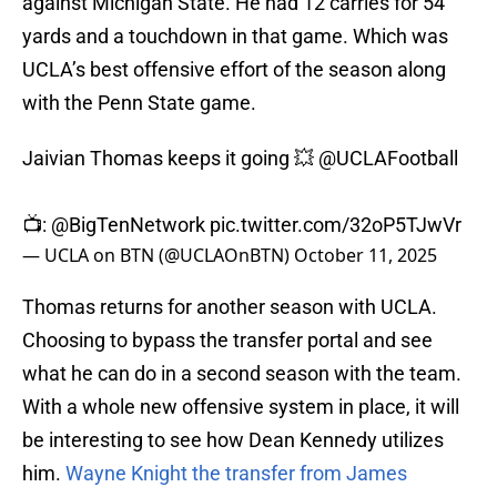
against Michigan State. He had 12 carries for 54
yards and a touchdown in that game. Which was
UCLA’s best offensive effort of the season along
with the Penn State game.
Jaivian Thomas keeps it going 💥
@UCLAFootball
📺:
@BigTenNetwork
pic.twitter.com/32oP5TJwVr
— UCLA on BTN (@UCLAOnBTN)
October 11, 2025
Thomas returns for another season with UCLA.
Choosing to bypass the transfer portal and see
what he can do in a second season with the team.
With a whole new offensive system in place, it will
be interesting to see how Dean Kennedy utilizes
him.
Wayne Knight the transfer from James