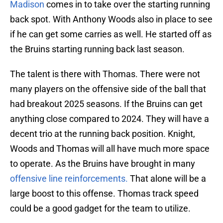
Madison
comes in to take over the starting running
back spot. With Anthony Woods also in place to see
if he can get some carries as well. He started off as
the Bruins starting running back last season.
The talent is there with Thomas. There were not
many players on the offensive side of the ball that
had breakout 2025 seasons. If the Bruins can get
anything close compared to 2024. They will have a
decent trio at the running back position. Knight,
Woods and Thomas will all have much more space
to operate. As the Bruins have brought in many
offensive line reinforcements.
That alone will be a
large boost to this offense. Thomas track speed
could be a good gadget for the team to utilize.