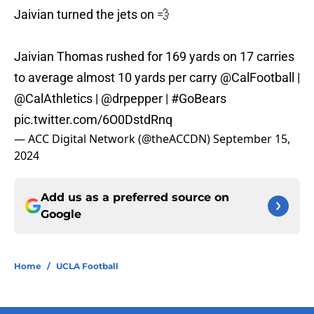
Jaivian turned the jets on 💨
Jaivian Thomas rushed for 169 yards on 17 carries
to average almost 10 yards per carry
@CalFootball
|
@CalAthletics
|
@drpepper
|
#GoBears
pic.twitter.com/6O0DstdRnq
— ACC Digital Network (@theACCDN)
September 15,
2024
Add us as a preferred source on
Google
Home
/
UCLA Football