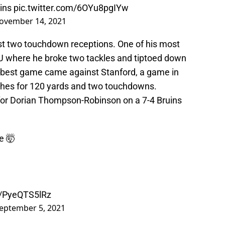
ins
pic.twitter.com/6OYu8pgIYw
ovember 14, 2021
ast two touchdown receptions. One of his most
 where he broke two tackles and tiptoed down
s best game came against Stanford, a game in
hes for 120 yards and two touchdowns.
or Dorian Thompson-Robinson on a 7-4 Bruins
e 🤯
m/PyeQTS5lRz
eptember 5, 2021