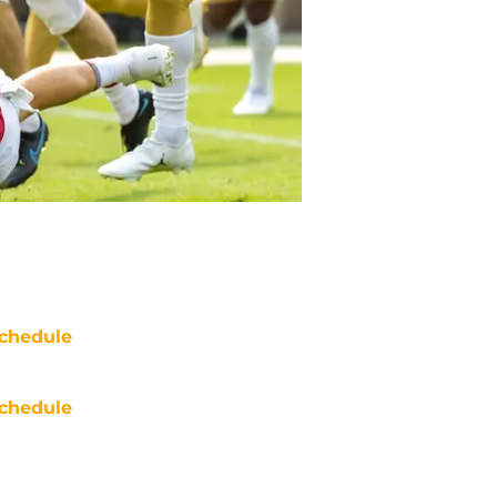
chedule
chedule