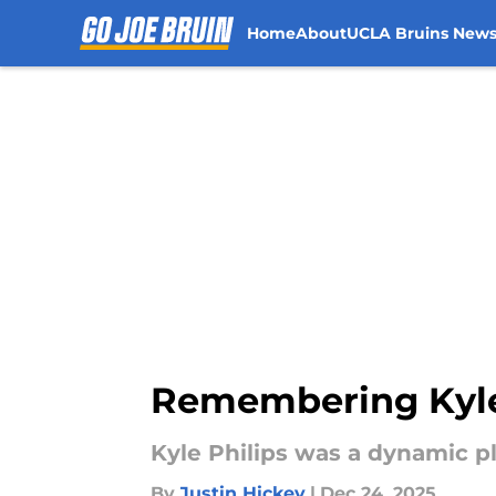
Home
About
UCLA Bruins New
Skip to main content
Remembering Kyle 
Kyle Philips was a dynamic p
By
Justin Hickey
|
Dec 24, 2025