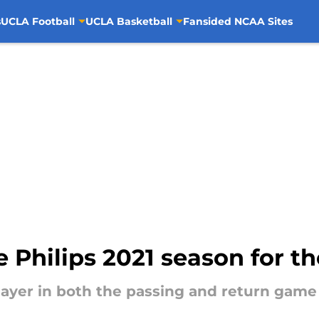
s
UCLA Football
UCLA Basketball
Fansided NCAA Sites
Philips 2021 season for th
layer in both the passing and return game