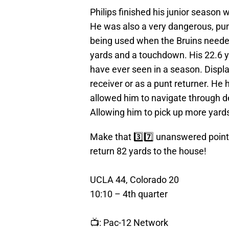
Philips finished his junior season
He was also a very dangerous, punt,
being used when the Bruins needed
yards and a touchdown. His 22.6 y
have ever seen in a season. Displa
receiver or as a punt returner. He 
allowed him to navigate through de
Allowing him to pick up more yards 
Make that 3️⃣7️⃣ unanswered points 
return 82 yards to the house!
UCLA 44, Colorado 20
10:10 – 4th quarter
📺: Pac-12 Network