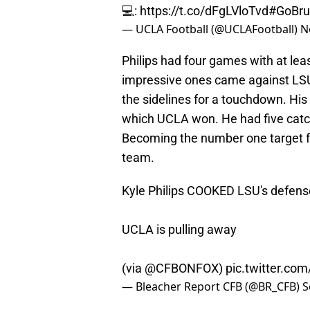
💻:
https://t.co/dFgLVloTvd
#GoBru
— UCLA Football (@UCLAFootball)
N
Philips had four games with at le
impressive ones came against LSU
the sidelines for a touchdown. Hi
which UCLA won. He had five catc
Becoming the number one target f
team.
Kyle Philips COOKED LSU's defens
UCLA is pulling away
(via
@CFBONFOX
)
pic.twitter.co
— Bleacher Report CFB (@BR_CFB)
S