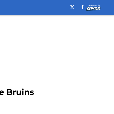
e Bruins