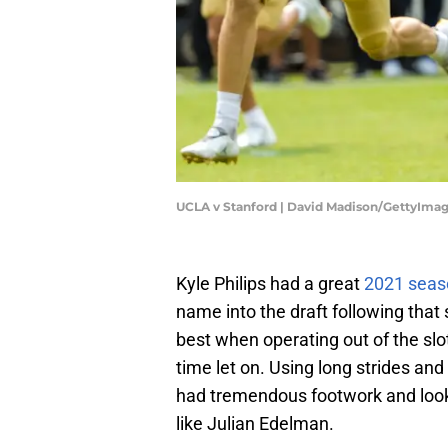
UCLA v Stanford | David Madison/GettyIma
Kyle Philips had a great
2021 seas
name into the draft following that
best when operating out of the slo
time let on. Using long strides an
had tremendous footwork and looked
like Julian Edelman.