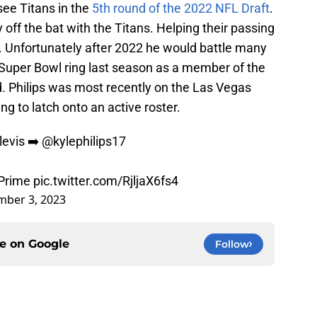
see Titans in the
5th round of the 2022 NFL Draft
.
 off the bat with the Titans. Helping their passing
. Unfortunately after 2022 he would battle many
Super Bowl ring last season as a member of the
d. Philips was most recently on the Las Vegas
ng to latch onto an active roster.
levis
➡️
@kylephilips17
Prime
pic.twitter.com/RjljaX6fs4
ber 3, 2023
ce on
Google
Follow