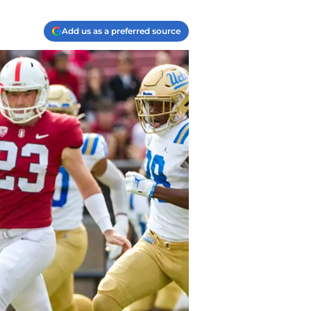
Add us as a preferred source