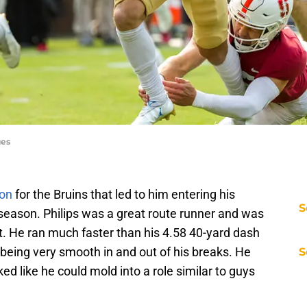
ges
on
for the Bruins that led to him entering his
S
 season. Philips was a great route runner and was
t. He ran much faster than his 4.58 40-yard dash
d being very smooth in and out of his breaks. He
S
 like he could mold into a role similar to guys