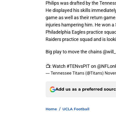
Philips was drafted by the Tennes
He displayed his skills immediately
game as well as their return game
injuries hampering him. He won a 
Philadelphia Eagles practice squa
Raiders practice squad and is looki
Big play to move the chains
@will_
📺: Watch
#TENvsPIT
on
@NFLon
— Tennessee Titans (@Titans)
Novem
Add us as a preferred sour
Home
/
UCLA Football