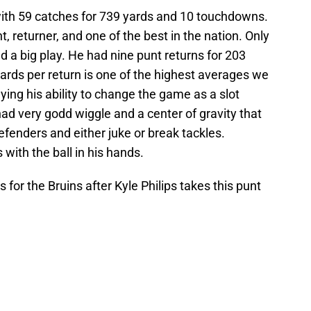
 with 59 catches for 739 yards and 10 touchdowns.
 returner, and one of the best in the nation. Only
 a big play. He had nine punt returns for 203
ards per return is one of the highest averages we
ying his ability to change the game as a slot
had very godd wiggle and a center of gravity that
fenders and either juke or break tackles.
with the ball in his hands.
for the Bruins after Kyle Philips takes this punt