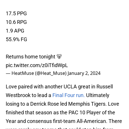
17.5 PPG
10.6 RPG
1.9 APG
55.9% FG
Returns home tonight 🐻
pic.twitter.com/z0iTfidWpL
— HeatMuse (@Heat_Muse)
January 2, 2024
Love paired with another UCLA great in Russell
Westbrook to lead a
Final Four run.
Ultimately
losing to a Derrick Rose led Memphis Tigers. Love
finished that season as the PAC 10 Player of the
Year and consensus first-team All-American. There