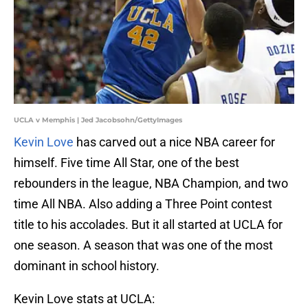
UCLA v Memphis | Jed Jacobsohn/GettyImages
Kevin Love
has carved out a nice NBA career for
himself. Five time All Star, one of the best
rebounders in the league, NBA Champion, and two
time All NBA. Also adding a Three Point contest
title to his accolades. But it all started at UCLA for
one season. A season that was one of the most
dominant in school history.
Kevin Love stats at UCLA: