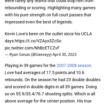
were rarely any teams that could stop him from
rebounding or scoring. Highlighting many games
with his pure strength on full court passes that
impressed even the best of legends.
Kevin Love's been on the outlet since his UCLA
days
https://t.co/VZAyx3ZcSo
pic.twitter.com/NhBcETCZvF
— Ryan Gesas (@Geeseyy)
April 30, 2023
Playing in 39 games for the
2007-2008 season,
Love had averages of 17.5 points and 10.6
rebounds. On the season he had 23 double doubles
and scored in double digits in all 39 games. Doing
so on 55.9/35.4/76.7 shooting splits. Which is all
above average for the center position. His true