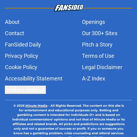
About
Openings
Contact
Our 300+ Sites
FanSided Daily
Pitch a Story
Privacy Policy
Terms of Use
Cookie Policy
Legal Disclaimer
Accessibility Statement
A-Z Index
Cookies Settings
© 2026
Minute Media
-
All Rights Reserved. The content on this site is
for entertainment and educational purposes only. Betting and
gambling content is intended for individuals 21+ and is based on
individual commentators' opinions and not that of Minute Media or its
affiliates and related brands. All picks and predictions are suggestions
only and not a guarantee of success or profit. If you or someone you
know has a gambling problem, crisis counseling and referral services