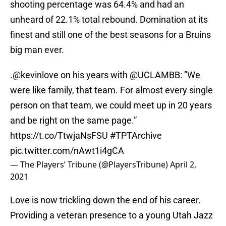
shooting percentage was 64.4% and had an
unheard of 22.1% total rebound. Domination at its
finest and still one of the best seasons for a Bruins
big man ever.
.
@kevinlove
on his years with
@UCLAMBB
: ”We
were like family, that team. For almost every single
person on that team, we could meet up in 20 years
and be right on the same page.”
https://t.co/TtwjaNsFSU
#TPTArchive
pic.twitter.com/nAwt1i4gCA
— The Players’ Tribune (@PlayersTribune)
April 2,
2021
Love is now trickling down the end of his career.
Providing a veteran presence to a young Utah Jazz