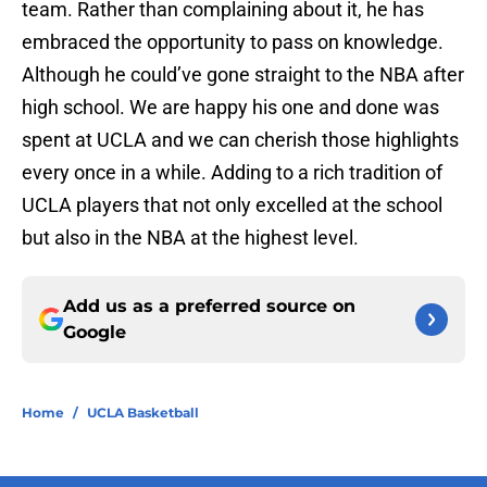
team. Rather than complaining about it, he has
embraced the opportunity to pass on knowledge.
Although he could’ve gone straight to the NBA after
high school. We are happy his one and done was
spent at UCLA and we can cherish those highlights
every once in a while. Adding to a rich tradition of
UCLA players that not only excelled at the school
but also in the NBA at the highest level.
Add us as a preferred source on
Google
Home
/
UCLA Basketball