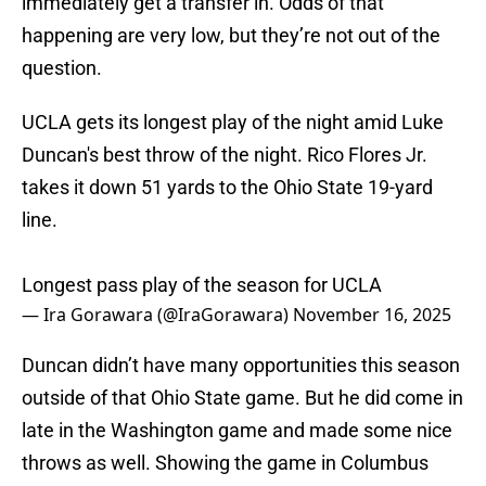
immediately get a transfer in. Odds of that
happening are very low, but they’re not out of the
question.
UCLA gets its longest play of the night amid Luke
Duncan's best throw of the night. Rico Flores Jr.
takes it down 51 yards to the Ohio State 19-yard
line.
Longest pass play of the season for UCLA
— Ira Gorawara (@IraGorawara)
November 16, 2025
Duncan didn’t have many opportunities this season
outside of that Ohio State game. But he did come in
late in the Washington game and made some nice
throws as well. Showing the game in Columbus