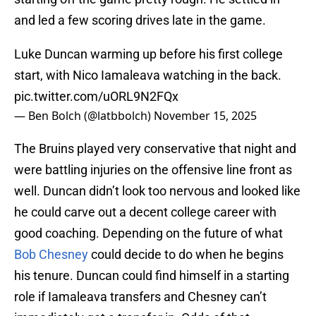
and led a few scoring drives late in the game.
Luke Duncan warming up before his first college
start, with Nico Iamaleava watching in the back.
pic.twitter.com/uORL9N2FQx
— Ben Bolch (@latbbolch)
November 15, 2025
The Bruins played very conservative that night and
were battling injuries on the offensive line front as
well. Duncan didn’t look too nervous and looked like
he could carve out a decent college career with
good coaching. Depending on the future of what
Bob Chesney
could decide to do when he begins
his tenure. Duncan could find himself in a starting
role if Iamaleava transfers and Chesney can’t