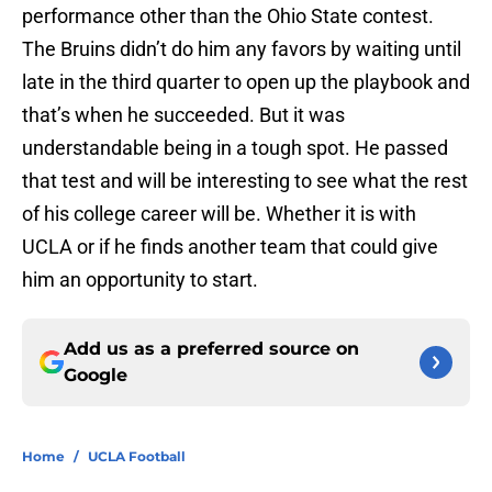
performance other than the Ohio State contest.
The Bruins didn’t do him any favors by waiting until
late in the third quarter to open up the playbook and
that’s when he succeeded. But it was
understandable being in a tough spot. He passed
that test and will be interesting to see what the rest
of his college career will be. Whether it is with
UCLA or if he finds another team that could give
him an opportunity to start.
Add us as a preferred source on
Google
Home
/
UCLA Football