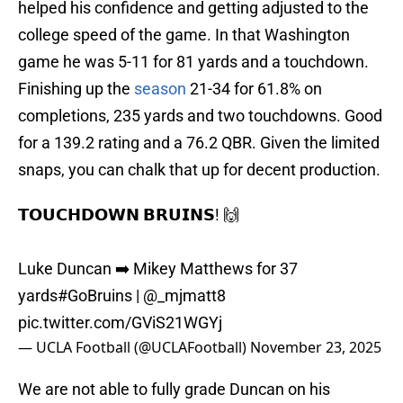
helped his confidence and getting adjusted to the
college speed of the game. In that Washington
game he was 5-11 for 81 yards and a touchdown.
Finishing up the
season
21-34 for 61.8% on
completions, 235 yards and two touchdowns. Good
for a 139.2 rating and a 76.2 QBR. Given the limited
snaps, you can chalk that up for decent production.
𝗧𝗢𝗨𝗖𝗛𝗗𝗢𝗪𝗡 𝗕𝗥𝗨𝗜𝗡𝗦! 🙌
Luke Duncan ➡️ Mikey Matthews for 37
yards
#GoBruins
|
@_mjmatt8
pic.twitter.com/GViS21WGYj
— UCLA Football (@UCLAFootball)
November 23, 2025
We are not able to fully grade Duncan on his