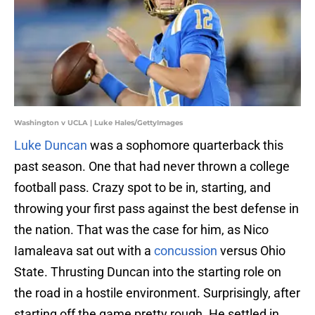
Washington v UCLA | Luke Hales/GettyImages
Luke Duncan
was a sophomore quarterback this
past season. One that had never thrown a college
football pass. Crazy spot to be in, starting, and
throwing your first pass against the best defense in
the nation. That was the case for him, as Nico
Iamaleava sat out with a
concussion
versus Ohio
State. Thrusting Duncan into the starting role on
the road in a hostile environment. Surprisingly, after
starting off the game pretty rough. He settled in