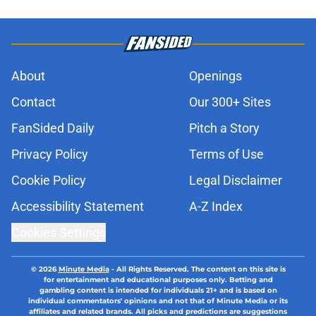
About
Openings
Contact
Our 300+ Sites
FanSided Daily
Pitch a Story
Privacy Policy
Terms of Use
Cookie Policy
Legal Disclaimer
Accessibility Statement
A-Z Index
Cookies Settings
© 2026
Minute Media
-
All Rights Reserved. The content on this site is
for entertainment and educational purposes only. Betting and
gambling content is intended for individuals 21+ and is based on
individual commentators' opinions and not that of Minute Media or its
affiliates and related brands. All picks and predictions are suggestions