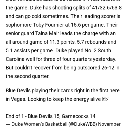
the game. Duke has shooting splits of 41/32.6/63.8
and can go cold sometimes. Their leading scorer is
sophomore Toby Fournier at 15.6 per game. Their
senior guard Taina Mair leads the charge with an
all-around game of 11.3 points, 5.7 rebounds and
5.1 assists per game. Duke played No. 2 South
Carolina well for three of four quarters yesterday.
But couldn’t recover from being outscored 26-12 in
the second quarter.
Blue Devils playing their cards right in the first here
in Vegas. Looking to keep the energy alive 🃏⚡️
End of 1 - Blue Devils 15, Gamecocks 14
— Duke Women’s Basketball (@DukeWBB)
November