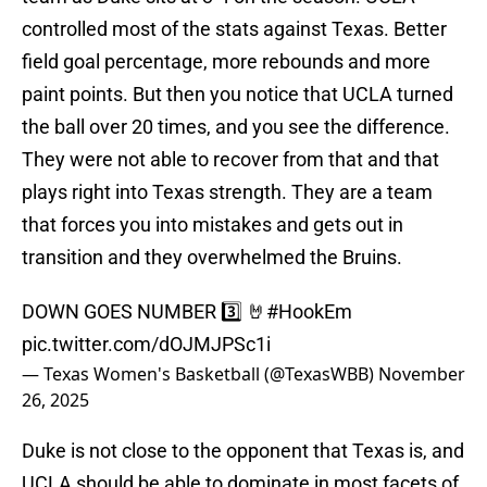
controlled most of the stats against Texas. Better
field goal percentage, more rebounds and more
paint points. But then you notice that UCLA turned
the ball over 20 times, and you see the difference.
They were not able to recover from that and that
plays right into Texas strength. They are a team
that forces you into mistakes and gets out in
transition and they overwhelmed the Bruins.
DOWN GOES NUMBER 3️⃣ 🤘
#HookEm
pic.twitter.com/dOJMJPSc1i
— Texas Women's Basketball (@TexasWBB)
November
26, 2025
Duke is not close to the opponent that Texas is, and
UCLA should be able to dominate in most facets of