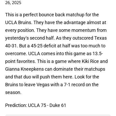
26, 2025
This is a perfect bounce back matchup for the
UCLA Bruins. They have the advantage almost at
every position. They have some momentum from
yesterday‘s second half. As they outscored Texas
40-31. But a 45-25 deficit at half was too much to
overcome. UCLA comes into this game as 13.5-
point favorites. This is a game where Kiki Rice and
Gianna Kneepkens can dominate their matchups
and that duo will push them here. Look for the
Bruins to leave Vegas with a 7-1 record on the
season.
Prediction: UCLA 75 - Duke 61