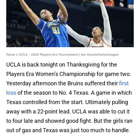
Texas v UCLA - 2025 Players Era Tournament | Ian Maule/GettyImages
UCLA is back tonight on Thanksgiving for the
Players Era Women’s Championship for game two.
Yesterday afternoon the Bruins suffered their
first
loss
of the season to No. 4 Texas. A game in which
Texas controlled from the start. Ultimately pulling
away with a 22-point lead. UCLA was able to cut it
to four late and showed good fight. But the girls ran
out of gas and Texas was just too much to handle.