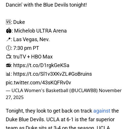
Dancin’ with the Blue Devils tonight!
🆚: Duke
🏟️: Michelob ULTRA Arena
📍: Las Vegas, Nev.
🕕: 7:30 pm PT
📺: truTV + HBO Max
📻:
https://t.co/D1rgkGeKSa
📊:
https://t.co/Sl1v3XKvZL
#GoBruins
pic.twitter.com/43sKQFRv0v
— UCLA Women's Basketball (@UCLAWBB)
November
27, 2025
Tonight, they look to get back on track
against
the
Duke Blue Devils. UCLA at 6-1 is the far superior
team as Duke sits at 3-4 on the season. UCLA