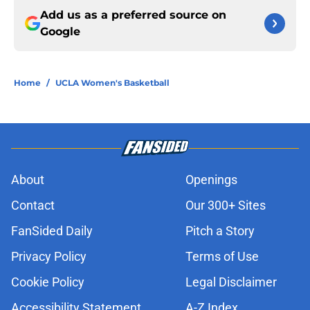
Add us as a preferred source on
Google
Home
/
UCLA Women's Basketball
About
Openings
Contact
Our 300+ Sites
FanSided Daily
Pitch a Story
Privacy Policy
Terms of Use
Cookie Policy
Legal Disclaimer
Accessibility Statement
A-Z Index