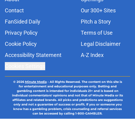
Contact
Our 300+ Sites
FanSided Daily
Pitch a Story
Privacy Policy
Terms of Use
Cookie Policy
Legal Disclaimer
Accessibility Statement
A-Z Index
Cookies Settings
© 2026
Minute Media
-
All Rights Reserved. The content on this site is
for entertainment and educational purposes only. Betting and
gambling content is intended for individuals 21+ and is based on
individual commentators' opinions and not that of Minute Media or its
affiliates and related brands. All picks and predictions are suggestions
only and not a guarantee of success or profit. If you or someone you
know has a gambling problem, crisis counseling and referral services
can be accessed by calling 1-800-GAMBLER.