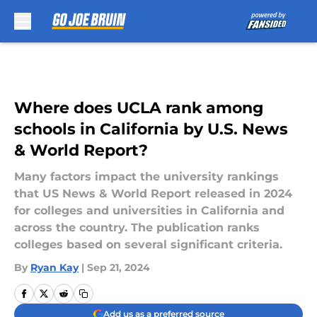
Skip to main content
Where does UCLA rank among
schools in California by U.S. News
& World Report?
Many factors impact the university rankings
that US News & World Report released in 2024
for colleges and universities in California and
across the country. The publication ranks
colleges based on several significant criteria.
By
Ryan Kay
|
Sep 21, 2024
Add us as a preferred source