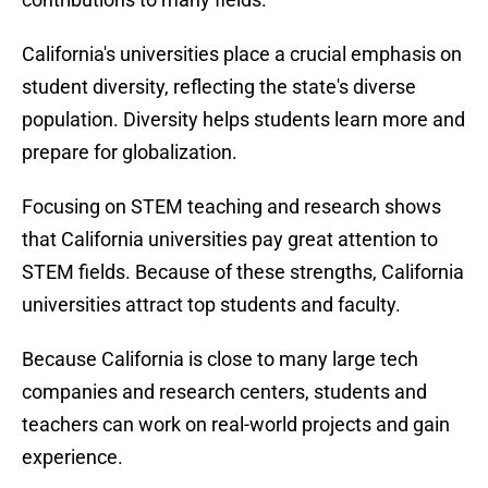
California's universities place a crucial emphasis on
student diversity, reflecting the state's diverse
population. Diversity helps students learn more and
prepare for globalization.
Focusing on STEM teaching and research shows
that California universities pay great attention to
STEM fields. Because of these strengths, California
universities attract top students and faculty.
Because California is close to many large tech
companies and research centers, students and
teachers can work on real-world projects and gain
experience.