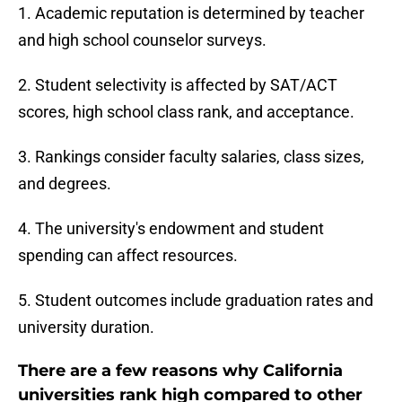
1. Academic reputation is determined by teacher
and high school counselor surveys.
2. Student selectivity is affected by SAT/ACT
scores, high school class rank, and acceptance.
3. Rankings consider faculty salaries, class sizes,
and degrees.
4. The university's endowment and student
spending can affect resources.
5. Student outcomes include graduation rates and
university duration.
There are a few reasons why California
universities rank high compared to other