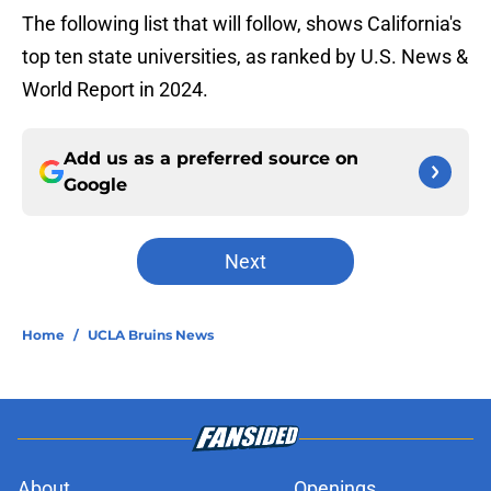
The following list that will follow, shows California's
top ten state universities, as ranked by U.S. News &
World Report in 2024.
Add us as a preferred source on
Google
Next
Home
/
UCLA Bruins News
About
Openings