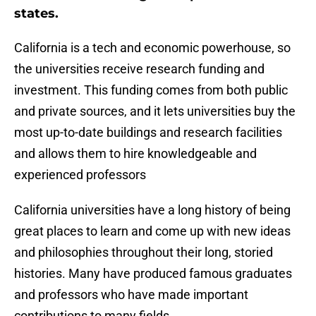
states.
California is a tech and economic powerhouse, so
the universities receive research funding and
investment. This funding comes from both public
and private sources, and it lets universities buy the
most up-to-date buildings and research facilities
and allows them to hire knowledgeable and
experienced professors
California universities have a long history of being
great places to learn and come up with new ideas
and philosophies throughout their long, storied
histories. Many have produced famous graduates
and professors who have made important
contributions to many fields.