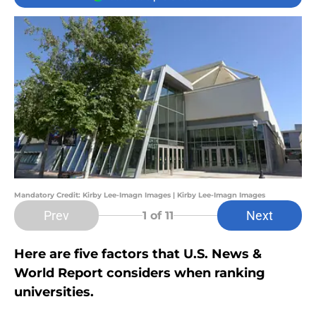
Mandatory Credit: Kirby Lee-Imagn Images | Kirby Lee-Imagn Images
Prev
Next
1
of 11
Here are five factors that U.S. News &
World Report considers when ranking
universities.