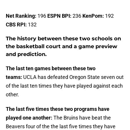
Net Ranking:
196
ESPN BPI:
236
KenPom:
192
CBS RPI:
132
The history between these two schools on
the basketball court and a game preview
and prediction.
The last ten games between these two
teams:
UCLA has defeated Oregon State seven out
of the last ten times they have played against each
other.
The last five times these two programs have
played one another:
The Bruins have beat the
Beavers four of the the last five times they have