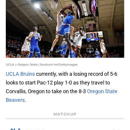
UCLA v Oregon State | Soobum Im/GettyImages
UCLA Bruins
currently, with a losing record of 5-6
looks to start Pac-12 play 1-0 as they travel to
Corvallis, Oregon to take on the 8-3
Oregon State
Beavers
.
MATCHUP