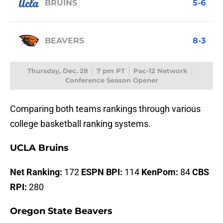
BRUINS
5-6
BEAVERS
8-3
Thursday, Dec. 28
7 pm PT
Pac-12 Network
Conference Season Opener
Comparing both teams rankings through various
college basketball ranking systems.
UCLA Bruins
Net Ranking:
172
ESPN BPI:
114
KenPom:
84
CBS
RPI:
280
Oregon State Beavers