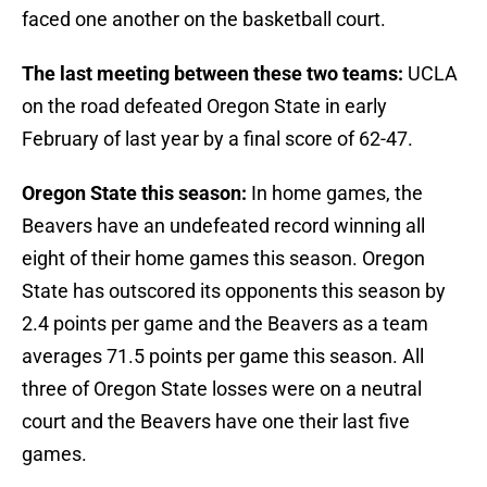
faced one another on the basketball court.
The last meeting between these two teams:
UCLA
on the road defeated Oregon State in early
February of last year by a final score of 62-47.
Oregon State this season:
In home games, the
Beavers have an undefeated record winning all
eight of their home games this season. Oregon
State has outscored its opponents this season by
2.4 points per game and the Beavers as a team
averages 71.5 points per game this season. All
three of Oregon State losses were on a neutral
court and the Beavers have one their last five
games.