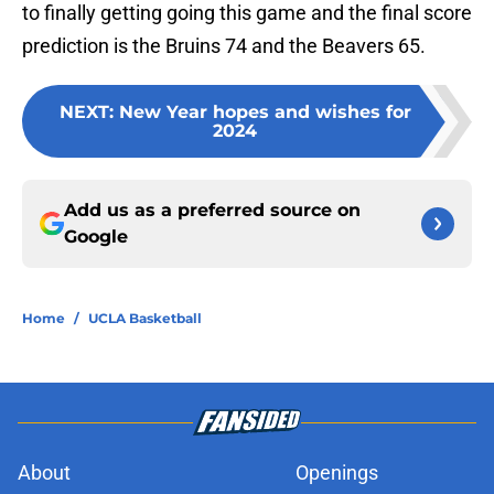
to finally getting going this game and the final score
prediction is the Bruins 74 and the Beavers 65.
NEXT
:
New Year hopes and wishes for
2024
Add us as a preferred source on
Google
Home
/
UCLA Basketball
About
Openings