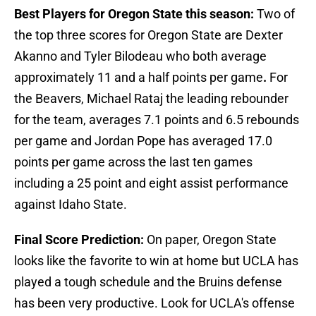
Best Players for Oregon State this season:
Two of
the top three scores for Oregon State are Dexter
Akanno and Tyler Bilodeau who both average
approximately 11 and a half points per game
.
For
the Beavers, Michael Rataj the leading rebounder
for the team, averages 7.1 points and 6.5 rebounds
per game and Jordan Pope has averaged 17.0
points per game across the last ten games
including a 25 point and eight assist performance
against Idaho State.
Final Score Prediction:
On paper, Oregon State
looks like the favorite to win at home but UCLA has
played a tough schedule and the Bruins defense
has been very productive. Look for UCLA's offense