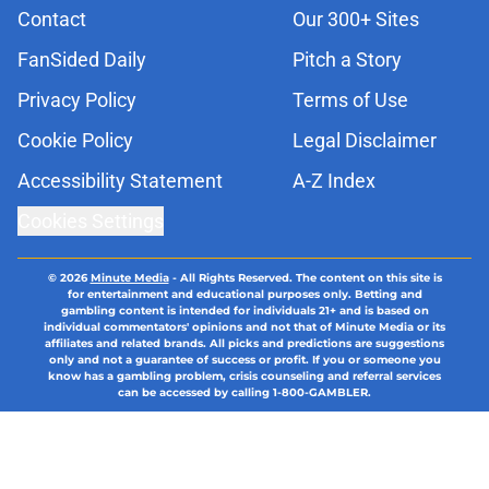
Contact
Our 300+ Sites
FanSided Daily
Pitch a Story
Privacy Policy
Terms of Use
Cookie Policy
Legal Disclaimer
Accessibility Statement
A-Z Index
Cookies Settings
© 2026
Minute Media
-
All Rights Reserved. The content on this site is
for entertainment and educational purposes only. Betting and
gambling content is intended for individuals 21+ and is based on
individual commentators' opinions and not that of Minute Media or its
affiliates and related brands. All picks and predictions are suggestions
only and not a guarantee of success or profit. If you or someone you
know has a gambling problem, crisis counseling and referral services
can be accessed by calling 1-800-GAMBLER.