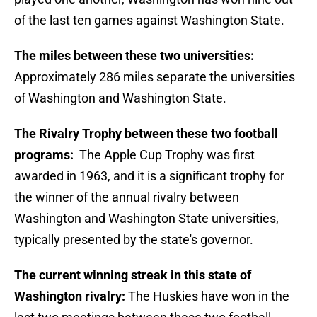
of the last ten games against Washington State.
The miles between these two universities:
Approximately 286 miles separate the universities
of Washington and Washington State.
The Rivalry Trophy between these two football
programs:
The Apple Cup Trophy was first
awarded in 1963, and it is a significant trophy for
the winner of the annual rivalry between
Washington and Washington State universities,
typically presented by the state's governor.
The current winning streak in this state of
Washington rivalry:
The Huskies have won in the