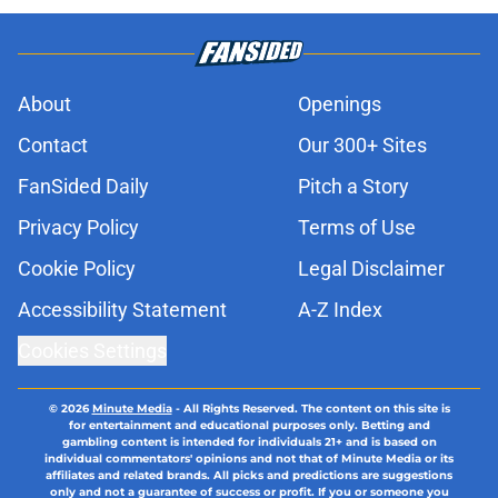
About
Openings
Contact
Our 300+ Sites
FanSided Daily
Pitch a Story
Privacy Policy
Terms of Use
Cookie Policy
Legal Disclaimer
Accessibility Statement
A-Z Index
Cookies Settings
© 2026
Minute Media
-
All Rights Reserved. The content on this site is
for entertainment and educational purposes only. Betting and
gambling content is intended for individuals 21+ and is based on
individual commentators' opinions and not that of Minute Media or its
affiliates and related brands. All picks and predictions are suggestions
only and not a guarantee of success or profit. If you or someone you