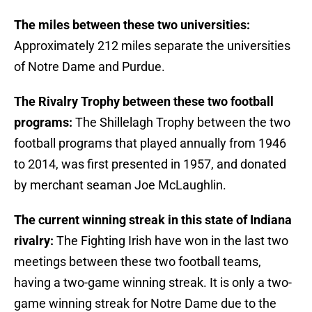
The miles between these two universities:
Approximately 212 miles separate the universities
of Notre Dame and Purdue.
The Rivalry Trophy between these two football
programs:
The Shillelagh Trophy between the two
football programs that played annually from 1946
to 2014, was first presented in 1957, and donated
by merchant seaman Joe McLaughlin.
The current winning streak in this state of Indiana
rivalry:
The Fighting Irish have won in the last two
meetings between these two football teams,
having a two-game winning streak. It is only a two-
game winning streak for Notre Dame due to the