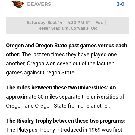
BEAVERS
2-0
Saturday, Sept 14
4:30 PM ET
Fox
Reser Stadium, Corvallis, OR
Oregon and Oregon State past games versus each
other:
The last ten times they have played one
another, Oregon won seven out of the last ten
games against Oregon State.
The miles between these two universities:
An
approximate
50 miles separate the universities of
Oregon and Oregon State from one another.
The Rivalry Trophy between these two programs:
The Platypus Trophy introduced in 1959 was first