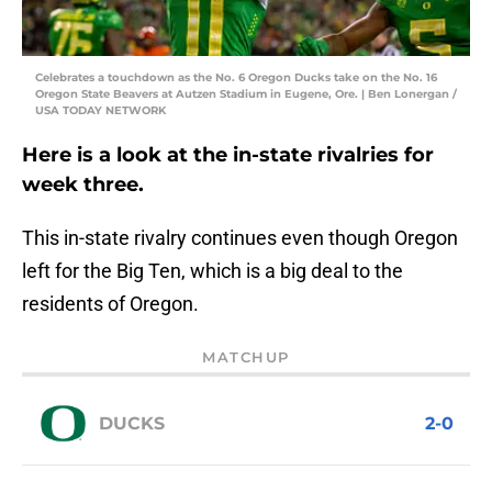
Celebrates a touchdown as the No. 6 Oregon Ducks take on the No. 16
Oregon State Beavers at Autzen Stadium in Eugene, Ore. | Ben Lonergan /
USA TODAY NETWORK
Here is a look at the in-state rivalries for
week three.
This in-state rivalry continues even though Oregon
left for the Big Ten, which is a big deal to the
residents of Oregon.
MATCHUP
DUCKS
2-0