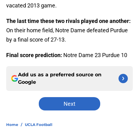
vacated 2013 game.
The last time these two rivals played one another:
On their home field, Notre Dame defeated Purdue
by a final score of 27-13.
Final score prediction:
Notre Dame 23 Purdue 10
Add us as a preferred source on
Google
Next
Home
/
UCLA Football