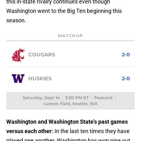
this in-state rivalry continues even though
Washington went to the Big Ten beginning this
season.
MATCHUP
COUGARS
2-0
HUSKIES
2-0
Saturday, Sept 14
3:30 PM ET
Peacock
Lumen Field, Seattle, WA
Washington and Washington State's past games
versus each other:
In the last ten times they have
played one another, Washington has won nine out