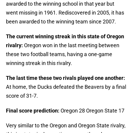
awarded to the winning school in that year but
went missing in 1961. Rediscovered in 2005, it has
been awarded to the winning team since 2007.
The current winning streak in this state of Oregon
rivalry:
Oregon won in the last meeting between
these two football teams, having a one-game
winning streak in this rivalry.
The last time these two rivals played one another:
At home, the Ducks defeated the Beavers by a final
score of 31-7.
Final score prediction:
Oregon 28 Oregon State 17
Very similar to the Oregon and Oregon State rivalry,