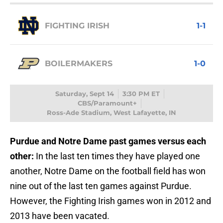
FIGHTING IRISH
1-1
BOILERMAKERS
1-0
Saturday, Sept 14
3:30 PM ET
CBS/Paramount+
Ross-Ade Stadium, West Lafayette, IN
Purdue and Notre Dame past games versus each
other:
In the last ten times they have played one
another, Notre Dame on the football field has won
nine out of the last ten games against Purdue.
However, the Fighting Irish games won in 2012 and
2013 have been vacated.