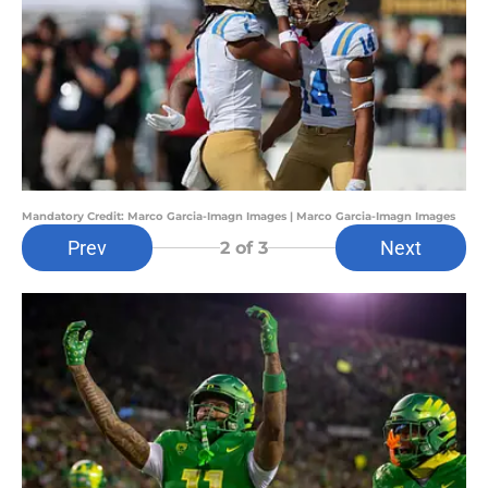
Mandatory Credit: Marco Garcia-Imagn Images | Marco Garcia-Imagn Images
Prev
Next
2
of 3