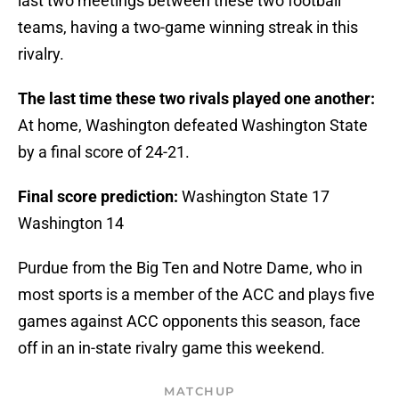
last two meetings between these two football
teams, having a two-game winning streak in this
rivalry.
The last time these two rivals played one another:
At home, Washington defeated Washington State
by a final score of 24-21.
Final score prediction:
Washington State 17
Washington 14
Purdue from the Big Ten and Notre Dame, who in
most sports is a member of the ACC and plays five
games against ACC opponents this season, face
off in an in-state rivalry game this weekend.
MATCHUP