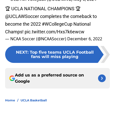
🏆 UCLA NATIONAL CHAMPIONS 🏆
@UCLAWSoccer
completes the comeback to
become the 2022
#WCollegeCup
National
Champs!
pic.twitter.com/Hxs7k6ewcw
— NCAA Soccer (@NCAASoccer)
December 6, 2022
NEXT
:
Top five teams UCLA Football
fans will miss playing
Add us as a preferred source on
Google
Home
/
UCLA Basketball