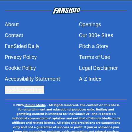
About
Openings
Contact
Our 300+ Sites
FanSided Daily
Pitch a Story
Privacy Policy
Terms of Use
Cookie Policy
Legal Disclaimer
Accessibility Statement
A-Z Index
Cookies Settings
© 2026
Minute Media
-
All Rights Reserved. The content on this site is
for entertainment and educational purposes only. Betting and
gambling content is intended for individuals 21+ and is based on
individual commentators' opinions and not that of Minute Media or its
affiliates and related brands. All picks and predictions are suggestions
only and not a guarantee of success or profit. If you or someone you
know has a gambling problem, crisis counseling and referral services