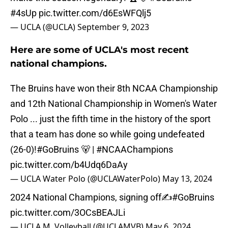
#4sUp
pic.twitter.com/d6EsWFQlj5
— UCLA (@UCLA)
September 9, 2023
Here are some of UCLA's most recent
national champions.
The Bruins have won their 8th NCAA Championship
and 12th National Championship in Women's Water
Polo ... just the fifth time in the history of the sport
that a team has done so while going undefeated
(26-0)!
#GoBruins
🐻 |
#NCAAChampions
pic.twitter.com/b4Udq6DaAy
— UCLA Water Polo (@UCLAWaterPolo)
May 13, 2024
2024 National Champions, signing off✍️
#GoBruins
pic.twitter.com/3OCsBEAJLi
— UCLA M. Volleyball (@UCLAMVB)
May 6, 2024