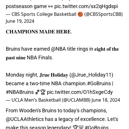
postseason game 👀
pic.twitter.com/sx2qHgdspi
— CBS Sports College Basketball 🏀 (@CBSSportsCBB)
June 19, 2024
𝐂𝐇𝐀𝐌𝐏𝐈𝐎𝐍𝐒 𝐌𝐀𝐃𝐄 𝐇𝐄𝐑𝐄.
Bruins have earned
@NBA
title rings in 𝐞𝐢𝐠𝐡𝐭 𝐨𝐟 𝐭𝐡𝐞
𝐩𝐚𝐬𝐭 𝐧𝐢𝐧𝐞 NBA Finals.
Monday night, 𝐉𝐫𝐮𝐞 𝐇𝐨𝐥𝐢𝐝𝐚𝐲 (
@Jrue_Holiday11
)
became a two-time NBA champion.
#GoBruins
|
#NBABruins
🏀🏆
pic.twitter.com/O1hSxgeCdy
— UCLA Men’s Basketball (@UCLAMBB)
June 18, 2024
From Wooden's Bruins to today's champions,
@UCLAAthletics
has a legacy of excellence. Let's
make this season legendary! 🏆🐻
#GoBruins