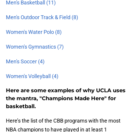
Men's Basketball (11)
Men's Outdoor Track & Field (8)
Women's Water Polo (8)
Women's Gymnastics (7)
Men's Soccer (4)
Women's Volleyball (4)
Here are some examples of why UCLA uses
the mantra, "Champions Made Here" for
basketball.
Here’s the list of the CBB programs with the most
NBA champions to have played in at least 1