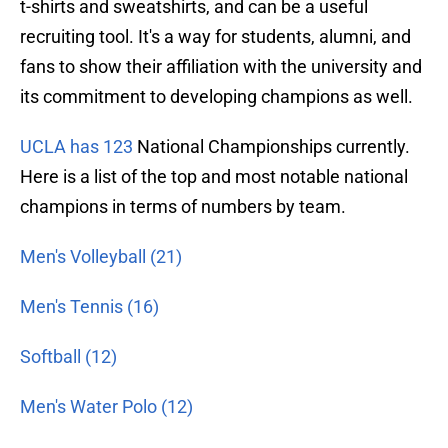
t-shirts and sweatshirts, and can be a useful
recruiting tool. It's a way for students, alumni, and
fans to show their affiliation with the university and
its commitment to developing champions as well.
UCLA has 123
National Championships currently.
Here is a list of the top and most notable national
champions in terms of numbers by team.
Men's Volleyball (21)
Men's Tennis (16)
Softball (12)
Men's Water Polo (12)