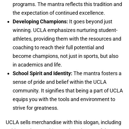
programs. The mantra reflects this tradition and
the expectation of continued excellence.
Developing Champions:
It goes beyond just
winning. UCLA emphasizes nurturing student-
athletes, providing them with the resources and
coaching to reach their full potential and
become champions, not just in sports, but also
in academics and life.
School Spirit and Identity:
The mantra fosters a
sense of pride and belief within the UCLA
community. It signifies that being a part of UCLA
equips you with the tools and environment to
strive for greatness.
UCLA sells merchandise with this slogan, including