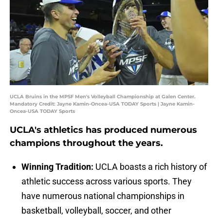
UCLA Bruins in the MPSF Men's Volleyball Championship at Galen Center.
Mandatory Credit: Jayne Kamin-Oncea-USA TODAY Sports | Jayne Kamin-
Oncea-USA TODAY Sports
UCLA's athletics has produced numerous
champions throughout the years.
Winning Tradition:
UCLA boasts a rich history of
athletic success across various sports. They
have numerous national championships in
basketball, volleyball, soccer, and other