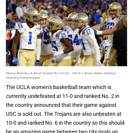
Starco Brands LA Bowl Hosted By Gronk - UCLA v Boise State | Katelyn
Mulcahy/GettyImages
The UCLA women's basketball team which is
currently undefeated at 11-0 and ranked No. 2 in
the country announced that their game against
USC is sold out. The Trojans are also unbeaten at
10-0 and ranked No. 6 in the country so this should
be an amazing game between two city rivals on