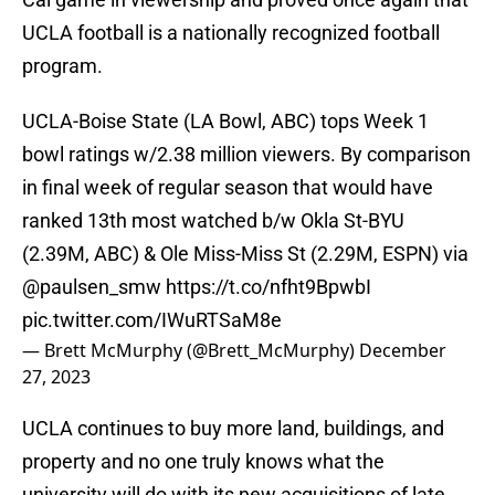
UCLA football is a nationally recognized football
program.
UCLA-Boise State (LA Bowl, ABC) tops Week 1
bowl ratings w/2.38 million viewers. By comparison
in final week of regular season that would have
ranked 13th most watched b/w Okla St-BYU
(2.39M, ABC) & Ole Miss-Miss St (2.29M, ESPN) via
@paulsen_smw
⁩
https://t.co/nfht9BpwbI
pic.twitter.com/IWuRTSaM8e
— Brett McMurphy (@Brett_McMurphy)
December
27, 2023
UCLA continues to buy more land, buildings, and
property and no one truly knows what the
university will do with its new acquisitions of late.