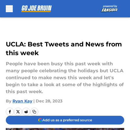
Skip to main content
UCLA: Best Tweets and News from
this week
People have been busy this past week with
many people celebrating the holidays but UCLA
continued to make news this week and let's
begin to take a look at some of the highlights of
this past week.
By
Ryan Kay
|
Dec 28, 2023
Add us as a preferred source