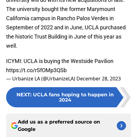
The university bought the former Marymount
California campus in Rancho Palos Verdes in
September of 2022 and in June, UCLA purchased
the historic Trust Building in June of this year as
well.
ICYMI: UCLA is buying the Westside Pavilion
https://t.co/rSfOMp3QSb
— Urbanize LA (@UrbanizeLA)
December 28, 2023
NEXT
:
UCLA fans hoping to happen in
2024
Add us as a preferred source on
Google