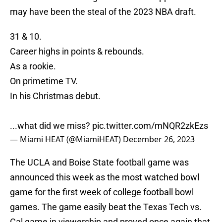
may have been the steal of the 2023 NBA draft.
31 & 10.
Career highs in points & rebounds.
As a rookie.
On primetime TV.
In his Christmas debut.
...what did we miss?
pic.twitter.com/mNQR2zkEzs
— Miami HEAT (@MiamiHEAT)
December 26, 2023
The UCLA and Boise State football game was
announced this week as the most watched bowl
game for the first week of college football bowl
games. The game easily beat the Texas Tech vs.
Cal game in viewership and proved once again that