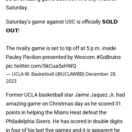
Saturday.
Saturday’s game against USC is officially 𝗦𝗢𝗟𝗗
𝗢𝗨𝗧!
The rivalry game is set to tip off at 5 p.m. inside
Pauley Pavilion presented by Wescom.
#GoBruins
pic.twitter.com/SkCua5xHWQ
— UCLA W. Basketball (@UCLAWBB)
December 28,
2023
Former UCLA basketball star Jaime Jaquez Jr. had
amazing game on Christmas day as he scored 31
points in helping the Miami Heat defeat the
Philadelphia Sixers. He has scored in double digits
in four of his last five games and it is apparent he