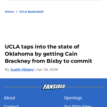
Home
/
UCLA Basketball
UCLA taps into the state of
Oklahoma by getting Cain
Brackney from Bixby to commit
By
Justin Hickey
|
Apr 25, 2026
About
Openings
Contact
Our 300+ Sites