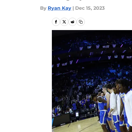
By
Ryan Kay
|
Dec 15, 2023