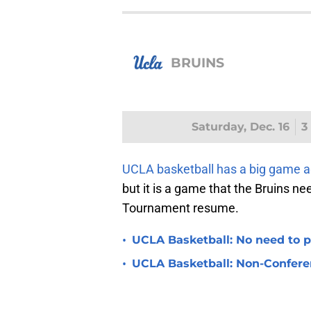
BRUINS
Saturday, Dec. 16
3
UCLA basketball has a big game a
but it is a game that the Bruins ne
Tournament resume.
•
UCLA Basketball: No need to pa
•
UCLA Basketball: Non-Confer