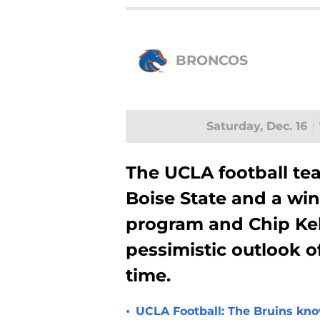
BRONCOS
Saturday, Dec. 16
The UCLA football te
Boise State and a win
program and Chip Kell
pessimistic outlook o
time.
•
UCLA Football: The Bruins kn