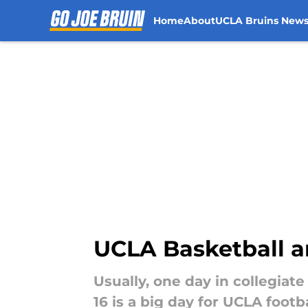
Home
About
UCLA Bruins New
Skip to main content
UCLA Basketball an
Usually, one day in collegiate
16 is a big day for UCLA foot