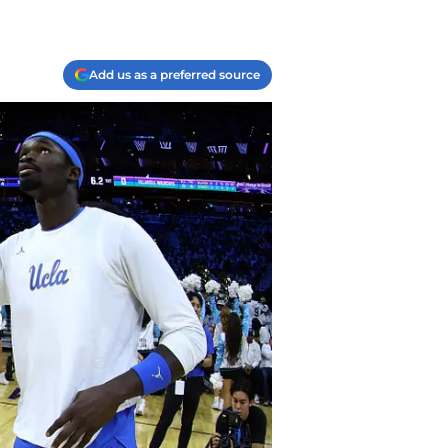
Add us as a preferred source