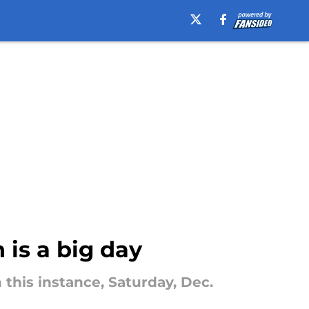
is a big day
n this instance, Saturday, Dec.