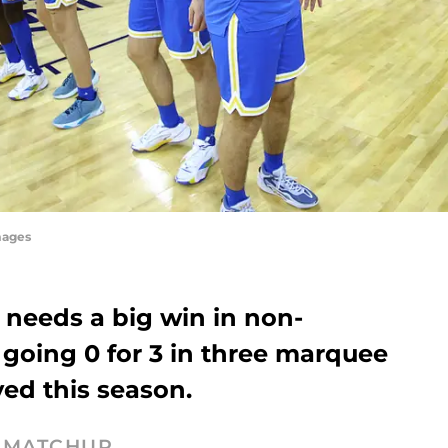
mages
 needs a big win in non-
 going 0 for 3 in three marquee
ed this season.
MATCHUP