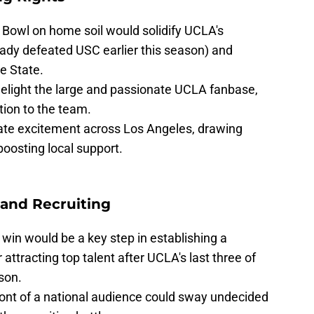
Bowl on home soil would solidify UCLA's
eady defeated USC earlier this season) and
e State.
delight the large and passionate UCLA fanbase,
tion to the team.
ate excitement across Los Angeles, drawing
boosting local support.
and Recruiting
win would be a key step in establishing a
r attracting top talent after UCLA's last three of
son.
front of a national audience could sway undecided