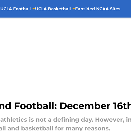
s
UCLA Football
UCLA Basketball
Fansided NCAA Sites
d Football: December 16th 
 athletics is not a defining day. However, i
ball and basketball for many reasons.