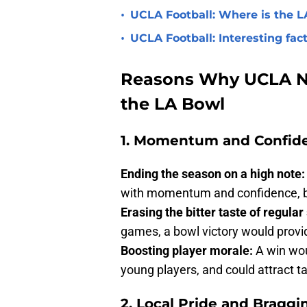
•
UCLA Football: Where is the 
•
UCLA Football: Interesting fa
Reasons Why UCLA Nee
the LA Bowl
1. Momentum and Confid
Ending the season on a high note
with momentum and confidence, bu
Erasing the bitter taste of regula
games, a bowl victory would provid
Boosting player morale:
A win wou
young players, and could attract ta
2. Local Pride and Braggi