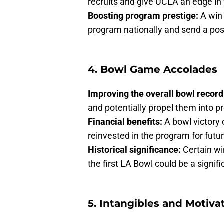
recruits and give UCLA an edge in t
Boosting program prestige:
A win 
program nationally and send a posi
4. Bowl Game Accolades
Improving the overall bowl record
and potentially propel them into p
Financial benefits:
A bowl victory 
reinvested in the program for futu
Historical significance:
Certain wi
the first LA Bowl could be a signif
5. Intangibles and Motiva