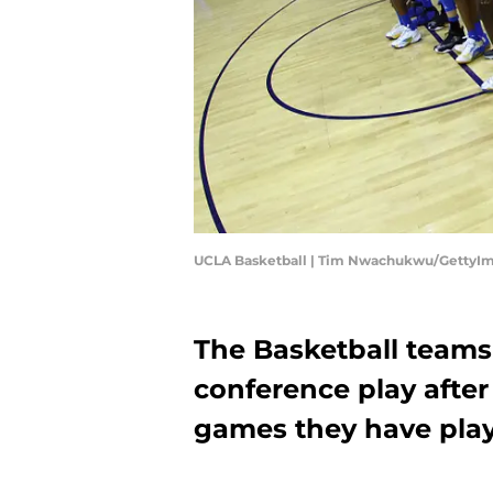
UCLA Basketball | Tim Nwachukwu/GettyI
The Basketball teams
conference play after
games they have play