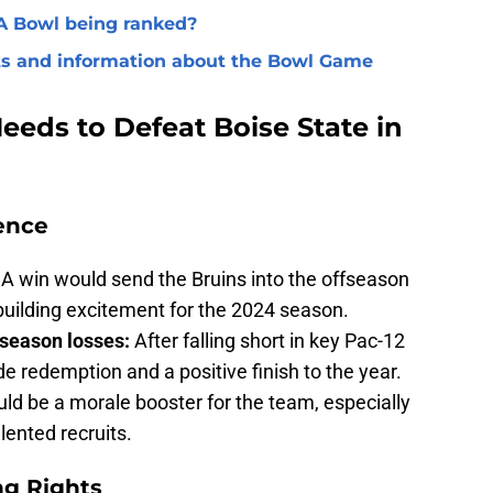
LA Bowl being ranked?
cts and information about the Bowl Game
ds to Defeat Boise State in
ence
:
A win would send the Bruins into the offseason
ilding excitement for the 2024 season.
r season losses:
After falling short in key Pac-12
e redemption and a positive finish to the year.
ld be a morale booster for the team, especially
lented recruits.
ng Rights