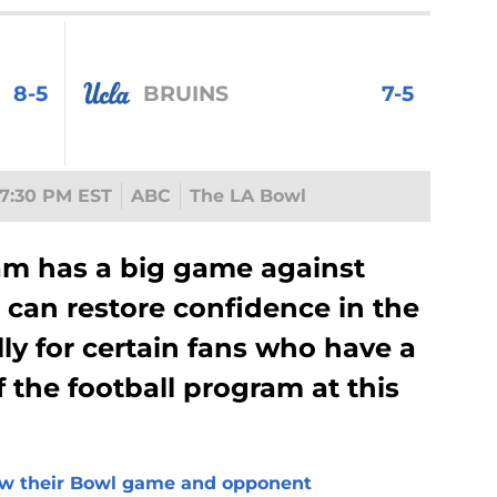
8-5
BRUINS
7-5
7:30 PM EST
ABC
The LA Bowl
am has a big game against
 can restore confidence in the
y for certain fans who have a
f the football program at this
ow their Bowl game and opponent