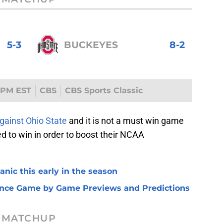
5-3
BUCKEYES
8-2
 PM EST
CBS
CBS Sports Classic
gainst Ohio State
and it is not a must win game
ed to win in order to boost their NCAA
nic this early in the season
ence Game by Game Previews and Predictions
MATCHUP