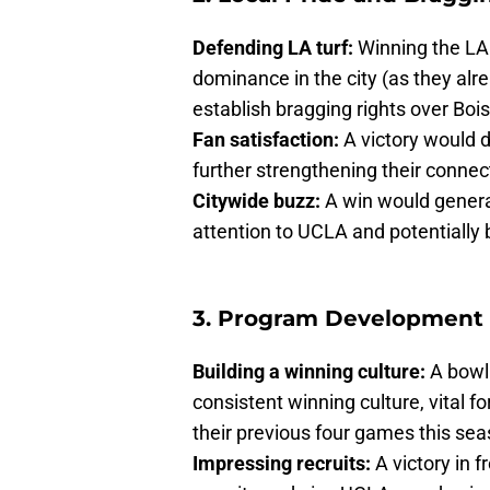
Defending LA turf:
Winning the LA 
dominance in the city (as they alr
establish bragging rights over Bois
Fan satisfaction:
A victory would 
further strengthening their connec
Citywide buzz:
A win would gener
attention to UCLA and potentially 
3. Program Development 
Building a winning culture:
A bowl 
consistent winning culture, vital fo
their previous four games this sea
Impressing recruits:
A victory in 