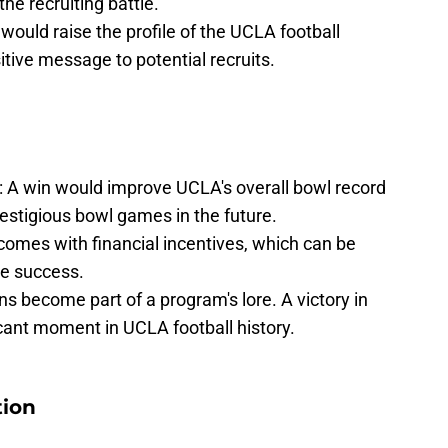
he recruiting battle.
would raise the profile of the UCLA football
tive message to potential recruits.
: A win would improve UCLA's overall bowl record
restigious bowl games in the future.
comes with financial incentives, which can be
re success.
ns become part of a program's lore. A victory in
icant moment in UCLA football history.
tion