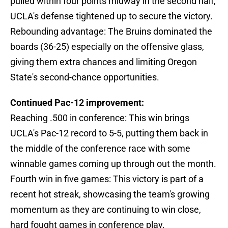
pulled within four points midway in the second half,
UCLA's defense tightened up to secure the victory.
Rebounding advantage: The Bruins dominated the
boards (36-25) especially on the offensive glass,
giving them extra chances and limiting Oregon
State's second-chance opportunities.
Continued Pac-12 improvement:
Reaching .500 in conference: This win brings
UCLA's Pac-12 record to 5-5, putting them back in
the middle of the conference race with some
winnable games coming up through out the month.
Fourth win in five games: This victory is part of a
recent hot streak, showcasing the team's growing
momentum as they are continuing to win close,
hard fought games in conference play.