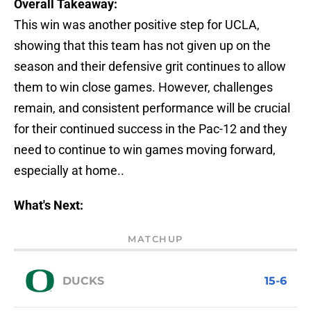
Overall Takeaway:
This win was another positive step for UCLA,
showing that this team has not given up on the
season and their defensive grit continues to allow
them to win close games. However, challenges
remain, and consistent performance will be crucial
for their continued success in the Pac-12 and they
need to continue to win games moving forward,
especially at home..
What's Next:
MATCHUP
DUCKS
15-6