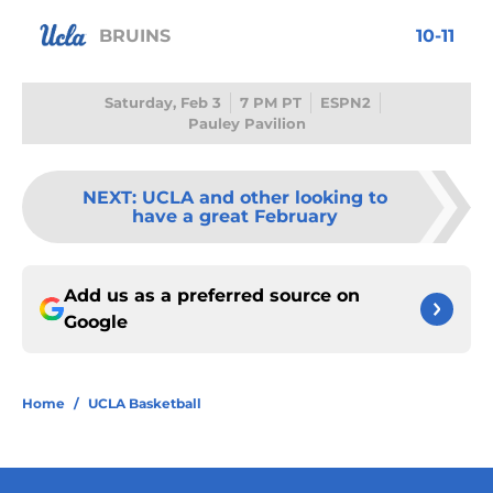
BRUINS
10-11
Saturday, Feb 3
7 PM PT
ESPN2
Pauley Pavilion
NEXT
:
UCLA and other looking to
have a great February
Add us as a preferred source on
Google
Home
/
UCLA Basketball