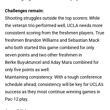
Challenges remain:
Shooting struggles outside the top scorers: While
the veteran trio performed well, UCLA needs more
consistent scoring from the freshmen players. True
freshmen Brandon Williams and Sebastian Mack
who both started this game combined for only
seven points and two other freshmen in
Berke Buyuktuncel and Aday Mara combined for
only five points as well.
Maintaining consistency: With a tough conference
schedule ahead, consistency will be key for UCLA's
success as they most continue winning games in
Pac-12 play.