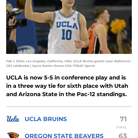
Feb 1, 2024; Los Angeles, California, USA; UCLA Bruins guard Lazar Stefanovic
(10) celebrates | Jayne Kamin-Oncea-USA TODAY Sports
UCLA is now 5-5 in conference play and is
in a three way tie for sixth place with Utah
and Arizona State in the Pac-12 standings.
71
UCLA BRUINS
FINAL
63
OREGON STATE BEAVERS