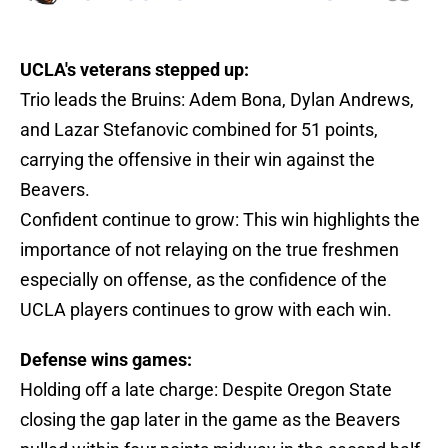
UCLA's veterans stepped up:
Trio leads the Bruins: Adem Bona, Dylan Andrews,
and Lazar Stefanovic combined for 51 points,
carrying the offensive in their win against the
Beavers.
Confident continue to grow: This win highlights the
importance of not relaying on the true freshmen
especially on offense, as the confidence of the
UCLA players continues to grow with each win.
Defense wins games:
Holding off a late charge: Despite Oregon State
closing the gap later in the game as the Beavers