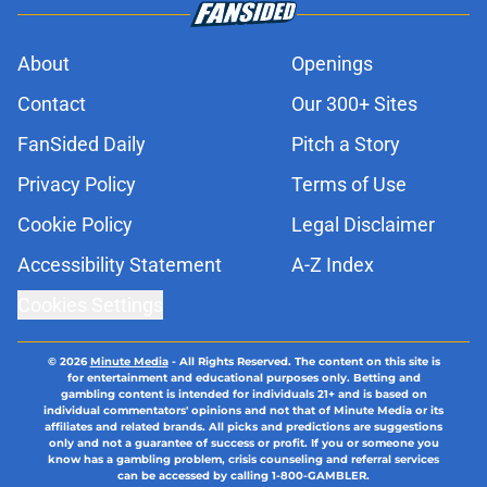
About
Openings
Contact
Our 300+ Sites
FanSided Daily
Pitch a Story
Privacy Policy
Terms of Use
Cookie Policy
Legal Disclaimer
Accessibility Statement
A-Z Index
Cookies Settings
© 2026
Minute Media
-
All Rights Reserved. The content on this site is
for entertainment and educational purposes only. Betting and
gambling content is intended for individuals 21+ and is based on
individual commentators' opinions and not that of Minute Media or its
affiliates and related brands. All picks and predictions are suggestions
only and not a guarantee of success or profit. If you or someone you
know has a gambling problem, crisis counseling and referral services
can be accessed by calling 1-800-GAMBLER.