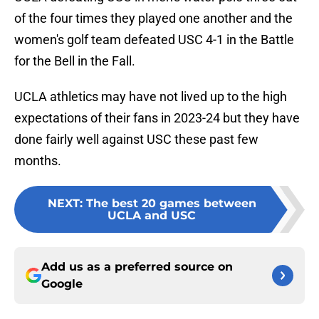
of the four times they played one another and the
women's golf team defeated USC 4-1 in the Battle
for the Bell in the Fall.
UCLA athletics may have not lived up to the high
expectations of their fans in 2023-24 but they have
done fairly well against USC these past few
months.
NEXT
:
The best 20 games between
UCLA and USC
Add us as a preferred source on
Google