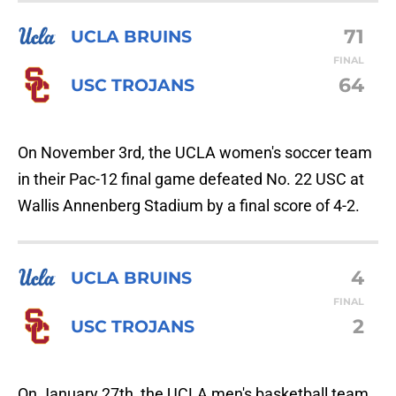
71
UCLA BRUINS
FINAL
64
USC TROJANS
On November 3rd, the UCLA women's soccer team
in their Pac-12 final game defeated No. 22 USC at
Wallis Annenberg Stadium by a final score of 4-2.
4
UCLA BRUINS
FINAL
2
USC TROJANS
On January 27th, the UCLA men's basketball team