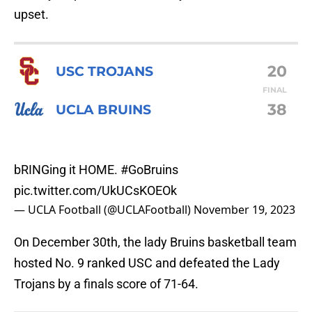
upset.
20
USC TROJANS
FINAL
38
UCLA BRUINS
bRINGing it HOME.
#GoBruins
pic.twitter.com/UkUCsKOEOk
— UCLA Football (@UCLAFootball)
November 19, 2023
On December 30th, the lady Bruins basketball team
hosted No. 9 ranked USC and defeated the Lady
Trojans by a finals score of 71-64.