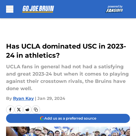
Skip to main content
Has UCLA dominated USC in 2023-
24 in athletics?
UCLA fans in general had not had a satisfying
and great 2023-24 but when it comes to playing
against their crosstown rivals, the Bruins have
done well.
By
Ryan Kay
|
Jan 29, 2024
Add us as a preferred source