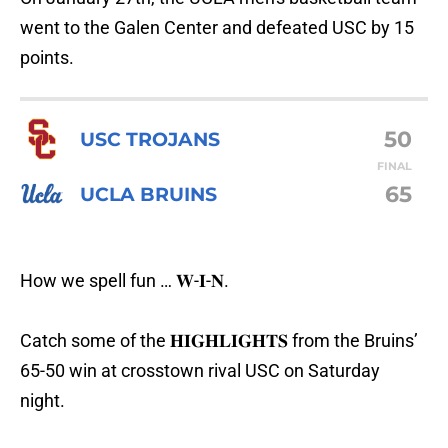
went to the Galen Center and defeated USC by 15
points.
50
USC TROJANS
FINAL
65
UCLA BRUINS
How we spell fun … 𝐖-𝐈-𝐍.
Catch some of the 𝐇𝐈𝐆𝐇𝐋𝐈𝐆𝐇𝐓𝐒 from the Bruins’
65-50 win at crosstown rival USC on Saturday
night.