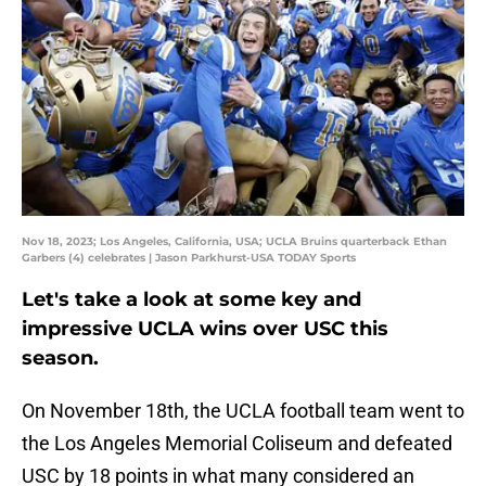
Nov 18, 2023; Los Angeles, California, USA; UCLA Bruins quarterback Ethan
Garbers (4) celebrates | Jason Parkhurst-USA TODAY Sports
Let's take a look at some key and
impressive UCLA wins over USC this
season.
On November 18th, the UCLA football team went to
the Los Angeles Memorial Coliseum and defeated
USC by 18 points in what many considered an