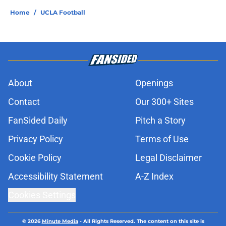
Home
/
UCLA Football
About
Openings
Contact
Our 300+ Sites
FanSided Daily
Pitch a Story
Privacy Policy
Terms of Use
Cookie Policy
Legal Disclaimer
Accessibility Statement
A-Z Index
Cookies Settings
© 2026
Minute Media
-
All Rights Reserved. The content on this site is