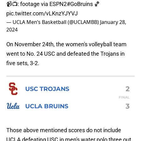
📹📺: footage via ESPN2
#GoBruins
🏀
pic.twitter.com/vLKnzYJYVJ
— UCLA Men’s Basketball (@UCLAMBB)
January 28,
2024
On November 24th, the women's volleyball team
went to No. 24 USC and defeated the Trojans in
five sets, 3-2.
2
USC TROJANS
FINAL
3
UCLA BRUINS
Those above mentioned scores do not include
UCLA defeating USC in men's water polo three out