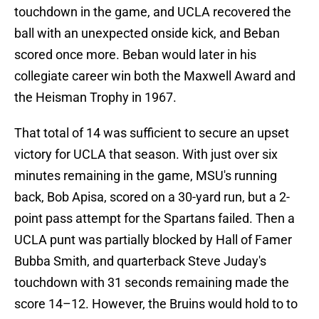
touchdown in the game, and UCLA recovered the
ball with an unexpected onside kick, and Beban
scored once more. Beban would later in his
collegiate career win both the Maxwell Award and
the Heisman Trophy
in 1967.
That total of 14 was sufficient to secure an upset
victory for UCLA that season. With just over six
minutes remaining in the game, MSU's running
back, Bob Apisa, scored on a 30-yard run, but a 2-
point pass attempt for the Spartans failed. Then a
UCLA punt was partially blocked by Hall of Famer
Bubba Smith, and quarterback Steve Juday's
touchdown with 31 seconds remaining made the
score 14–12. However, the Bruins would hold to to