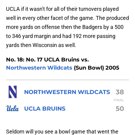
UCLA if it wasn't for all of their turnovers played
well in every other facet of the game. The produced
more yards on offense then the Badgers by a 500
to 346 yard margin and had 192 more passing
yards then Wisconsin as well.
No. 18: No. 17 UCLA Bruins vs.
Northwestern Wildcats
(Sun Bowl) 2005
38
NORTHWESTERN WILDCATS
FINAL
50
UCLA BRUINS
Seldom will you see a bowl game that went the