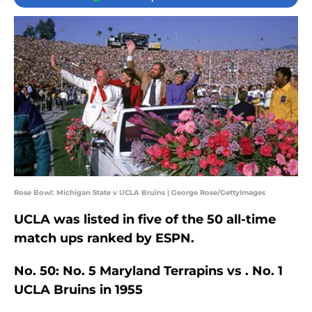
Rose Bowl: Michigan State v UCLA Bruins | George Rose/GettyImages
UCLA was listed in five of the 50 all-time
match ups ranked by ESPN.
No. 50: No. 5 Maryland Terrapins vs . No. 1
UCLA Bruins in 1955