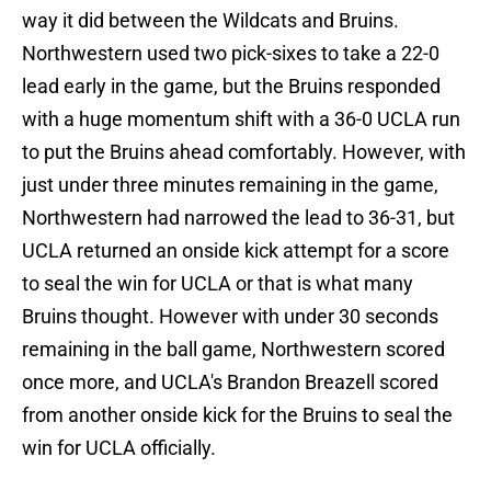
way it did between the Wildcats and Bruins.
Northwestern used two pick-sixes to take a 22-0
lead early in the game, but the Bruins responded
with a huge momentum shift with a 36-0 UCLA run
to put the Bruins ahead comfortably. However, with
just under three minutes remaining in the game,
Northwestern had narrowed the lead to 36-31, but
UCLA returned an onside kick attempt for a score
to seal the win for UCLA or that is what many
Bruins thought. However with under 30 seconds
remaining in the ball game, Northwestern scored
once more, and UCLA's Brandon Breazell scored
from another onside kick for the Bruins to seal the
win for UCLA officially.