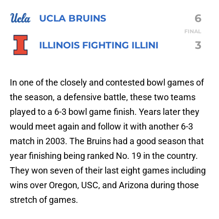
6
UCLA BRUINS
FINAL
3
ILLINOIS FIGHTING ILLINI
In one of the closely and contested bowl games of
the season, a defensive battle, these two teams
played to a 6-3 bowl game finish. Years later they
would meet again and follow it with another 6-3
match in 2003. The Bruins had a good season that
year finishing being ranked No. 19 in the country.
They won seven of their last eight games including
wins over Oregon, USC, and Arizona during those
stretch of games.