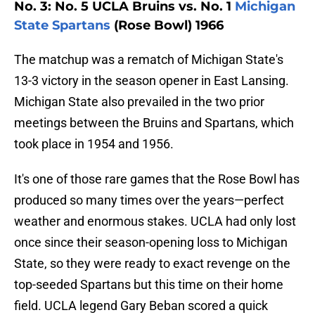
No. 3: No. 5 UCLA Bruins vs. No. 1
Michigan
State Spartans
(Rose Bowl) 1966
The matchup was a rematch of Michigan State's
13-3 victory in the season opener in East Lansing.
Michigan State also prevailed in the two prior
meetings between the Bruins and Spartans, which
took place in 1954 and 1956.
It's one of those rare games that the Rose Bowl has
produced so many times over the years—perfect
weather and enormous stakes. UCLA had only lost
once since their season-opening loss to Michigan
State, so they were ready to exact revenge on the
top-seeded Spartans but this time on their home
field. UCLA legend Gary Beban scored a quick