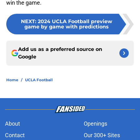
win the game.
NEXT
:
2024 UCLA Football preview
game by game with predictions
Add us as a preferred source on
Google
Home
/
UCLA Football
About
Openings
Contact
Our 300+ Sites