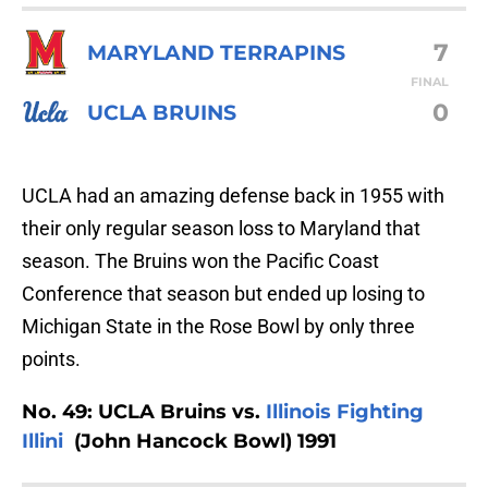
7
MARYLAND TERRAPINS
FINAL
0
UCLA BRUINS
UCLA had an amazing defense back in 1955 with
their only regular season loss to Maryland that
season. The Bruins won the Pacific Coast
Conference that season but ended up losing to
Michigan State in the Rose Bowl by only three
points.
No. 49: UCLA Bruins vs.
Illinois Fighting
Illini
(John Hancock Bowl) 1991