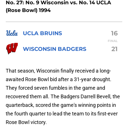
No. 27: No. 9 Wisconsin vs. No. 14 UCLA
(Rose Bowl) 1994
16
UCLA BRUINS
FINAL
21
WISCONSIN BADGERS
That season, Wisconsin finally received a long-
awaited Rose Bowl bid after a 31-year drought.
They forced seven fumbles in the game and
recovered them all. The Badgers Darrell Bevell, the
quarterback, scored the game's winning points in
the fourth quarter to lead the team to its first-ever
Rose Bowl victory.