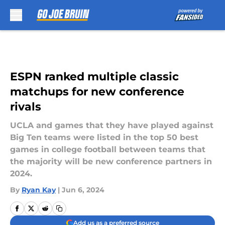
Skip to main content
ESPN ranked multiple classic
matchups for new conference
rivals
UCLA and games that they have played against
Big Ten teams were listed in the top 50 best
games in college football between teams that
the majority will be new conference partners in
2024.
By
Ryan Kay
|
Jun 6, 2024
Add us as a preferred source