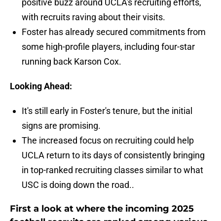
positive buzz around UCLA's recruiting efforts,
with recruits raving about their visits.
Foster has already secured commitments from
some high-profile players, including four-star
running back Karson Cox.
Looking Ahead:
It's still early in Foster's tenure, but the initial
signs are promising.
The increased focus on recruiting could help
UCLA return to its days of consistently bringing
in top-ranked recruiting classes similar to what
USC is doing down the road..
First a look at where the incoming 2025