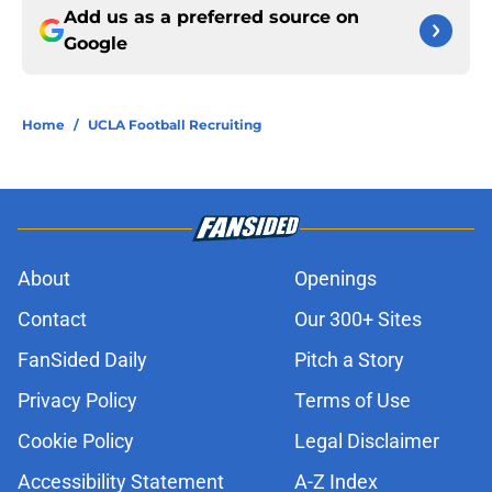
Add us as a preferred source on
Google
Home
/
UCLA Football Recruiting
About
Openings
Contact
Our 300+ Sites
FanSided Daily
Pitch a Story
Privacy Policy
Terms of Use
Cookie Policy
Legal Disclaimer
Accessibility Statement
A-Z Index