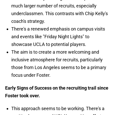
much larger number of recruits, especially
underclassmen. This contrasts with Chip Kelly's
coach's strategy.
There's a renewed emphasis on campus visits
and events like "Friday Night Lights" to
showcase UCLA to potential players.
The aim is to create a more welcoming and
inclusive atmosphere for recruits, particularly
those from Los Angeles seems to be a primary
focus under Foster.
Early Signs of Success on the recruiting trail since
Foster took over.
This approach seems to be working. There's a