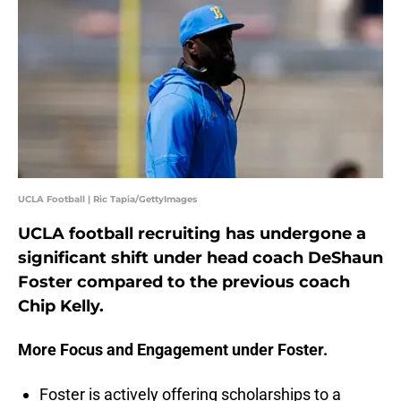
UCLA Football | Ric Tapia/GettyImages
UCLA football recruiting has undergone a
significant shift under head coach DeShaun
Foster compared to the previous coach
Chip Kelly.
More Focus and Engagement under Foster.
Foster is actively offering scholarships to a