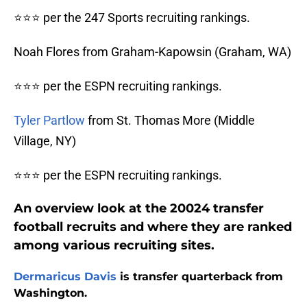
⭐⭐⭐ per the 247 Sports recruiting rankings.
Noah Flores from Graham-Kapowsin (Graham, WA)
⭐⭐⭐ per the ESPN recruiting rankings.
Tyler Partlow
from St. Thomas More (Middle
Village, NY)
⭐⭐⭐ per the ESPN recruiting rankings.
An overview look at the 20024 transfer
football recruits and where they are ranked
among various recruiting sites.
Dermaricus Davis
is transfer quarterback from
Washington.