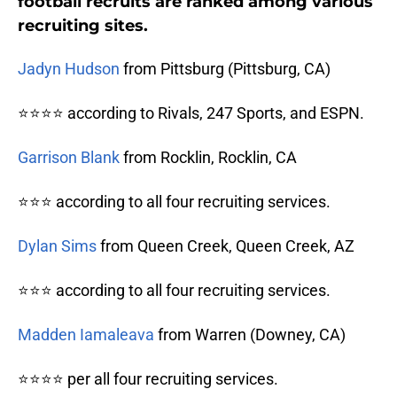
football recruits are ranked among various
recruiting sites.
Jadyn Hudson
from Pittsburg (Pittsburg, CA)
⭐⭐⭐⭐ according to Rivals, 247 Sports, and ESPN.
Garrison Blank
from Rocklin, Rocklin, CA
⭐⭐⭐ according to all four recruiting services.
Dylan Sims
from Queen Creek, Queen Creek, AZ
⭐⭐⭐ according to all four recruiting services.
Madden Iamaleava
from Warren (Downey, CA)
⭐⭐⭐⭐ per all four recruiting services.