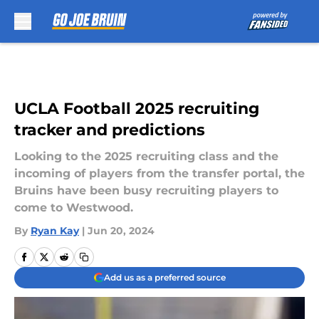
Skip to main content
UCLA Football 2025 recruiting
tracker and predictions
Looking to the 2025 recruiting class and the
incoming of players from the transfer portal, the
Bruins have been busy recruiting players to
come to Westwood.
By
Ryan Kay
|
Jun 20, 2024
Add us as a preferred source