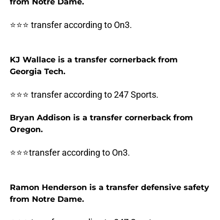
from Notre Dame.
⭐⭐⭐ transfer according to On3.
KJ Wallace is a transfer cornerback from
Georgia Tech.
⭐⭐⭐ transfer according to 247 Sports.
Bryan Addison is a transfer cornerback from
Oregon.
⭐⭐⭐transfer according to On3.
Ramon Henderson is a transfer defensive safety
from Notre Dame.