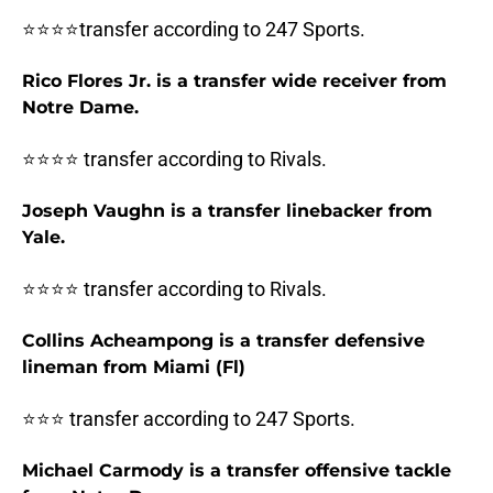
⭐⭐⭐⭐transfer according to 247 Sports.
Rico Flores Jr. is a transfer wide receiver from
Notre Dame.
⭐⭐⭐⭐ transfer according to Rivals.
Joseph Vaughn is a transfer linebacker from
Yale.
⭐⭐⭐⭐ transfer according to Rivals.
Collins Acheampong is a transfer defensive
lineman from Miami (Fl)
⭐⭐⭐ transfer according to 247 Sports.
Michael Carmody is a transfer offensive tackle