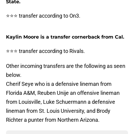
State.
⭐⭐⭐ transfer according to On3.
Kaylin Moore is a transfer cornerback from Cal.
⭐⭐⭐ transfer according to Rivals.
Other incoming transfers are the following as seen
below.
Cherif Seye who is a defensive lineman from
Florida A&M, Reuben Unije an offensive lineman
from Louisville, Luke Schuermann a defensive
lineman from St. Louis University, and Brody
Richter a punter from Northern Arizona.