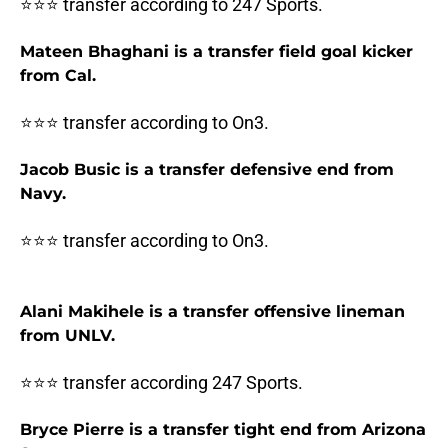
⭐⭐⭐ transfer according to 247 Sports.
Mateen Bhaghani is a transfer field goal kicker
from Cal.
⭐⭐⭐ transfer according to On3.
Jacob Busic is a transfer defensive end from
Navy.
⭐⭐⭐ transfer according to On3.
Alani Makihele is a transfer offensive lineman
from UNLV.
⭐⭐⭐ transfer according 247 Sports.
Bryce Pierre is a transfer tight end from Arizona