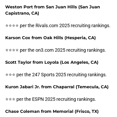
Weston Port from San Juan Hills (San Juan
Capistrano, CA)
⭐⭐⭐⭐ per the Rivals.com 2025 recruiting rankings.
Karson Cox from Oak Hills (Hesperia, CA)
⭐⭐⭐⭐ per the on3.com 2025 recruiting rankings.
Scott Taylor from Loyola (Los Angeles, CA)
⭐⭐⭐ per the 247 Sports 2025 recruiting rankings.
Kuron Jabari Jr. from Chaparral (Temecula, CA)
⭐⭐⭐ per the ESPN 2025 recruiting rankings.
Chase Coleman from Memorial (Frisco, TX)