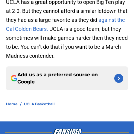
UCLA has a great opportunity to open Big Ten play
at 2-0. But they cannot afford a similar letdown that
they had as a large favorite as they did
against the
Cal Golden Bears.
UCLA is a good team, but they
sometimes will make games harder then they need
to be. You can't do that if you want to be a March
Madness contender.
Add us as a preferred source on
Google
Home
/
UCLA Basketball