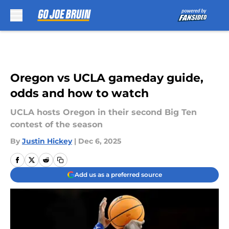
Skip to main content
Oregon vs UCLA gameday guide,
odds and how to watch
UCLA hosts Oregon in their second Big Ten
contest of the season
By
Justin Hickey
|
Dec 6, 2025
Add us as a preferred source