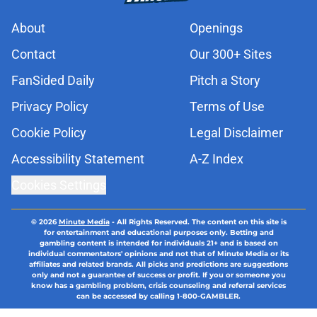
About
Openings
Contact
Our 300+ Sites
FanSided Daily
Pitch a Story
Privacy Policy
Terms of Use
Cookie Policy
Legal Disclaimer
Accessibility Statement
A-Z Index
Cookies Settings
© 2026
Minute Media
-
All Rights Reserved. The content on this site is
for entertainment and educational purposes only. Betting and
gambling content is intended for individuals 21+ and is based on
individual commentators' opinions and not that of Minute Media or its
affiliates and related brands. All picks and predictions are suggestions
only and not a guarantee of success or profit. If you or someone you
know has a gambling problem, crisis counseling and referral services
can be accessed by calling 1-800-GAMBLER.