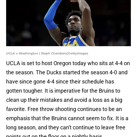
UCLA v Washington | Steph Chambers/GettyImages
UCLA is set to host Oregon today who sits at 4-4 on
the season. The Ducks started the season 4-0 and
have since gone 4-4 since their schedule has
gotten tougher. It is imperative for the Bruins to
clean up their mistakes and avoid a loss as a big
favorite. Free throw shooting continues to be an
emphasis that the Bruins cannot seem to fix. It is a
long season, and they can't continue to leave free
points out on the floor on a nightly basis.