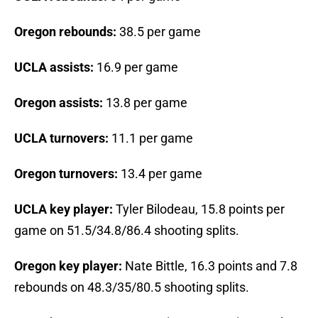
Oregon rebounds:
38.5 per game
UCLA assists:
16.9 per game
Oregon assists:
13.8 per game
UCLA turnovers:
11.1 per game
Oregon turnovers:
13.4 per game
UCLA key player:
Tyler Bilodeau, 15.8 points per
game on 51.5/34.8/86.4 shooting splits.
Oregon key player:
Nate Bittle, 16.3 points and 7.8
rebounds on 48.3/35/80.5 shooting splits.