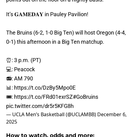
It’s 𝐆𝐀𝐌𝐄𝐃𝐀𝐘 in Pauley Pavilion!
The Bruins (6-2, 1-0 Big Ten) will host Oregon (4-4,
0-1) this afternoon in a Big Ten matchup.
⏰: 3 p.m. (PT)
💻: Peacock
📻: AM 790
📊:
https://t.co/DzBy5Mpo0E
🎟️:
https://t.co/FRd01exrSZ
#GoBruins
pic.twitter.com/dr5r5KFG8h
— UCLA Men’s Basketball (@UCLAMBB)
December 6,
2025
How to watch, odds and more: