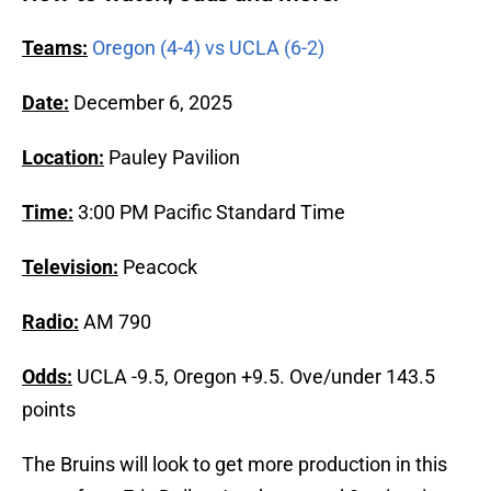
Teams:
Oregon (4-4) vs UCLA (6-2)
Date:
December 6, 2025
Location:
Pauley Pavilion
Time:
3:00 PM Pacific Standard Time
Television:
Peacock
Radio:
AM 790
Odds:
UCLA -9.5, Oregon +9.5. Ove/under 143.5
points
The Bruins will look to get more production in this