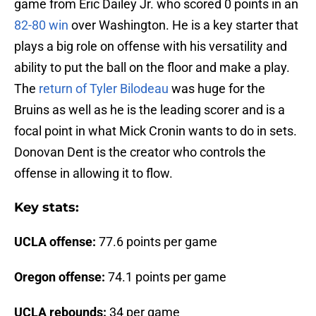
game from Eric Dailey Jr. who scored 0 points in an
82-80 win
over Washington. He is a key starter that
plays a big role on offense with his versatility and
ability to put the ball on the floor and make a play.
The
return of Tyler Bilodeau
was huge for the
Bruins as well as he is the leading scorer and is a
focal point in what Mick Cronin wants to do in sets.
Donovan Dent is the creator who controls the
offense in allowing it to flow.
Key stats:
UCLA offense:
77.6 points per game
Oregon offense:
74.1 points per game
UCLA rebounds:
34 per game