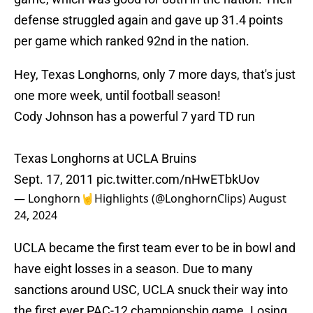
defense struggled again and gave up 31.4 points
per game which ranked 92nd in the nation.
Hey, Texas Longhorns, only 7 more days, that's just
one more week, until football season!
Cody Johnson has a powerful 7 yard TD run
Texas Longhorns at UCLA Bruins
Sept. 17, 2011
pic.twitter.com/nHwETbkUov
— Longhorn🤘Highlights (@LonghornClips)
August
24, 2024
UCLA became the first team ever to be in bowl and
have eight losses in a season. Due to many
sanctions around USC, UCLA snuck their way into
the first ever PAC-12 championship game. Losing