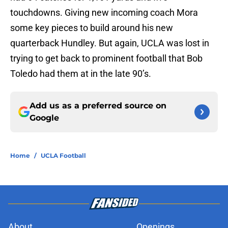
touchdowns. Giving new incoming coach Mora
some key pieces to build around his new
quarterback Hundley. But again, UCLA was lost in
trying to get back to prominent football that Bob
Toledo had them at in the late 90’s.
Add us as a preferred source on
Google
Home
/
UCLA Football
About
Openings