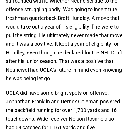
surrounded with it. Whether Neuheisel due to the
offense struggling badly. Was going to insert true
freshman quarterback Brett Hundley. A move that
would take out a year of his eligibility if he were to
pull the string. He ultimately never made that move
and it was a positive. It kept a year of eligibility for
Hundley, even though he declared for the NFL Draft
after his junior season. That was a positive that
Neuheisel had UCLA’s future in mind even knowing
he was being let go.
UCLA did have some bright spots on offense.
Johnathan Franklin and Derrick Coleman powered
the backfield running for over 1,700 yards and 16
touchdowns. Wide receiver Nelson Rosario also
had 64 catches for 1,161 yards and five