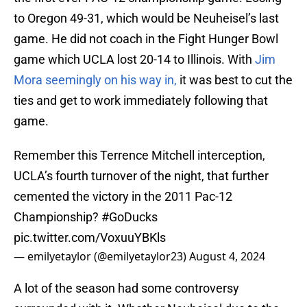
to Oregon 49-31, which would be Neuheisel’s last
game. He did not coach in the Fight Hunger Bowl
game which UCLA lost 20-14 to Illinois. With
Jim
Mora seemingly on his way in,
it was best to cut the
ties and get to work immediately following that
game.
Remember this Terrence Mitchell interception,
UCLA’s fourth turnover of the night, that further
cemented the victory in the 2011 Pac-12
Championship?
#GoDucks
pic.twitter.com/VoxuuYBKls
— emilyetaylor (@emilyetaylor23)
August 4, 2024
A lot of the season had some controversy