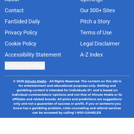
Contact
Our 300+ Sites
FanSided Daily
Pitch a Story
Privacy Policy
Terms of Use
Cookie Policy
Legal Disclaimer
Accessibility Statement
A-Z Index
Cookies Settings
© 2026
Minute Media
-
All Rights Reserved. The content on this site is
for entertainment and educational purposes only. Betting and
gambling content is intended for individuals 21+ and is based on
individual commentators' opinions and not that of Minute Media or its
affiliates and related brands. All picks and predictions are suggestions
only and not a guarantee of success or profit. If you or someone you
know has a gambling problem, crisis counseling and referral services
can be accessed by calling 1-800-GAMBLER.