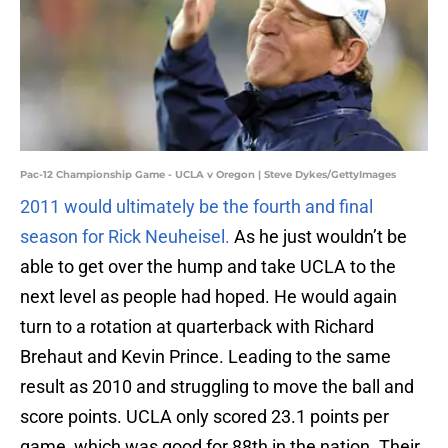
Pac-12 Championship Game - UCLA v Oregon | Steve Dykes/GettyImages
2011 would ultimately be the fourth and final
season for Rick Neuheisel.
As he just wouldn’t be
able to get over the hump and take UCLA to the
next level as people had hoped. He would again
turn to a rotation at quarterback with Richard
Brehaut and Kevin Prince. Leading to the same
result as 2010 and struggling to move the ball and
score points. UCLA only scored 23.1 points per
game, which was good for 88th in the nation. Their