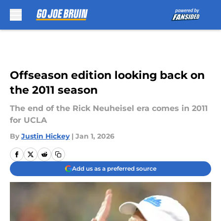
Skip to main content
Offseason edition looking back on
the 2011 season
The end of the Rick Neuheisel era comes in 2011
for UCLA
By
Justin Hickey
|
Jan 1, 2026
Add us as a preferred source