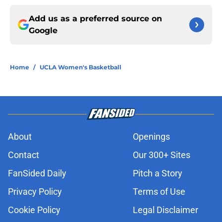
Add us as a preferred source on
Google
Home
/
UCLA Women's Basketball
About
Openings
Contact
Our 300+ Sites
FanSided Daily
Pitch a Story
Privacy Policy
Terms of Use
Cookie Policy
Legal Disclaimer