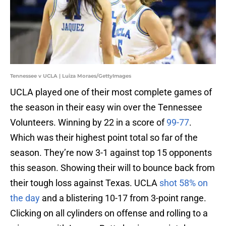
Tennessee v UCLA | Luiza Moraes/GettyImages
UCLA played one of their most complete games of
the season in their easy win over the Tennessee
Volunteers. Winning by 22 in a score of
99-77
.
Which was their highest point total so far of the
season. They’re now 3-1 against top 15 opponents
this season. Showing their will to bounce back from
their tough loss against Texas. UCLA
shot 58% on
the day
and a blistering 10-17 from 3-point range.
Clicking on all cylinders on offense and rolling to a