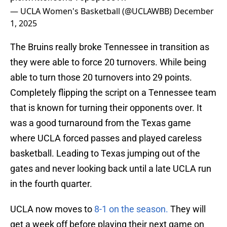
— UCLA Women's Basketball (@UCLAWBB)
December
1, 2025
The Bruins really broke Tennessee in transition as
they were able to force 20 turnovers. While being
able to turn those 20 turnovers into 29 points.
Completely flipping the script on a Tennessee team
that is known for turning their opponents over. It
was a good turnaround from the Texas game
where UCLA forced passes and played careless
basketball. Leading to Texas jumping out of the
gates and never looking back until a late UCLA run
in the fourth quarter.
UCLA now moves to
8-1 on the season.
They will
get a week off before playing their next game on