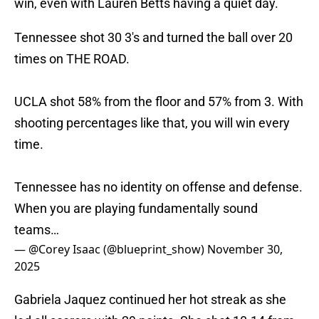
win, even with Lauren Betts having a quiet day.
Tennessee shot 30 3's and turned the ball over 20
times on THE ROAD.
UCLA shot 58% from the floor and 57% from 3. With
shooting percentages like that, you will win every
time.
Tennessee has no identity on offense and defense.
When you are playing fundamentally sound
teams…
— @Corey Isaac (@blueprint_show)
November 30,
2025
Gabriela Jaquez continued her hot streak as she