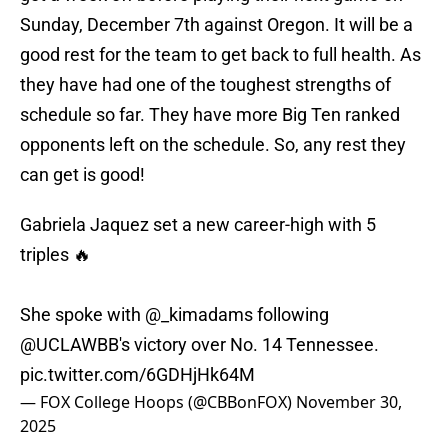
Sunday, December 7th against Oregon. It will be a
good rest for the team to get back to full health. As
they have had one of the toughest strengths of
schedule so far. They have more Big Ten ranked
opponents left on the schedule. So, any rest they
can get is good!
Gabriela Jaquez set a new career-high with 5
triples 🔥
She spoke with
@_kimadams
following
@UCLAWBB
's victory over No. 14 Tennessee.
pic.twitter.com/6GDHjHk64M
— FOX College Hoops (@CBBonFOX)
November 30,
2025