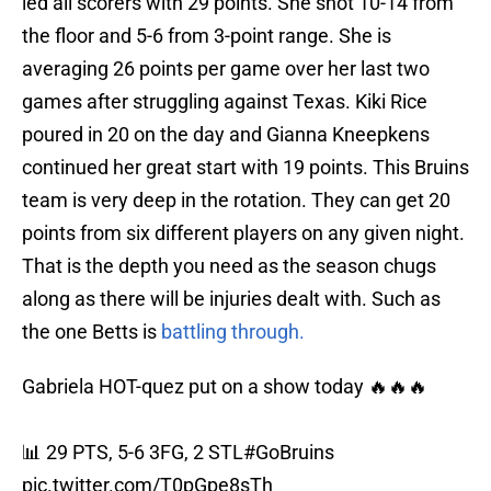
led all scorers with 29 points. She shot 10-14 from
the floor and 5-6 from 3-point range. She is
averaging 26 points per game over her last two
games after struggling against Texas. Kiki Rice
poured in 20 on the day and Gianna Kneepkens
continued her great start with 19 points. This Bruins
team is very deep in the rotation. They can get 20
points from six different players on any given night.
That is the depth you need as the season chugs
along as there will be injuries dealt with. Such as
the one Betts is
battling through.
Gabriela HOT-quez put on a show today 🔥🔥🔥
📊 29 PTS, 5-6 3FG, 2 STL
#GoBruins
pic.twitter.com/T0pGpe8sTh