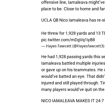
offensive line, Iamaleava might’ve
place to be. Close to home and fami
UCLA QB Nico Iamaleava has re-si
He threw for 1,928 yards and 13 T
pic.twitter.com/mDgVq1iyB8
— Hayes Fawcett (@Hayesfawcett3
He had 1,928 passing yards this s
Iamaleava battled multiple injurie
or gave up on his teammates. He 
would’ve batted an eye. That didn
injured and still played through. 
many players would’ve quit on th
NICO IAMALEAVA MAKES IT 24-7