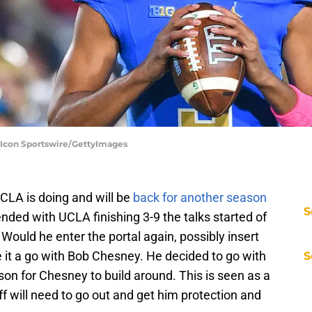
Icon Sportswire/GettyImages
CLA is doing and will be
back for another season
S
nded with UCLA finishing 3-9 the talks started of
Would he enter the portal again, possibly insert
e it a go with Bob Chesney. He decided to go with
S
son for Chesney to build around. This is seen as a
ff will need to go out and get him protection and