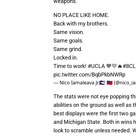
weapons.
NO PLACE LIKE HOME.
Back with my brothers.
Same vision.
Same goals.
Same grind.
Locked in.
Time to work!
#UCLA
💙💛🔥
#8CL
pic.twitter.com/BqbPkbNWRp
— Nico Iamaleava Jr.🇦🇸 🇼🇸 (@nico_
The stats were not eye popping th
abilities on the ground as well as 
best displays were the first two 
and Michigan State. Both in wins h
look to scramble unless needed. 