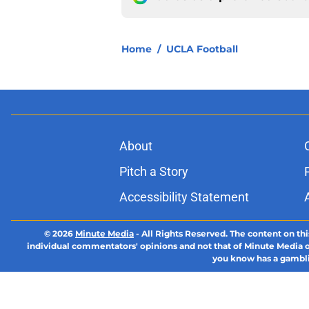
Home
/
UCLA Football
About
Pitch a Story
Accessibility Statement
© 2026
Minute Media
-
All Rights Reserved. The content on thi
individual commentators' opinions and not that of Minute Media or 
you know has a gambli