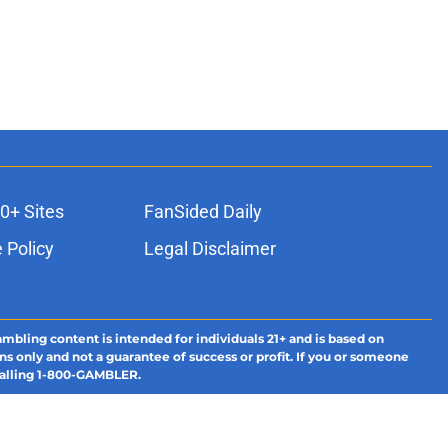
0+ Sites
FanSided Daily
 Policy
Legal Disclaimer
ambling content is intended for individuals 21+ and is based on
ns only and not a guarantee of success or profit. If you or someone
calling 1-800-GAMBLER.