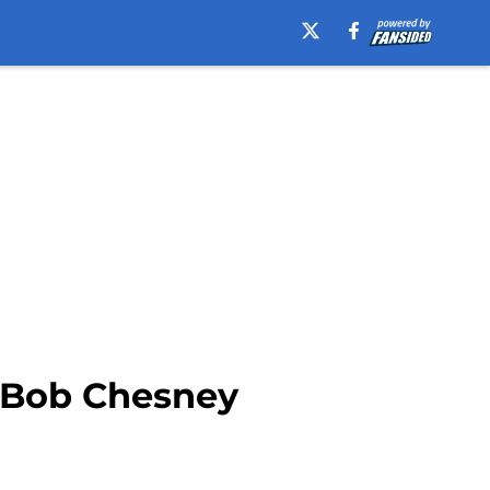
r Bob Chesney