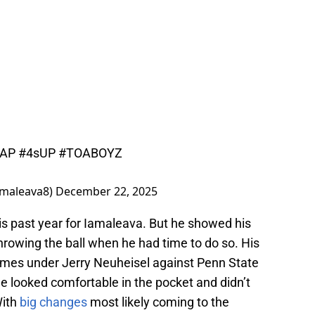
AP
#4sUP
#TOABOYZ
iamaleava8)
December 22, 2025
is past year for Iamaleava. But he showed his
throwing the ball when he had time to do so. His
games under Jerry Neuheisel against Penn State
e looked comfortable in the pocket and didn’t
With
big changes
most likely coming to the