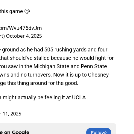
 this game 🥴
r.com/Wvu476dvJm
rt)
October 4, 2025
e ground as he had 505 rushing yards and four
hat should’ve stalled because he would fight for
s you saw in the Michigan State and Penn State
wns and no turnovers. Now it is up to Chesney
ge this thing around for the good.
 might actually be feeling it at UCLA
 11, 2025
ce on
Google
Follow