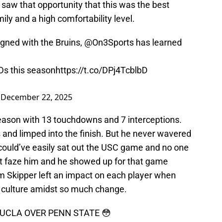
 saw that opportunity that this was the best
ly and a high comfortability level.
gned with the Bruins,
@On3Sports
has learned
Ds this season
https://t.co/DPj4TcblbD
)
December 22, 2025
eason with 13 touchdowns and 7 interceptions.
s and limped into the finish. But he never wavered
could’ve easily sat out the USC game and no one
’t faze him and he showed up for that game
Tim Skipper left an impact on each player when
e culture amidst so much change.
 UCLA OVER PENN STATE 😳