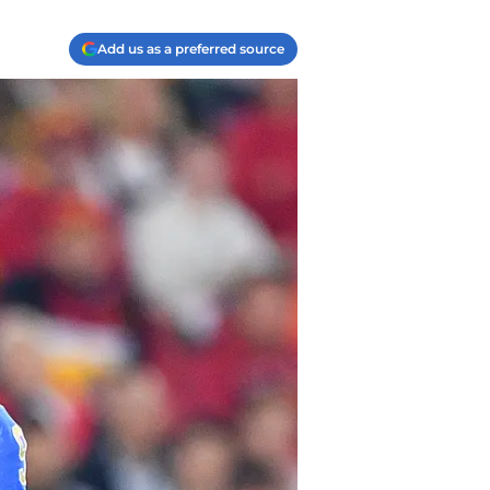
Add us as a preferred source