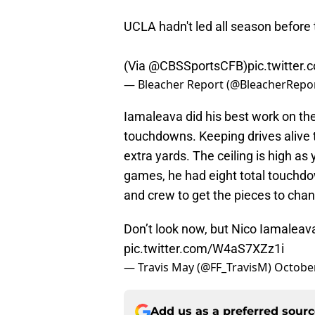
UCLA hadn't led all season before
(Via
@CBSSportsCFB
)
pic.twitte
— Bleacher Report (@BleacherRepo
Iamaleava did his best work on th
touchdowns. Keeping drives alive t
extra yards. The ceiling is high a
games, he had eight total touchdo
and crew to get the pieces to chan
Don’t look now, but Nico Iamaleava
pic.twitter.com/W4aS7XZz1i
— Travis May (@FF_TravisM)
October
Add us as a preferred sour