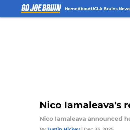
Home
About
UCLA Bruins New
Skip to main content
Nico Iamaleava's r
Nico Iamaleava announced he
By
Justin Hickey
|
Dec 23, 2025