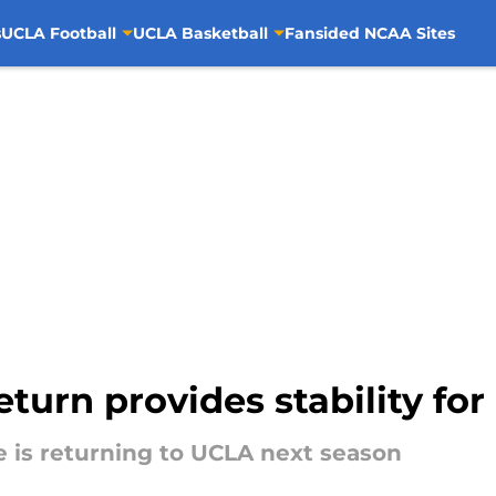
s
UCLA Football
UCLA Basketball
Fansided NCAA Sites
eturn provides stability fo
 is returning to UCLA next season