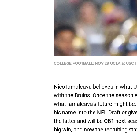
COLLEGE FOOTBALL: NOV 29 UCLA at USC | 
Nico Iamaleava believes in what U
with the Bruins. Once the season e
what Iamaleava’s future might be. 
his name into the NFL Draft or giv
the latter and will be QB1 next sea
big win, and now the recruiting sta