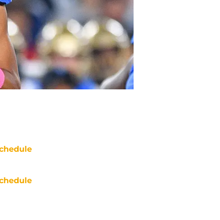
chedule
chedule