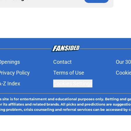
Openings
Contact
Our 30
Privacy Policy
Terms of Use
Cookie
A-Z Index
Cookies Settings
s site is for entertainment and educational purposes only. Betting and g
its affiliates and related brands. All picks and predictions are suggestio
ng problem, crisis counseling and referral services can be accessed by 