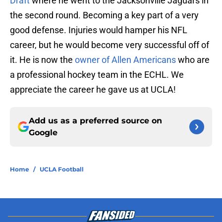
Draft
where he went to the Jacksonville Jaguars in
the second round. Becoming a key part of a very
good defense. Injuries would hamper his NFL
career, but he would become very successful off of
it. He is now the
owner of Allen Americans
who are
a professional hockey team in the ECHL. We
appreciate the career he gave us at UCLA!
Add us as a preferred source on
Google
Home
/
UCLA Football