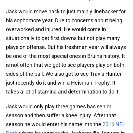
Jack would move back to just mainly linebacker for
his sophomore year. Due to concerns about being
overworked and injured. He would come in
situationally to get first downs but not play many
plays on offense. But his freshman year will always
be one of the most special ones in Bruins history. It
is not often that we get to see players play on both
sides of the ball. We also got to see Travis Hunter
just recently do it and win a Heisman Trophy. It
takes a lot of stamina and determination to do it.
Jack would only play three games has senior
season and then suffer a knee injury. After that
season he would enter his name into the
2016 NFL