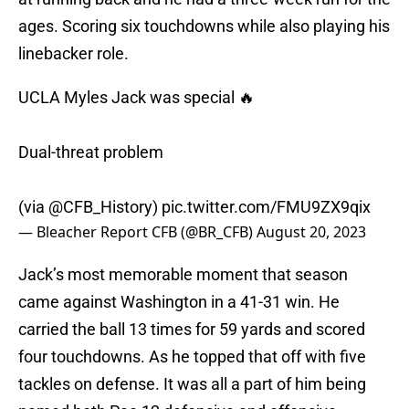
ages. Scoring six touchdowns while also playing his
linebacker role.
UCLA Myles Jack was special 🔥
Dual-threat problem
(via
@CFB_History
)
pic.twitter.com/FMU9ZX9qix
— Bleacher Report CFB (@BR_CFB)
August 20, 2023
Jack’s most memorable moment that season
came against Washington in a 41-31 win. He
carried the ball 13 times for 59 yards and scored
four touchdowns. As he topped that off with five
tackles on defense. It was all a part of him being