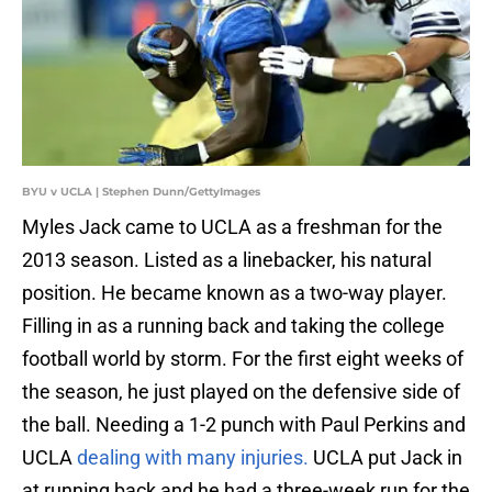
BYU v UCLA | Stephen Dunn/GettyImages
Myles Jack came to UCLA as a freshman for the
2013 season. Listed as a linebacker, his natural
position. He became known as a two-way player.
Filling in as a running back and taking the college
football world by storm. For the first eight weeks of
the season, he just played on the defensive side of
the ball. Needing a 1-2 punch with Paul Perkins and
UCLA
dealing with many injuries.
UCLA put Jack in
at running back and he had a three-week run for the