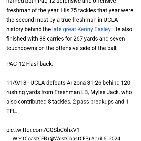
named both Pac-12 defensive and offensive
freshman of the year. His 75 tackles that year were
the second most by a true freshman in UCLA
history behind the
late great Kenny Easley.
He also
finished with 38 carries for 267 yards and seven
touchdowns on the offensive side of the ball.
PAC-12 Flashback:
11/9/13 - UCLA defeats Arizona 31-26 behind 120
rushing yards from Freshman LB, Myles Jack, who
also contributed 8 tackles, 2 pass breakups and 1
TFL.
pic.twitter.com/GQSbC6hxV1
— WestCoastCFB (@WestCoastCFB)
April 6, 2024