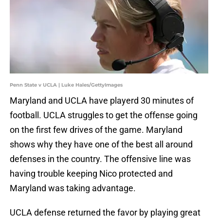
Penn State v UCLA | Luke Hales/GettyImages
Maryland and UCLA have playerd 30 minutes of
football. UCLA struggles to get the offense going
on the first few drives of the game. Maryland
shows why they have one of the best all around
defenses in the country. The offensive line was
having trouble keeping Nico protected and
Maryland was taking advantage.
UCLA defense returned the favor by playing great