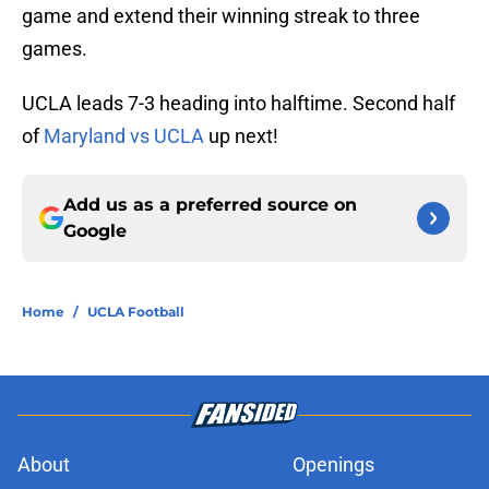
game and extend their winning streak to three
games.
UCLA leads 7-3 heading into halftime. Second half
of
Maryland vs UCLA
up next!
Add us as a preferred source on
Google
Home
/
UCLA Football
About
Openings