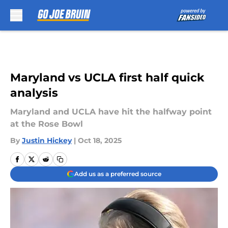
Skip to main content
Maryland vs UCLA first half quick
analysis
Maryland and UCLA have hit the halfway point
at the Rose Bowl
By
Justin Hickey
|
Oct 18, 2025
Add us as a preferred source