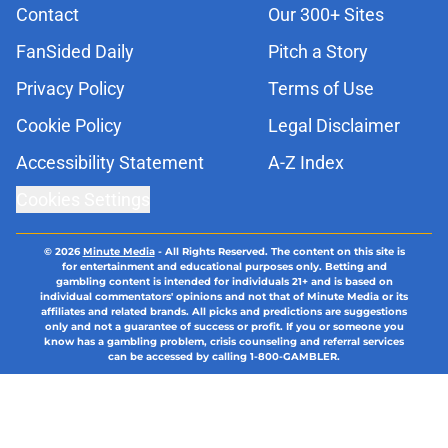
Contact
Our 300+ Sites
FanSided Daily
Pitch a Story
Privacy Policy
Terms of Use
Cookie Policy
Legal Disclaimer
Accessibility Statement
A-Z Index
Cookies Settings
© 2026
Minute Media
-
All Rights Reserved. The content on this site is
for entertainment and educational purposes only. Betting and
gambling content is intended for individuals 21+ and is based on
individual commentators' opinions and not that of Minute Media or its
affiliates and related brands. All picks and predictions are suggestions
only and not a guarantee of success or profit. If you or someone you
know has a gambling problem, crisis counseling and referral services
can be accessed by calling 1-800-GAMBLER.