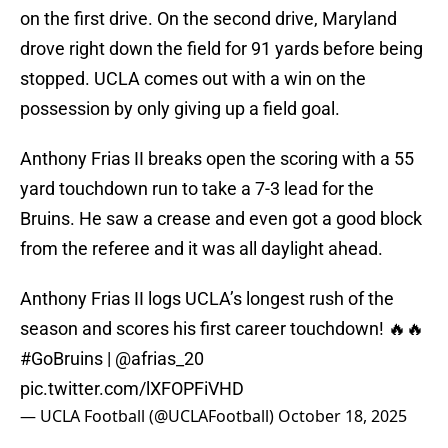
on the first drive. On the second drive, Maryland
drove right down the field for 91 yards before being
stopped. UCLA comes out with a win on the
possession by only giving up a field goal.
Anthony Frias II breaks open the scoring with a 55
yard touchdown run to take a 7-3 lead for the
Bruins. He saw a crease and even got a good block
from the referee and it was all daylight ahead.
Anthony Frias II logs UCLA’s longest rush of the
season and scores his first career touchdown! 🔥🔥
#GoBruins
|
@afrias_20
pic.twitter.com/lXFOPFiVHD
— UCLA Football (@UCLAFootball)
October 18, 2025