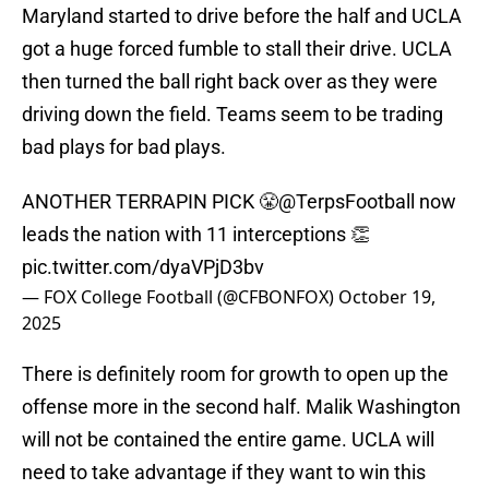
Maryland started to drive before the half and UCLA
got a huge forced fumble to stall their drive. UCLA
then turned the ball right back over as they were
driving down the field. Teams seem to be trading
bad plays for bad plays.
ANOTHER TERRAPIN PICK 😤
@TerpsFootball
now
leads the nation with 11 interceptions 👏
pic.twitter.com/dyaVPjD3bv
— FOX College Football (@CFBONFOX)
October 19,
2025
There is definitely room for growth to open up the
offense more in the second half. Malik Washington
will not be contained the entire game. UCLA will
need to take advantage if they want to win this