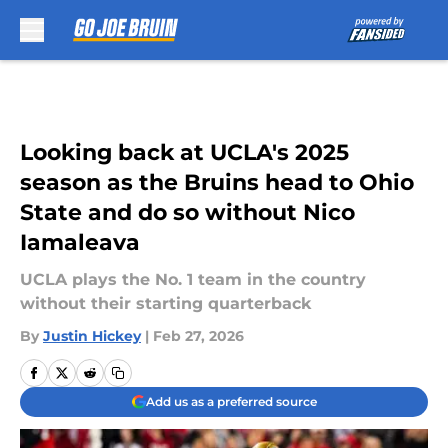
Skip to main content
Looking back at UCLA's 2025
season as the Bruins head to Ohio
State and do so without Nico
Iamaleava
UCLA plays the No. 1 team in the country
without their starting quarterback
By
Justin Hickey
|
Feb 27, 2026
Add us as a preferred source