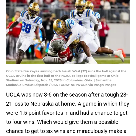
Ohio State Buckeyes running back Isaiah West (32) runs the ball against the
UCLA Bruins in the first half of the NCAA college football game at Ohio
Stadium on Saturday, Nov. 15, 2025 in Columbus, Ohio. | Samantha
Madar/Columbus Dispatch / USA TODAY NETWORK via Imagn Images
UCLA was now 3-6 on the season after a tough 28-
21 loss to Nebraska at home. A game in which they
were 1.5-point favorites in and had a chance to get
to four wins. Which would give them a possible
chance to get to six wins and miraculously make a