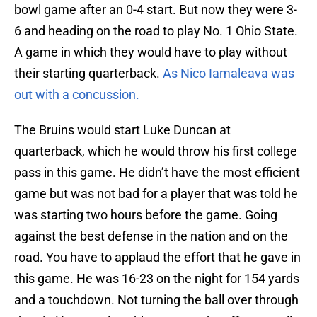
bowl game after an 0-4 start. But now they were 3-
6 and heading on the road to play No. 1 Ohio State.
A game in which they would have to play without
their starting quarterback.
As Nico Iamaleava was
out with a concussion.
The Bruins would start Luke Duncan at
quarterback, which he would throw his first college
pass in this game. He didn’t have the most efficient
game but was not bad for a player that was told he
was starting two hours before the game. Going
against the best defense in the nation and on the
road. You have to applaud the effort that he gave in
this game. He was 16-23 on the night for 154 yards
and a touchdown. Not turning the ball over through