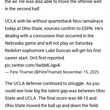
the air. He was also able to move the offense well
in the second half.
UCLA with be without quarterback Nico Iamaleava
today at Ohio State, sources confirm to ESPN. He’s
dealing with a concussion that occurred in the
Nebraska game and will not play on Saturday.
Redshirt sophomore Luke Duncan will get his first
career start. On3 first reported.
pic.twitter.com/5wbMLIqp4I
— Pete Thamel (@PeteThamel)
November 15, 2025
The UCLA defense continued to struggle. As you
could see how big the talent gap was between Ohio
State and UCLA. The final score was 48-10 and
Ohio State moved the ball up and down the field.