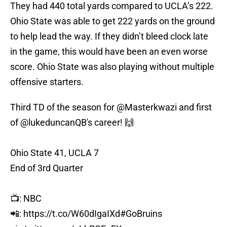
They had 440 total yards compared to UCLA’s 222.
Ohio State was able to get 222 yards on the ground
to help lead the way. If they didn’t bleed clock late
in the game, this would have been an even worse
score. Ohio State was also playing without multiple
offensive starters.
Third TD of the season for
@Masterkwazi
and first
of
@lukeduncanQB
's career! 🙌
Ohio State 41, UCLA 7
End of 3rd Quarter
📺: NBC
📲:
https://t.co/W60dIgaIXd
#GoBruins