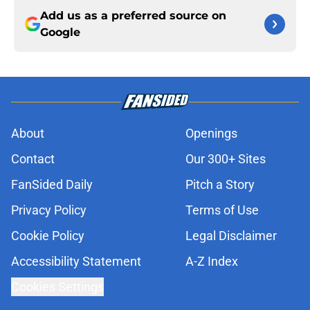
Add us as a preferred source on
Google
About
Openings
Contact
Our 300+ Sites
FanSided Daily
Pitch a Story
Privacy Policy
Terms of Use
Cookie Policy
Legal Disclaimer
Accessibility Statement
A-Z Index
Cookies Settings