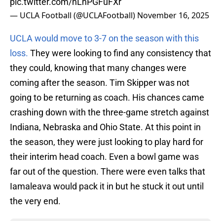
pic.twitter.com/nLhPGFuFXr
— UCLA Football (@UCLAFootball)
November 16, 2025
UCLA would move to 3-7 on the season with this
loss.
They were looking to find any consistency that
they could, knowing that many changes were
coming after the season. Tim Skipper was not
going to be returning as coach. His chances came
crashing down with the three-game stretch against
Indiana, Nebraska and Ohio State. At this point in
the season, they were just looking to play hard for
their interim head coach. Even a bowl game was
far out of the question. There were even talks that
Iamaleava would pack it in but he stuck it out until
the very end.