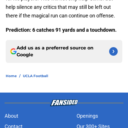
help silence any critics that may still be left out
there if the magical run can continue on offense.
Prediction: 6 catches 91 yards and a touchdown.
Add us as a preferred source on
Google
Home
/
UCLA Football
About
Openings
Contact
Our 300+ Sites