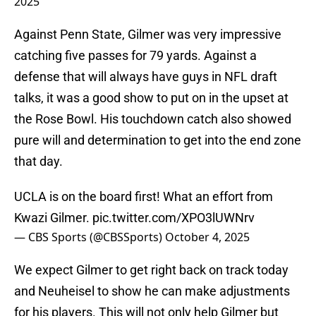
2025
Against Penn State, Gilmer was very impressive
catching five passes for 79 yards. Against a
defense that will always have guys in NFL draft
talks, it was a good show to put on in the upset at
the Rose Bowl. His touchdown catch also showed
pure will and determination to get into the end zone
that day.
UCLA is on the board first! What an effort from
Kwazi Gilmer.
pic.twitter.com/XPO3lUWNrv
— CBS Sports (@CBSSports)
October 4, 2025
We expect Gilmer to get right back on track today
and Neuheisel to show he can make adjustments
for his players. This will not only help Gilmer but