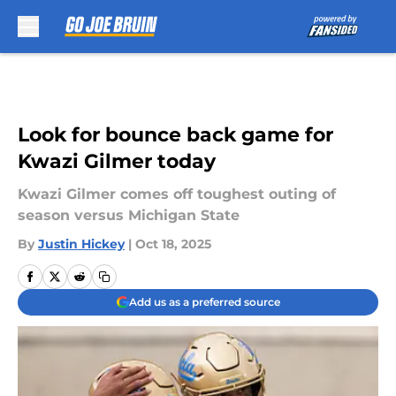
Skip to main content
Look for bounce back game for
Kwazi Gilmer today
Kwazi Gilmer comes off toughest outing of
season versus Michigan State
By
Justin Hickey
|
Oct 18, 2025
Add us as a preferred source