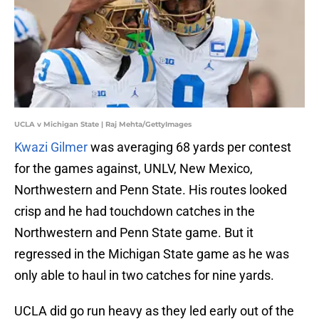
UCLA v Michigan State | Raj Mehta/GettyImages
Kwazi Gilmer
was averaging 68 yards per contest
for the games against, UNLV, New Mexico,
Northwestern and Penn State. His routes looked
crisp and he had touchdown catches in the
Northwestern and Penn State game. But it
regressed in the Michigan State game as he was
only able to haul in two catches for nine yards.
UCLA did go run heavy as they led early out of the