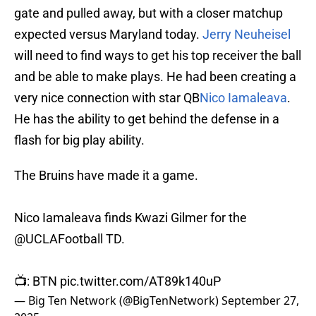
gate and pulled away, but with a closer matchup
expected versus Maryland today.
Jerry Neuheisel
will need to find ways to get his top receiver the ball
and be able to make plays. He had been creating a
very nice connection with star QB
Nico Iamaleava
.
He has the ability to get behind the defense in a
flash for big play ability.
The Bruins have made it a game.
Nico Iamaleava finds Kwazi Gilmer for the
@UCLAFootball
TD.
📺: BTN
pic.twitter.com/AT89k140uP
— Big Ten Network (@BigTenNetwork)
September 27,