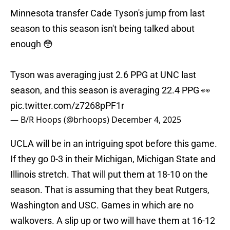
Minnesota transfer Cade Tyson's jump from last
season to this season isn't being talked about
enough 😳
Tyson was averaging just 2.6 PPG at UNC last
season, and this season is averaging 22.4 PPG 👀
pic.twitter.com/z7268pPF1r
— B/R Hoops (@brhoops)
December 4, 2025
UCLA will be in an intriguing spot before this game.
If they go 0-3 in their Michigan, Michigan State and
Illinois stretch. That will put them at 18-10 on the
season. That is assuming that they beat Rutgers,
Washington and USC. Games in which are no
walkovers. A slip up or two will have them at 16-12