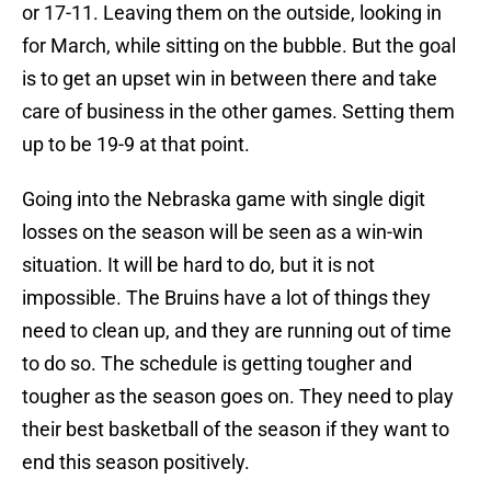
or 17-11. Leaving them on the outside, looking in
for March, while sitting on the bubble. But the goal
is to get an upset win in between there and take
care of business in the other games. Setting them
up to be 19-9 at that point.
Going into the Nebraska game with single digit
losses on the season will be seen as a win-win
situation. It will be hard to do, but it is not
impossible. The Bruins have a lot of things they
need to clean up, and they are running out of time
to do so. The schedule is getting tougher and
tougher as the season goes on. They need to play
their best basketball of the season if they want to
end this season positively.