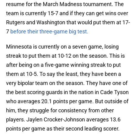
resume for the March Madness tournament. The
team is currently 15-7 and if they can get wins over
Rutgers and Washington that would put them at 17-
7
before their three-game big test.
Minnesota is currently on a seven game, losing
streak to put them at 10-12 on the season. This is
after being on a five-game winning streak to put
them at 10-5. To say the least, they have been a
very bipolar team on the season. They have one of
the best scoring guards in the nation in Cade Tyson
who averages 20.1 points per game. But outside of
him, they struggle for consistency from other
players. Jaylen Crocker-Johnson averages 13.6
points per game as their second leading scorer.