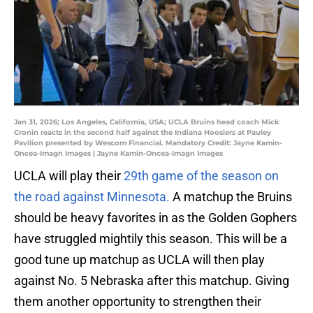
Jan 31, 2026; Los Angeles, California, USA; UCLA Bruins head coach Mick
Cronin reacts in the second half against the Indiana Hoosiers at Pauley
Pavilion presented by Wescom Financial. Mandatory Credit: Jayne Kamin-
Oncea-Imagn Images | Jayne Kamin-Oncea-Imagn Images
UCLA will play their
29th game of the season on
the road against Minnesota.
A matchup the Bruins
should be heavy favorites in as the Golden Gophers
have struggled mightily this season. This will be a
good tune up matchup as UCLA will then play
against No. 5 Nebraska after this matchup. Giving
them another opportunity to strengthen their