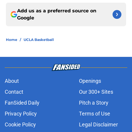
Add us as a preferred source on
Google
Home
/
UCLA Basketball
About
Openings
Contact
Our 300+ Sites
FanSided Daily
Pitch a Story
Privacy Policy
Terms of Use
Cookie Policy
Legal Disclaimer