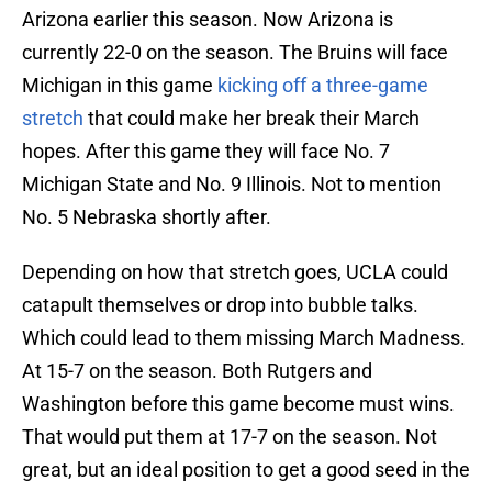
Arizona earlier this season. Now Arizona is
currently 22-0 on the season. The Bruins will face
Michigan in this game
kicking off a three-game
stretch
that could make her break their March
hopes. After this game they will face No. 7
Michigan State and No. 9 Illinois. Not to mention
No. 5 Nebraska shortly after.
Depending on how that stretch goes, UCLA could
catapult themselves or drop into bubble talks.
Which could lead to them missing March Madness.
At 15-7 on the season. Both Rutgers and
Washington before this game become must wins.
That would put them at 17-7 on the season. Not
great, but an ideal position to get a good seed in the