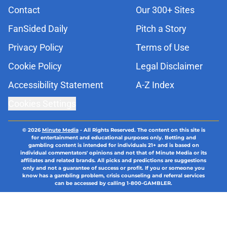
Contact
Our 300+ Sites
FanSided Daily
Pitch a Story
Privacy Policy
Terms of Use
Cookie Policy
Legal Disclaimer
Accessibility Statement
A-Z Index
Cookies Settings
© 2026
Minute Media
-
All Rights Reserved. The content on this site is
for entertainment and educational purposes only. Betting and
gambling content is intended for individuals 21+ and is based on
individual commentators' opinions and not that of Minute Media or its
affiliates and related brands. All picks and predictions are suggestions
only and not a guarantee of success or profit. If you or someone you
know has a gambling problem, crisis counseling and referral services
can be accessed by calling 1-800-GAMBLER.