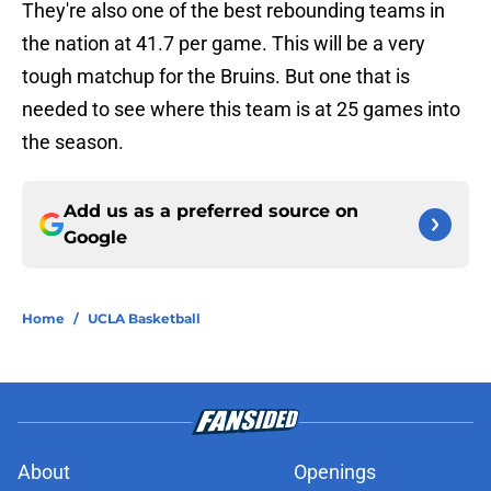
They're also one of the best rebounding teams in
the nation at 41.7 per game. This will be a very
tough matchup for the Bruins. But one that is
needed to see where this team is at 25 games into
the season.
Add us as a preferred source on
Google
Home
/
UCLA Basketball
About
Openings