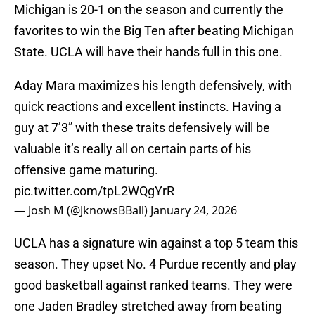
Michigan is 20-1 on the season and currently the
favorites to win the Big Ten after beating Michigan
State. UCLA will have their hands full in this one.
Aday Mara maximizes his length defensively, with
quick reactions and excellent instincts. Having a
guy at 7’3” with these traits defensively will be
valuable it’s really all on certain parts of his
offensive game maturing.
pic.twitter.com/tpL2WQgYrR
— Josh M (@JknowsBBall)
January 24, 2026
UCLA has a signature win against a top 5 team this
season. They upset No. 4 Purdue recently and play
good basketball against ranked teams. They were
one Jaden Bradley stretched away from beating