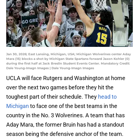
Jan 30, 2026; East Lansing, Michigan, USA; Michigan Wolverines center Aday
Mara (15) blocks a shot by Michigan State Spartans forward Jaxon Kohler (0)
during the first half at Jack Breslin Student Events Center. Mandatory Credit:
Dale Young-Imagn Images | Dale Young-Imagn Images
UCLA will face Rutgers and Washington at home
over the next two games before they hit the
toughest part of their schedule. They
head to
Michigan
to face one of the best teams in the
country in the No. 3 Wolverines. A team that has
Aday Mara, the former Bruin has had a standout
season being the defensive anchor of the team.