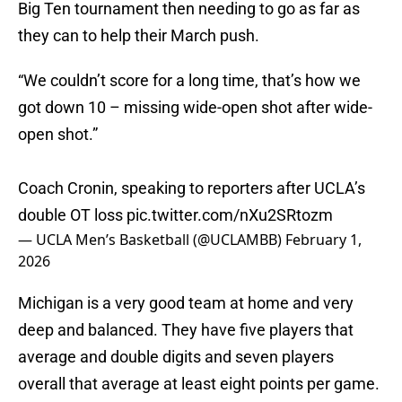
Big Ten tournament then needing to go as far as
they can to help their March push.
“We couldn’t score for a long time, that’s how we
got down 10 – missing wide-open shot after wide-
open shot.”
Coach Cronin, speaking to reporters after UCLA’s
double OT loss
pic.twitter.com/nXu2SRtozm
— UCLA Men’s Basketball (@UCLAMBB)
February 1,
2026
Michigan is a very good team at home and very
deep and balanced. They have five players that
average and double digits and seven players
overall that average at least eight points per game.