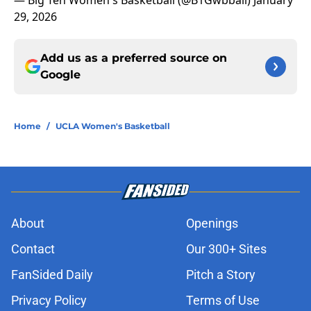
— Big Ten Women's Basketball (@B1Gwbball)
January
29, 2026
Add us as a preferred source on
Google
Home
/
UCLA Women's Basketball
About
Openings
Contact
Our 300+ Sites
FanSided Daily
Pitch a Story
Privacy Policy
Terms of Use