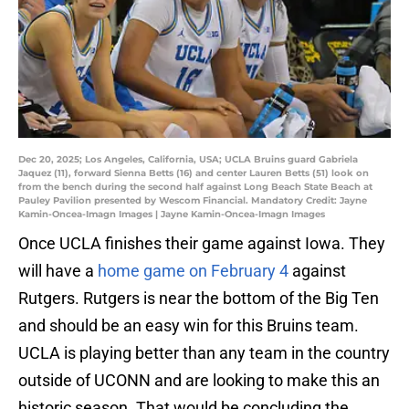
Dec 20, 2025; Los Angeles, California, USA; UCLA Bruins guard Gabriela
Jaquez (11), forward Sienna Betts (16) and center Lauren Betts (51) look on
from the bench during the second half against Long Beach State Beach at
Pauley Pavilion presented by Wescom Financial. Mandatory Credit: Jayne
Kamin-Oncea-Imagn Images | Jayne Kamin-Oncea-Imagn Images
Once UCLA finishes their game against Iowa. They
will have a
home game on February 4
against
Rutgers. Rutgers is near the bottom of the Big Ten
and should be an easy win for this Bruins team.
UCLA is playing better than any team in the country
outside of UCONN and are looking to make this an
historic season. That would be concluding the