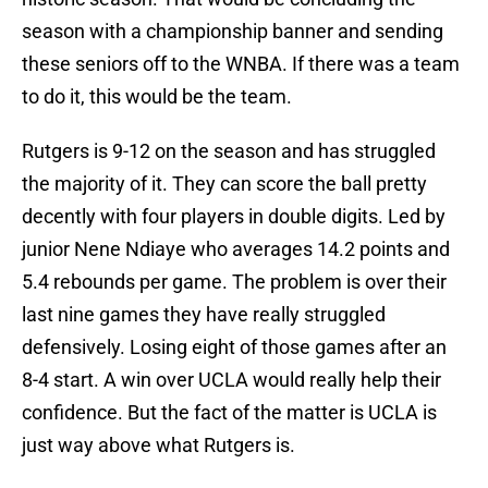
season with a championship banner and sending
these seniors off to the WNBA. If there was a team
to do it, this would be the team.
Rutgers is 9-12 on the season and has struggled
the majority of it. They can score the ball pretty
decently with four players in double digits. Led by
junior Nene Ndiaye who averages 14.2 points and
5.4 rebounds per game. The problem is over their
last nine games they have really struggled
defensively. Losing eight of those games after an
8-4 start. A win over UCLA would really help their
confidence. But the fact of the matter is UCLA is
just way above what Rutgers is.