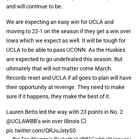
and will continue to be.
We are expecting an easy win for UCLA and
moving to 22-1 on the season if they get a win over
Iowa which we expect as well. It will be tough for
UCLA to be able to pass UCONN. As the Huskies
are expected to go undefeated this season. But
ultimately that will not matter come March.
Records reset and UCLA if all goes to plan will have
their opportunity at revenge. They need to make
sure if it happens, they make the best of it.
Lauren Betts led the way with 23 points in No. 2
@UCLAWBB
’s win over Illinois 💥
pic.twitter.com/QRJuJstyS0