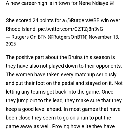
A new career-high is in town for Nene Ndiaye 🚨
She scored 24 points for a
@RutgersWBB
win over
Rhode Island.
pic.twitter.com/CZTZj8n3vG
— Rutgers On BTN (@RutgersOnBTN)
November 13,
2025
The positive part about the Bruins this season is
they have also not played down to their opponents.
The women have taken every matchup seriously
and put their foot on the pedal and stayed on it. Not
letting any teams get back into the game. Once
they jump out to the lead, they make sure that they
keep a good level ahead. In most games that have
been close they seem to go on a run to put the
game away as well. Proving how elite they have