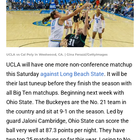
UCLA vs Cal Poly in Westwood, CA. | Gina Ferazzi/GettyImages
UCLA will have one more non-conference matchup
this Saturday
against Long Beach State
. It will be
their last tuneup before they finish the season with
all Big Ten matchups. Beginning next week with
Ohio State. The Buckeyes are the No. 21 team in
the country and sit at 9-1 on the season. Led by
guard Jaloni Cambridge, Ohio State can score the
ball very well at 87.3 points per night. They have
two top 25 matchups so far this year. Losing to No.