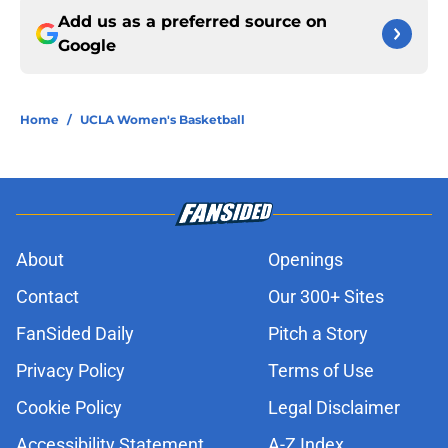
Add us as a preferred source on
Google
Home
/
UCLA Women's Basketball
About
Openings
Contact
Our 300+ Sites
FanSided Daily
Pitch a Story
Privacy Policy
Terms of Use
Cookie Policy
Legal Disclaimer
Accessibility Statement
A-Z Index