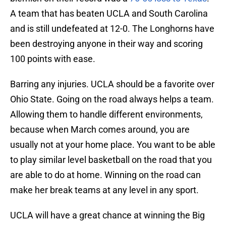
A team that has beaten UCLA and South Carolina
and is still undefeated at 12-0. The Longhorns have
been destroying anyone in their way and scoring
100 points with ease.
Barring any injuries. UCLA should be a favorite over
Ohio State. Going on the road always helps a team.
Allowing them to handle different environments,
because when March comes around, you are
usually not at your home place. You want to be able
to play similar level basketball on the road that you
are able to do at home. Winning on the road can
make her break teams at any level in any sport.
UCLA will have a great chance at winning the Big