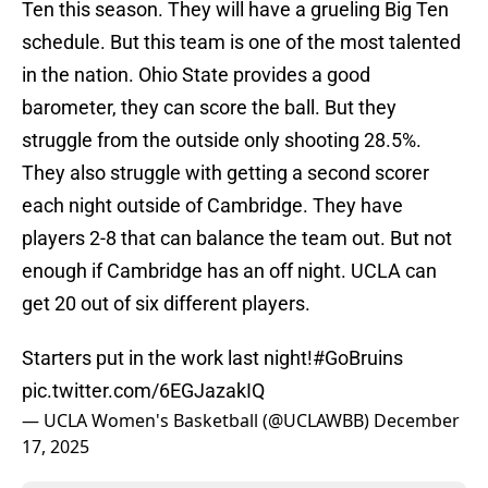
Ten this season. They will have a grueling Big Ten
schedule. But this team is one of the most talented
in the nation. Ohio State provides a good
barometer, they can score the ball. But they
struggle from the outside only shooting 28.5%.
They also struggle with getting a second scorer
each night outside of Cambridge. They have
players 2-8 that can balance the team out. But not
enough if Cambridge has an off night. UCLA can
get 20 out of six different players.
Starters put in the work last night!
#GoBruins
pic.twitter.com/6EGJazakIQ
— UCLA Women's Basketball (@UCLAWBB)
December
17, 2025