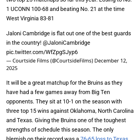
1 UCONN 100-68 and beating No. 21 at the time
West Virginia 83-81
Jaloni Cambridge is flat out one of the best guards
in the country!
@JaloniCambridge
pic.twitter.com/WfZpgSJyp6
— Courtside Films (@CourtsideFilms)
December 12,
2025
It will be a great matchup for the Bruins as they
have had a few games away from Big Ten
opponents. They sit at 10-1 on the season with
three top 15 wins against Oklahoma, North Carolina
and Texas. Giving the Bruins one of the toughest
strengths of schedule this season. The only
blemish on their record was a
76-65 loss to Texas
.