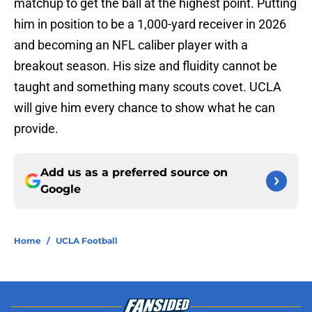
matchup to get the ball at the highest point. Putting
him in position to be a 1,000-yard receiver in 2026
and becoming an NFL caliber player with a
breakout season. His size and fluidity cannot be
taught and something many scouts covet. UCLA
will give him every chance to show what he can
provide.
Add us as a preferred source on
Google
Home
/
UCLA Football