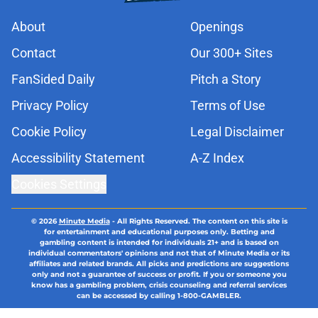
About
Openings
Contact
Our 300+ Sites
FanSided Daily
Pitch a Story
Privacy Policy
Terms of Use
Cookie Policy
Legal Disclaimer
Accessibility Statement
A-Z Index
Cookies Settings
© 2026
Minute Media
-
All Rights Reserved. The content on this site is
for entertainment and educational purposes only. Betting and
gambling content is intended for individuals 21+ and is based on
individual commentators' opinions and not that of Minute Media or its
affiliates and related brands. All picks and predictions are suggestions
only and not a guarantee of success or profit. If you or someone you
know has a gambling problem, crisis counseling and referral services
can be accessed by calling 1-800-GAMBLER.