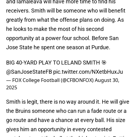
and Iamaleava will have more time to find his
receivers. Smith will be someone who will benefit
greatly from what the offense plans on doing. As
he looks to make the most of his second
opportunity at a power four school. Before San
Jose State he spent one season at Purdue.
BIG 40-YARD PLAY TO LELAND SMITH 🎯
@SanJoseStateFB
pic.twitter.com/NXetbHuxJu
— FOX College Football (@CFBONFOX)
August 30,
2025
Smith is legit, there is no way around it. He will give
the Bruins someone who can run a fade route or a
go route and have a chance at every ball. His size
gives him an opportunity in every contested