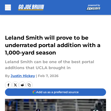
Skip to main content
Leland Smith will prove to be
underrated portal addition with a
1,000-yard season
Leland Smith can be one of the best portal
additions that UCLA brought in
By
Justin Hickey
|
Feb 7, 2026
Add us as a preferred source