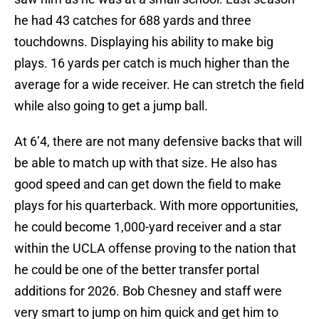
he had 43 catches for 688 yards and three
touchdowns. Displaying his ability to make big
plays. 16 yards per catch is much higher than the
average for a wide receiver. He can stretch the field
while also going to get a jump ball.
At 6’4, there are not many defensive backs that will
be able to match up with that size. He also has
good speed and can get down the field to make
plays for his quarterback. With more opportunities,
he could become 1,000-yard receiver and a star
within the UCLA offense proving to the nation that
he could be one of the better transfer portal
additions for 2026. Bob Chesney and staff were
very smart to jump on him quick and get him to