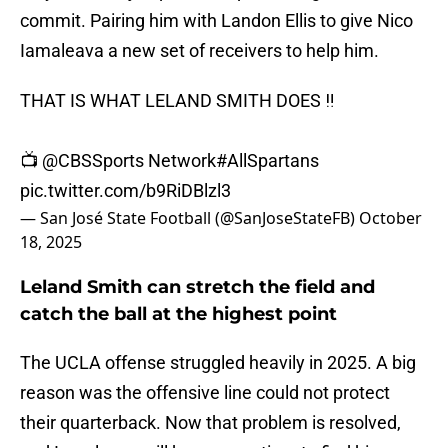
commit. Pairing him with Landon Ellis to give Nico
Iamaleava a new set of receivers to help him.
THAT IS WHAT LELAND SMITH DOES ‼️
📺
@CBSSports
Network
#AllSpartans
pic.twitter.com/b9RiDBlzl3
— San José State Football (@SanJoseStateFB)
October
18, 2025
Leland Smith can stretch the field and
catch the ball at the highest point
The UCLA offense struggled heavily in 2025. A big
reason was the offensive line could not protect
their quarterback. Now that problem is resolved,