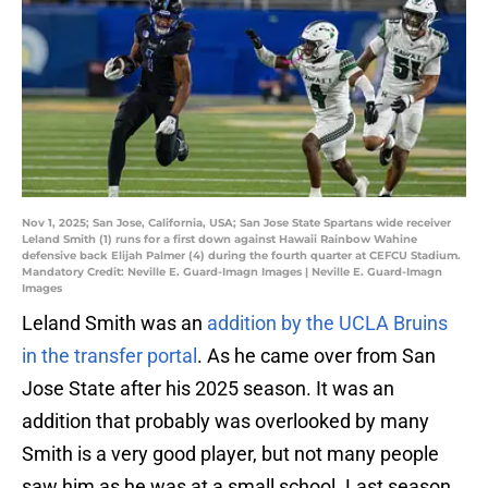
Nov 1, 2025; San Jose, California, USA; San Jose State Spartans wide receiver
Leland Smith (1) runs for a first down against Hawaii Rainbow Wahine
defensive back Elijah Palmer (4) during the fourth quarter at CEFCU Stadium.
Mandatory Credit: Neville E. Guard-Imagn Images | Neville E. Guard-Imagn
Images
Leland Smith was an
addition by the UCLA Bruins
in the transfer portal
. As he came over from San
Jose State after his 2025 season. It was an
addition that probably was overlooked by many
Smith is a very good player, but not many people
saw him as he was at a small school. Last season