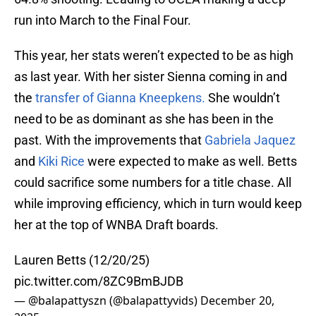
run into March to the Final Four.
This year, her stats weren’t expected to be as high
as last year. With her sister Sienna coming in and
the
transfer of Gianna Kneepkens.
She wouldn’t
need to be as dominant as she has been in the
past. With the improvements that
Gabriela Jaquez
and
Kiki Rice
were expected to make as well. Betts
could sacrifice some numbers for a title chase. All
while improving efficiency, which in turn would keep
her at the top of WNBA Draft boards.
Lauren Betts (12/20/25)
pic.twitter.com/8ZC9BmBJDB
— @balapattyszn (@balapattyvids)
December 20,