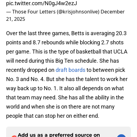
pic.twitter.com/N0gJ4w2ezJ
— Those Four Letters (@krisjohnsonlive)
December
21, 2025
Over the last three games, Betts is averaging 20.3
points and 8.7 rebounds while blocking 2.7 shots
per game. This is the type of basketball that UCLA
will need during this Big Ten schedule. She has
recently dropped on
draft boards
to between pick
No. 3 and No. 4. But she has the talent to work her
way back up to No. 1. It also all depends on what
that team may need. She has all the ability in the
world and when she is on there are not many
people that can stop her on either end.
Add us as a preferred source on