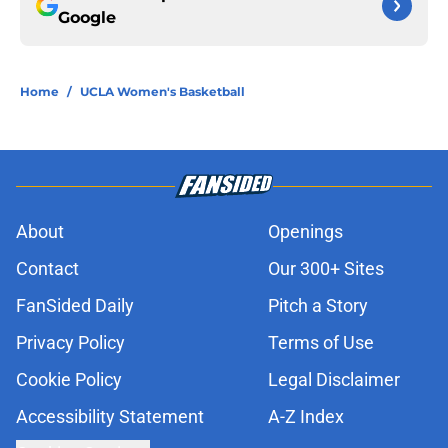
Google
Home
/
UCLA Women's Basketball
About
Openings
Contact
Our 300+ Sites
FanSided Daily
Pitch a Story
Privacy Policy
Terms of Use
Cookie Policy
Legal Disclaimer
Accessibility Statement
A-Z Index