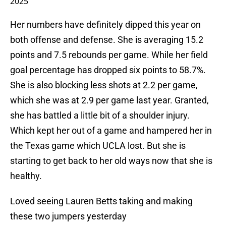
2025
Her numbers have definitely dipped this year on
both offense and defense. She is averaging 15.2
points and 7.5 rebounds per game. While her field
goal percentage has dropped six points to 58.7%.
She is also blocking less shots at 2.2 per game,
which she was at 2.9 per game last year. Granted,
she has battled a little bit of a shoulder injury.
Which kept her out of a game and hampered her in
the Texas game which UCLA lost. But she is
starting to get back to her old ways now that she is
healthy.
Loved seeing Lauren Betts taking and making
these two jumpers yesterday