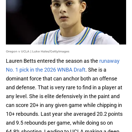
Oregon v UCLA | Luke Hales/GettyImages
Lauren Betts entered the season as the
runaway
No. 1 pick in the 2026 WNBA Draft
. She is a
dominant force that can anchor both an offense
and defense. That is very rare to find in a player at
any level. She is elite defensively in the paint and
can score 20+ in any given game while chipping in
10+ rebounds. Last year she averaged 20.2 points
and 9.5 rebounds per game, while doing so on
64.8% shooting. Leading to UCLA making a deep