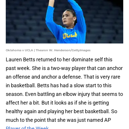
Oklahoma v UCLA | Thearon W. Henderson/GettyImages
Lauren Betts returned to her dominate self this
past week. She is a two-way player that can anchor
an offense and anchor a defense. That is very rare
in basketball. Betts has had a slow start to this
season. Even battling an elbow injury that seems to
affect her a bit. But it looks as if she is getting
healthy again and playing her best basketball. So
much to the point that she was just named AP
Player of the Week.