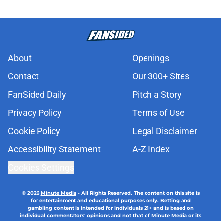
About
Openings
Contact
Our 300+ Sites
FanSided Daily
Pitch a Story
Privacy Policy
Terms of Use
Cookie Policy
Legal Disclaimer
Accessibility Statement
A-Z Index
Cookies Settings
© 2026
Minute Media
-
All Rights Reserved. The content on this site is
for entertainment and educational purposes only. Betting and
gambling content is intended for individuals 21+ and is based on
individual commentators' opinions and not that of Minute Media or its