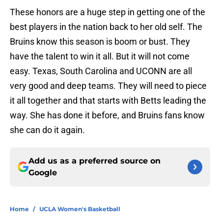
These honors are a huge step in getting one of the
best players in the nation back to her old self. The
Bruins know this season is boom or bust. They
have the talent to win it all. But it will not come
easy. Texas, South Carolina and UCONN are all
very good and deep teams. They will need to piece
it all together and that starts with Betts leading the
way. She has done it before, and Bruins fans know
she can do it again.
Add us as a preferred source on
Google
Home
/
UCLA Women's Basketball