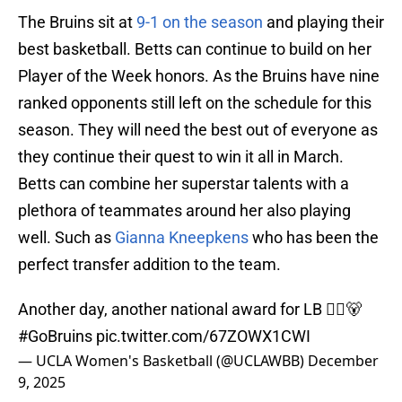
The Bruins sit at
9-1 on the season
and playing their
best basketball. Betts can continue to build on her
Player of the Week honors. As the Bruins have nine
ranked opponents still left on the schedule for this
season. They will need the best out of everyone as
they continue their quest to win it all in March.
Betts can combine her superstar talents with a
plethora of teammates around her also playing
well. Such as
Gianna Kneepkens
who has been the
perfect transfer addition to the team.
Another day, another national award for LB 🙂‍↕️🐻
#GoBruins
pic.twitter.com/67ZOWX1CWI
— UCLA Women's Basketball (@UCLAWBB)
December
9, 2025