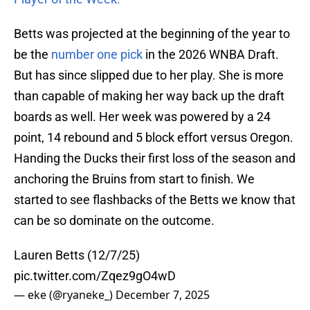
Betts was projected at the beginning of the year to
be the
number one pick
in the 2026 WNBA Draft.
But has since slipped due to her play. She is more
than capable of making her way back up the draft
boards as well. Her week was powered by a 24
point, 14 rebound and 5 block effort versus Oregon.
Handing the Ducks their first loss of the season and
anchoring the Bruins from start to finish. We
started to see flashbacks of the Betts we know that
can be so dominate on the outcome.
Lauren Betts (12/7/25)
pic.twitter.com/Zqez9gO4wD
— eke (@ryaneke_)
December 7, 2025