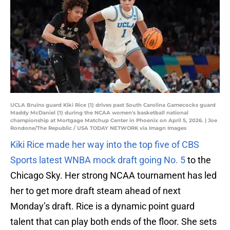
UCLA Bruins guard Kiki Rice (1) drives past South Carolina Gamecocks guard
Maddy McDaniel (1) during the NCAA women's basketball national
championship at Mortgage Matchup Center in Phoenix on April 5, 2026. | Joe
Rondone/The Republic / USA TODAY NETWORK via Imagn Images
Kiki Rice made her way into the top five of CBS
Sports latest WNBA mock draft going No. 5
to the
Chicago Sky. Her strong NCAA tournament has led
her to get more draft steam ahead of next
Monday’s draft. Rice is a dynamic point guard
talent that can play both ends of the floor. She sets