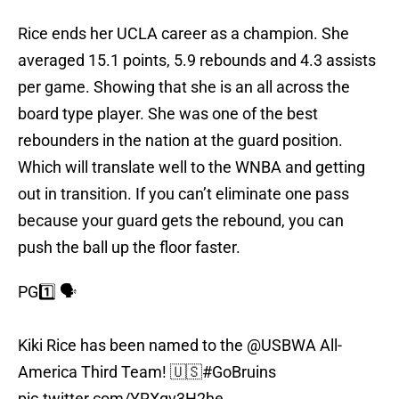
Rice ends her UCLA career as a champion. She
averaged 15.1 points, 5.9 rebounds and 4.3 assists
per game. Showing that she is an all across the
board type player. She was one of the best
rebounders in the nation at the guard position.
Which will translate well to the WNBA and getting
out in transition. If you can’t eliminate one pass
because your guard gets the rebound, you can
push the ball up the floor faster.
PG1️⃣ 🗣️
Kiki Rice has been named to the
@USBWA
All-
America Third Team! 🇺🇸
#GoBruins
pic.twitter.com/YRXqv3H2he