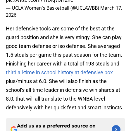
— UCLA Women's Basketball (@UCLAWBB)
March 17,
2026
Her defensive tools are some of the best at the
guard position and she is very stingy. She can play
good team defense or iso defense. She averaged
1.5 steals per game this past season for the team.
Finishing her career with a total of 198 steals and
third all-time in school history at defensive box
plus/minus at 6.0. She will also finish as the
school’s all-time leader in defensive win shares at
8.0, that will all translate to the WNBA level
defensively with her quick feet and smart instincts.
Add us as a preferred source on