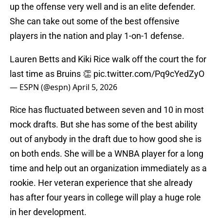
up the offense very well and is an elite defender.
She can take out some of the best offensive
players in the nation and play 1-on-1 defense.
Lauren Betts and Kiki Rice walk off the court the for
last time as Bruins 👏
pic.twitter.com/Pq9cYedZyO
— ESPN (@espn)
April 5, 2026
Rice has fluctuated between seven and 10 in most
mock drafts. But she has some of the best ability
out of anybody in the draft due to how good she is
on both ends. She will be a WNBA player for a long
time and help out an organization immediately as a
rookie. Her veteran experience that she already
has after four years in college will play a huge role
in her development.