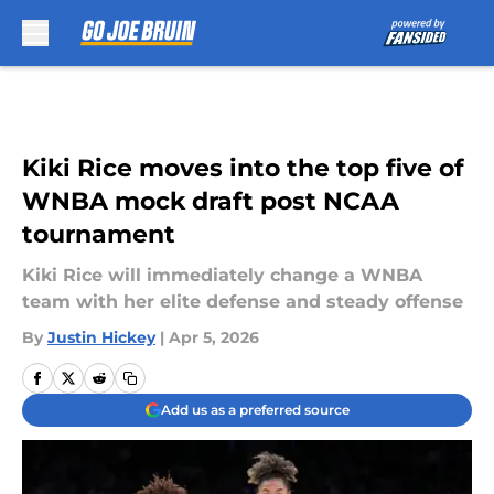
Skip to main content
Kiki Rice moves into the top five of
WNBA mock draft post NCAA
tournament
Kiki Rice will immediately change a WNBA
team with her elite defense and steady offense
By
Justin Hickey
|
Apr 5, 2026
Add us as a preferred source