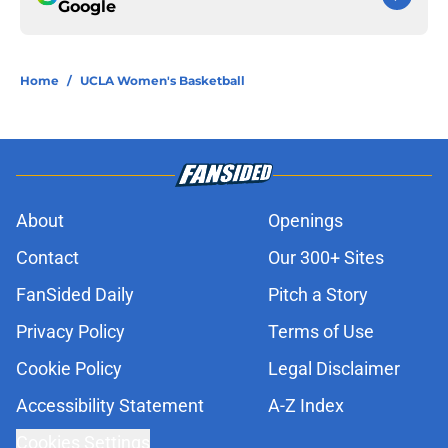
Google
Home
/
UCLA Women's Basketball
About
Openings
Contact
Our 300+ Sites
FanSided Daily
Pitch a Story
Privacy Policy
Terms of Use
Cookie Policy
Legal Disclaimer
Accessibility Statement
A-Z Index
Cookies Settings