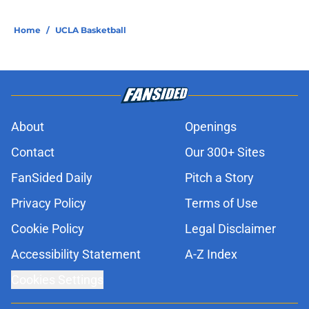
Home
/
UCLA Basketball
About
Openings
Contact
Our 300+ Sites
FanSided Daily
Pitch a Story
Privacy Policy
Terms of Use
Cookie Policy
Legal Disclaimer
Accessibility Statement
A-Z Index
Cookies Settings