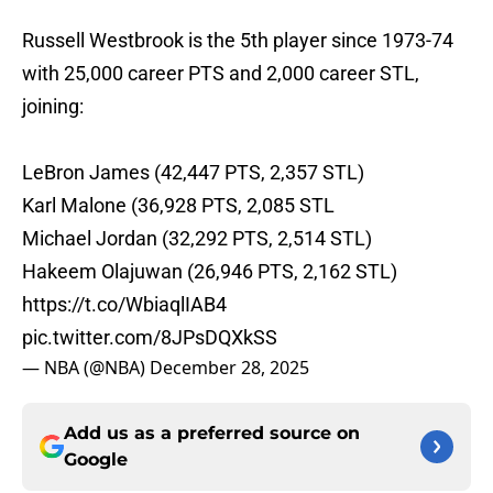
Russell Westbrook is the 5th player since 1973-74
with 25,000 career PTS and 2,000 career STL,
joining:
LeBron James (42,447 PTS, 2,357 STL)
Karl Malone (36,928 PTS, 2,085 STL
Michael Jordan (32,292 PTS, 2,514 STL)
Hakeem Olajuwan (26,946 PTS, 2,162 STL)
https://t.co/WbiaqlIAB4
pic.twitter.com/8JPsDQXkSS
— NBA (@NBA)
December 28, 2025
Add us as a preferred source on
Google