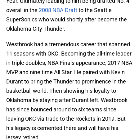
Year. Ultimately leading to him being drafted No. 4
overall in the
2008 NBA Draft
to the Seattle
SuperSonics who would shortly after become the
Oklahoma City Thunder.
Westbrook had a tremendous career that spanned
11 seasons with OKC. Becoming the all-time leader
in triple doubles, NBA Finals appearance, 2017 NBA
MVP and nine time All Star. He paired with Kevin
Durant to bring the Thunder to prominence in the
basketball world. Then showing his loyalty to
Oklahoma by staying after Durant left. Westbrook
has since bounced around to six teams since
leaving OKC via trade to the Rockets in 2019. But
his legacy is cemented there and will have his
jersey retired.