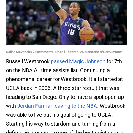
Dallas Mavericks v Sacramento Kings | Thearon W. Henderson/GettyImages
Russell Westbrook
passed Magic Johnson
for 7th
on the NBA All time assists list. Continuing a
phenomenal career for Westbrook. It all started at
UCLA back in 2006. A three-star recruit that was
heading to San Diego. Only to have a spot open up
with
Jordan Farmar leaving to the NBA.
Westbrook
was able to live out his goal of going to UCLA.
Starting his way to stardom and turning from a
defensive prospect to one of the best point guards