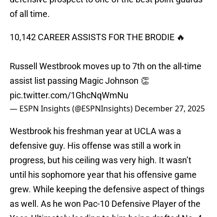
of all time.
10,142 CAREER ASSISTS FOR THE BRODIE 🔥
Russell Westbrook moves up to 7th on the all-time
assist list passing Magic Johnson 👏
pic.twitter.com/1GhcNqWmNu
— ESPN Insights (@ESPNInsights)
December 27, 2025
Westbrook his freshman year at UCLA was a
defensive guy. His offense was still a work in
progress, but his ceiling was very high. It wasn’t
until his sophomore year that his offensive game
grew. While keeping the defensive aspect of things
as well. As he won Pac-10 Defensive Player of the