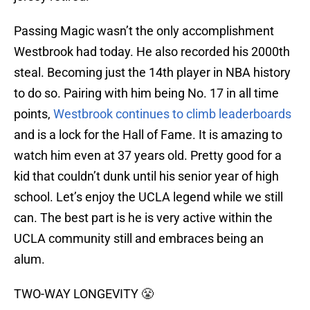
Passing Magic wasn’t the only accomplishment
Westbrook had today. He also recorded his 2000th
steal. Becoming just the 14th player in NBA history
to do so. Pairing with him being No. 17 in all time
points,
Westbrook continues to climb leaderboards
and is a lock for the Hall of Fame. It is amazing to
watch him even at 37 years old. Pretty good for a
kid that couldn’t dunk until his senior year of high
school. Let’s enjoy the UCLA legend while we still
can. The best part is he is very active within the
UCLA community still and embraces being an
alum.
TWO-WAY LONGEVITY 😤