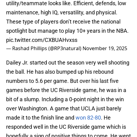
utility/teammate looks like. Efficient, defends, low
maintenance, high IQ, versatility, and physical.
These type of players don’t receive the national
spotlight but manage to play 10+ years in the NBA.
pic.twitter.com/CXBUAHvxss
— Rashad Phillips (@RP3natural)
November 19, 2025
Dailey Jr. started out the season very well shooting
the ball. He has also bumped up his rebound
numbers to 5.6 per game. But over his last five
games before the UC Riverside game, he was in a
bit of a slump. Including a 0-point night in the win
over Washington. A game that UCLA just barely
made it to the finish line and
won 82-80
. He
responded well in the UC Riverside game which is
hopefully a sign of positive things to come. He went