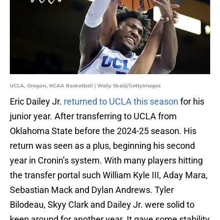
UCLA, Oregon, NCAA Basketball | Wally Skalij/GettyImages
Eric Dailey Jr.
returned to UCLA this season
for his
junior year. After transferring to UCLA from
Oklahoma State before the 2024-25 season. His
return was seen as a plus, beginning his second
year in Cronin’s system. With many players hitting
the transfer portal such William Kyle III, Aday Mara,
Sebastian Mack and Dylan Andrews. Tyler
Bilodeau, Skyy Clark and Dailey Jr. were solid to
keep around for another year. It gave some stability