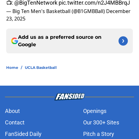
📺:
@BigTenNetwork
pic.twitter.com/n2J4MBBrqJ
— Big Ten Men's Basketball (@B1GMBBall)
December
23, 2025
Add us as a preferred source on
Google
Home
/
UCLA Basketball
About
Openings
Contact
Our 300+ Sites
FanSided Daily
Pitch a Story