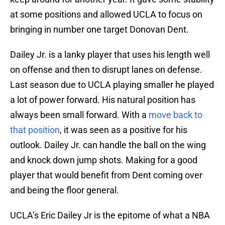
at some positions and allowed UCLA to focus on
bringing in number one target Donovan Dent.
Dailey Jr. is a lanky player that uses his length well
on offense and then to disrupt lanes on defense.
Last season due to UCLA playing smaller he played
a lot of power forward. His natural position has
always been small forward. With a
move back to
that position
, it was seen as a positive for his
outlook. Dailey Jr. can handle the ball on the wing
and knock down jump shots. Making for a good
player that would benefit from Dent coming over
and being the floor general.
UCLA’s Eric Dailey Jr is the epitome of what a NBA