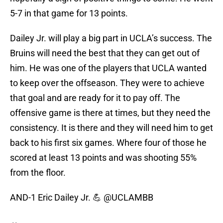
5-7 in that game for 13 points.
Dailey Jr. will play a big part in UCLA’s success. The
Bruins will need the best that they can get out of
him. He was one of the players that UCLA wanted
to keep over the offseason. They were to achieve
that goal and are ready for it to pay off. The
offensive game is there at times, but they need the
consistency. It is there and they will need him to get
back to his first six games. Where four of those he
scored at least 13 points and was shooting 55%
from the floor.
AND-1 Eric Dailey Jr. 💪
@UCLAMBB