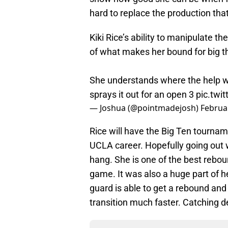
hard to replace the production that
Kiki Rice’s ability to manipulate the
of what makes her bound for big t
She understands where the help wi
sprays it out for an open 3
pic.twi
— Joshua (@pointmadejosh)
Februa
Rice will have the Big Ten tourn
UCLA career. Hopefully going out 
hang. She is one of the best rebou
game. It was also a huge part of h
guard is able to get a rebound and 
transition much faster. Catching d