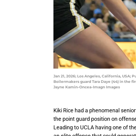
Jan 21, 2026; Los Angeles, California, USA;
Boilermakers guard Tara Daye (44) in the f
Jayne Kamin-Oncea-Imagn Images
Kiki Rice had a phenomenal senior
the point guard position on offens
Leading to UCLA having one of the
an elite offense that could genera