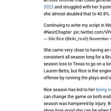
2022
and struggled with her 3-poin
she almost doubled that to 40.8%
Continuing to write my script in W
#NextChapter
⁣
pic.twitter.com/
— Kiki Rice (@kiki_rice0)
November 4
She came very close to having an
consistent all season long for a Br
season loss to Texas to go on a lo
Lauren Betts, but Rice is the engi
offense by running the plays and i
Rice season has led to her
being i
can change the game on both ends 
season was hampered by injury. B
show how good she can be when ful