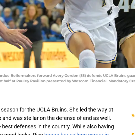
 Purdue Boilermakers forward Avery Gordon (55) defends UCLA Bruins guard
irst half at Pauley Pavilion presented by Wescom Financial. Mandatory 
 season for the UCLA Bruins. She led the way at
S
e and was stellar on the defense of end as well.
 best defenses in the country. While also having
te good looks. Rice
began her college career in
S