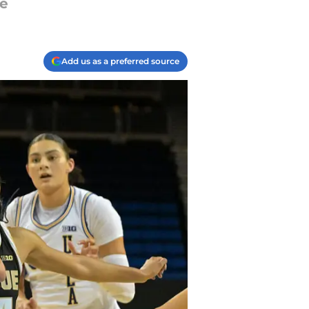
se
Add us as a preferred source