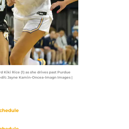
 Kiki Rice (1) as she drives past Purdue
Credit: Jayne Kamin-Oncea-Imagn Images |
chedule
chedule