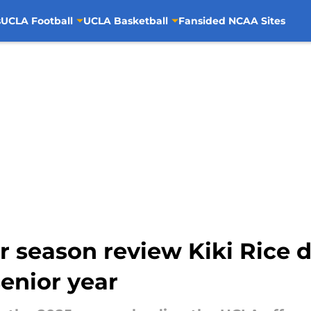
s
UCLA Football
UCLA Basketball
Fansided NCAA Sites
r season review Kiki Rice d
senior year