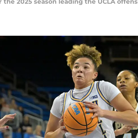
or the 2025 season leading the UCLA offen