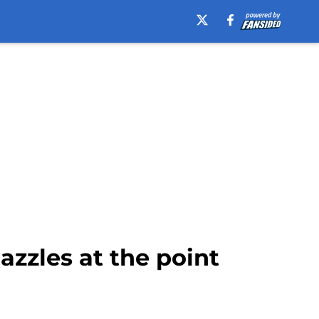
azzles at the point