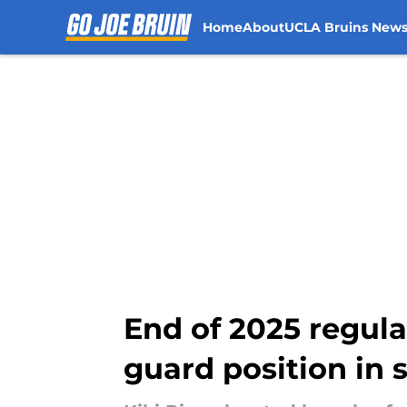
Home
About
UCLA Bruins New
Skip to main content
End of 2025 regula
guard position in 