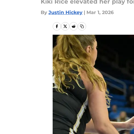
Kiki Rice elevated her play f
By
Justin Hickey
|
Mar 1, 2026