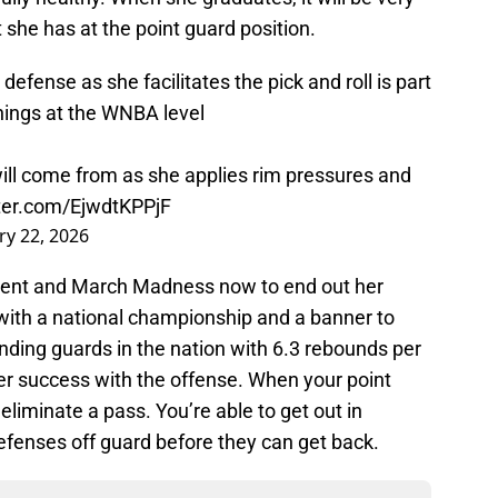
 she has at the point guard position.
 defense as she facilitates the pick and roll is part
hings at the WNBA level
ll come from as she applies rim pressures and
tter.com/EjwdtKPPjF
ry 22, 2026
ament and March Madness now to end out her
with a national championship and a banner to
nding guards in the nation with 6.3 rebounds per
er success with the offense. When your point
eliminate a pass. You’re able to get out in
efenses off guard before they can get back.