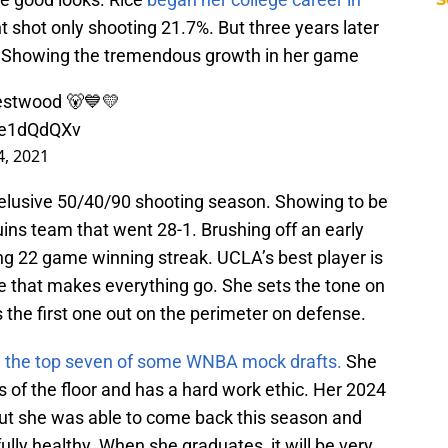
t shot only shooting 21.7%. But three years later
. Showing the tremendous growth in her game
estwood ⁣🐻💙💛
VPe1dQdQXv
, 2021
 elusive 50/40/90 shooting season. Showing to be
uins team that went 28-1. Brushing off an early
ng 22 game winning streak. UCLA’s best player is
ne that makes everything go. She sets the tone on
s the first one out on the perimeter on defense.
n the top seven of some WNBA mock drafts.
She
of the floor and has a hard work ethic. Her 2024
ut she was able to come back this season and
ly healthy. When she graduates, it will be very