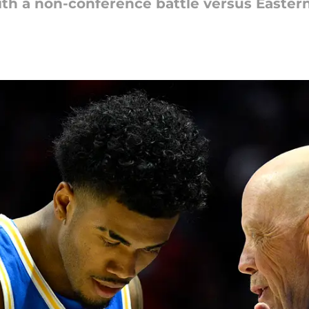
th a non-conference battle versus Easte