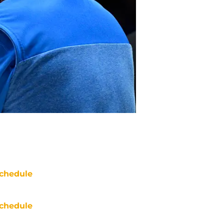
chedule
chedule