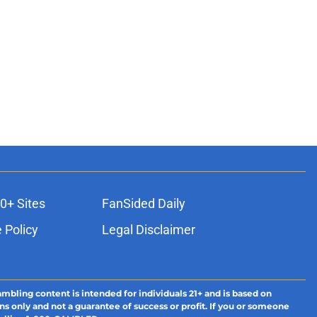
0+ Sites
FanSided Daily
 Policy
Legal Disclaimer
ambling content is intended for individuals 21+ and is based on
ns only and not a guarantee of success or profit. If you or someone