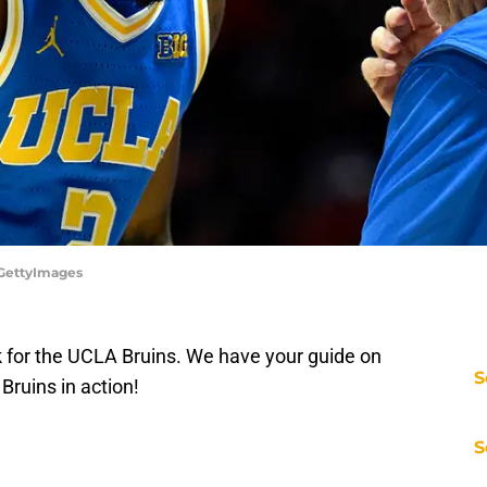
/GettyImages
ack for the UCLA Bruins. We have your guide on
S
Bruins in action!
S