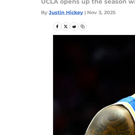
UCLA opens up the season wi
By
Justin Hickey
|
Nov 3, 2025