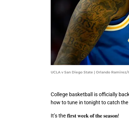
UCLA v San Diego State | Orlando Ramirez
College basketball is officially b
how to tune in tonight to catch the 
It’s the 𝐟𝐢𝐫𝐬𝐭 𝐰𝐞𝐞𝐤 𝐨𝐟 𝐭𝐡𝐞 𝐬𝐞𝐚𝐬𝐨𝐧!