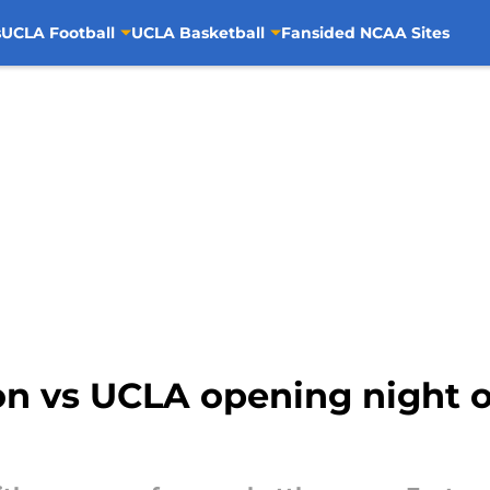
s
UCLA Football
UCLA Basketball
Fansided NCAA Sites
n vs UCLA opening night 