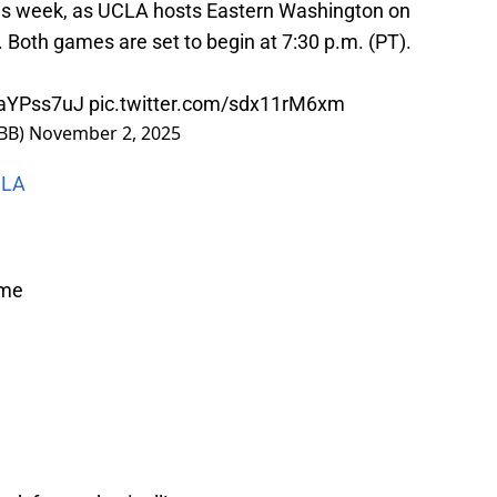
his week, as UCLA hosts Eastern Washington on
Both games are set to begin at 7:30 p.m. (PT).
XaYPss7uJ
pic.twitter.com/sdx11rM6xm
BB)
November 2, 2025
CLA
ime