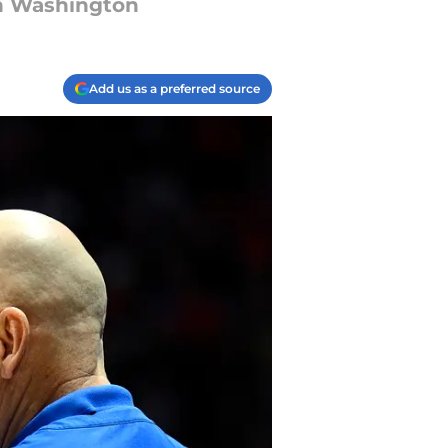
rn Washington
Add us as a preferred source