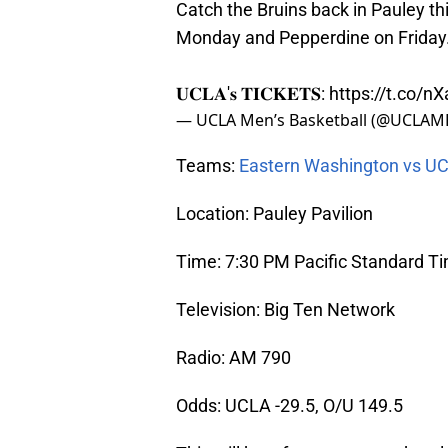
Catch the Bruins back in Pauley t
Monday and Pepperdine on Friday. 
𝐔𝐂𝐋𝐀'𝐬 𝐓𝐈𝐂𝐊𝐄𝐓𝐒:
https://t.co/n
— UCLA Men’s Basketball (@UCLAM
Teams:
Eastern Washington vs U
Location: Pauley Pavilion
Time: 7:30 PM Pacific Standard T
Television: Big Ten Network
Radio: AM 790
Odds: UCLA -29.5, O/U 149.5