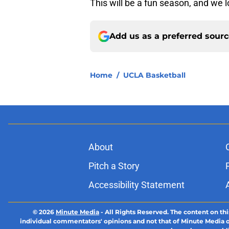
This will be a fun season, and we lo
Add us as a preferred sour
Home
/
UCLA Basketball
About
Pitch a Story
Accessibility Statement
© 2026
Minute Media
-
All Rights Reserved. The content on thi
individual commentators' opinions and not that of Minute Media or 