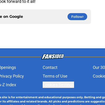
ok forward to it all!
ce on
Google
Follow
Openings
Contact
Our 30
Privacy Policy
Terms of Use
Cookie
A-Z Index
Cookies Settings
s site is for entertainment and educational purposes only. Betting and g
its affiliates and related brands. All picks and predictions are suggestio