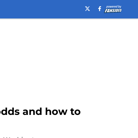
odds and how to