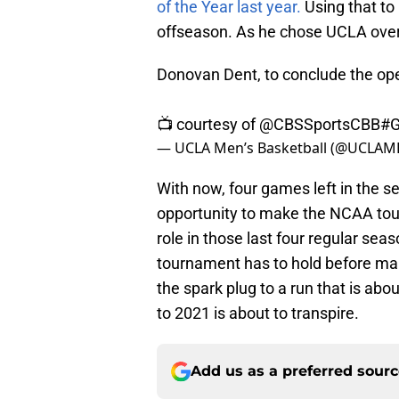
of the Year last year.
Using that to
offseason. As he chose UCLA over
Donovan Dent, to conclude the ope
📺 courtesy of
@CBSSportsCBB
#G
— UCLA Men’s Basketball (@UCLAM
With now, four games left in the
opportunity to make the NCAA tour
role in those last four regular s
tournament has to hold before ma
the spark plug to a run that is ab
to 2021 is about to transpire.
Add us as a preferred sour