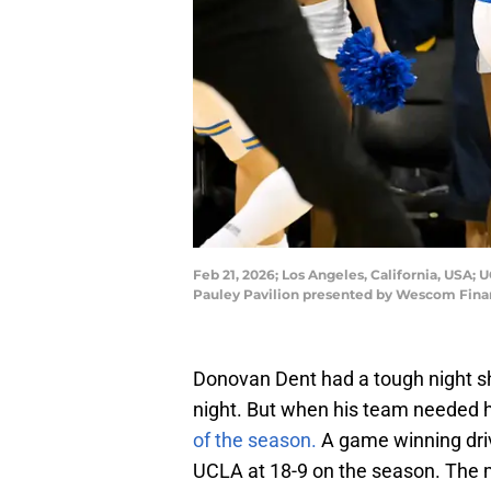
Feb 21, 2026; Los Angeles, California, USA; 
Pauley Pavilion presented by Wescom Fina
Donovan Dent had a tough night sh
night. But when his team needed 
of the season.
A game winning drive
UCLA at 18-9 on the season. The m