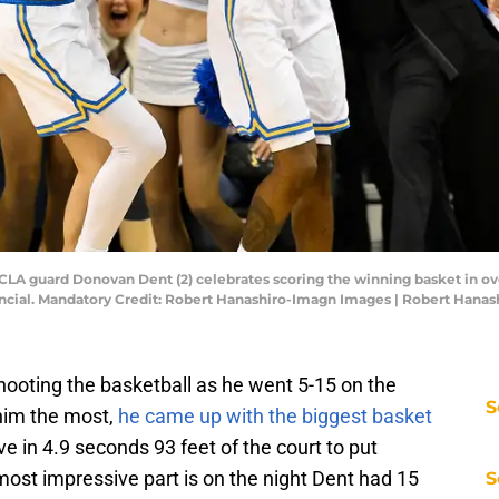
UCLA guard Donovan Dent (2) celebrates scoring the winning basket in overt
ncial. Mandatory Credit: Robert Hanashiro-Imagn Images | Robert Hana
ooting the basketball as he went 5-15 on the
S
him the most,
he came up with the biggest basket
 in 4.9 seconds 93 feet of the court to put
ost impressive part is on the night Dent had 15
S