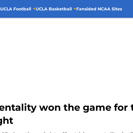
s
UCLA Football
UCLA Basketball
Fansided NCAA Sites
ntality won the game for t
ght