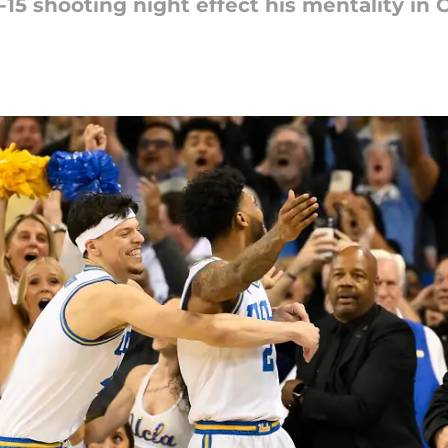
-15 shooting night effect his mentality in 