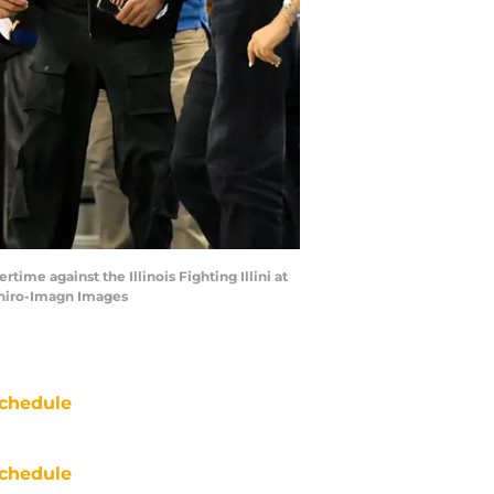
ime against the Illinois Fighting Illini at
shiro-Imagn Images
chedule
chedule