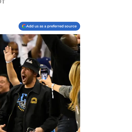
OT
Add us as a preferred source