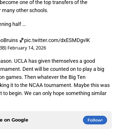
 become one of the top transfers of the
 many other schools.
ning half …
oBruins
🏀
pic.twitter.com/dxESMDgvlK
BB)
February 14, 2026
 season. UCLA has given themselves a good
nament. Dent will be counted on to play a big
eason games. Then whatever the Big Ten
king it to the NCAA tournament. Maybe this was
out to begin. We can only hope something similar
ce on
Google
Follow