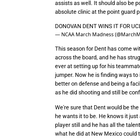
assists as well. It should also be 
absolute clinic at the point guar
DONOVAN DENT WINS IT FOR UC
— NCAA March Madness (@March
This season for Dent has come wit
across the board, and he has strug
ever at setting up for his teammat
jumper. Now he is finding ways to
better on defense and being a facil
as he did shooting and still be con
We're sure that Dent would be the fi
he wants it to be. He knows it just
player still and he has all the tal
what he did at New Mexico could t