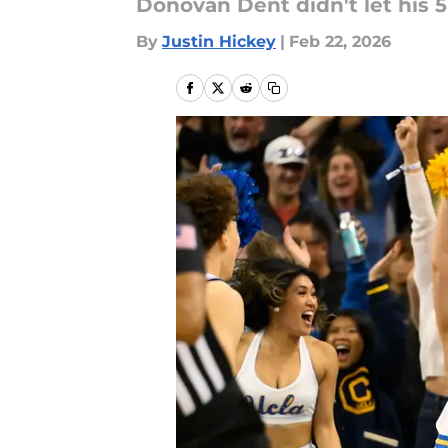
Donovan Dent didn't let his 5
By
Justin Hickey
|
Feb 22, 2026