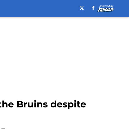
he Bruins despite