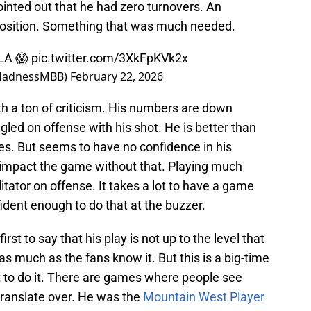
pointed out that he had zero turnovers. An
d position. Something that was much needed.
LA 😱
pic.twitter.com/3XkFpKVk2x
MadnessMBB)
February 22, 2026
h a ton of criticism. His numbers are down
gled on offense with his shot. He is better than
es. But seems to have no confidence in his
 impact the game without that. Playing much
itator on offense. It takes a lot to have a game
fident enough to do that at the buzzer.
rst to say that his play is not up to the level that
 as much as the fans know it. But this is a big-time
ent to do it. There are games where people see
ranslate over. He was the
Mountain West Player