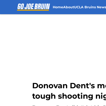
Home
About
UCLA Bruins New
Skip to main content
Donovan Dent's me
tough shooting ni