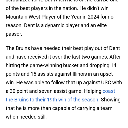
of the best players in the nation. He didn’t win
Mountain West Player of the Year in 2024 for no
reason. Dent is a dynamic player and an elite
passer.
The Bruins have needed their best play out of Dent
and have received it over the last two games. After
hitting the game-winning bucket and dropping 14
points and 15 assists against Illinois in an upset
win. He was able to follow that up against USC with
a 30 point and seven assist game. Helping
coast
the Bruins to their 19th win of the season.
Showing
that he is more than capable of carrying a team
when needed still.