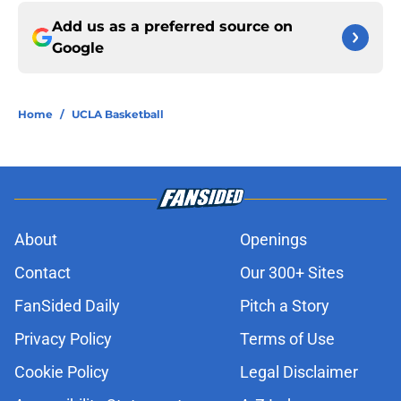
Add us as a preferred source on
Google
Home
/
UCLA Basketball
About
Openings
Contact
Our 300+ Sites
FanSided Daily
Pitch a Story
Privacy Policy
Terms of Use
Cookie Policy
Legal Disclaimer