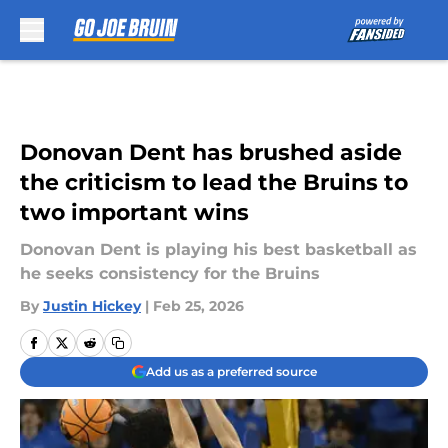
Skip to main content
Donovan Dent has brushed aside
the criticism to lead the Bruins to
two important wins
Donovan Dent is playing his best basketball as
he seeks consistency for the Bruins
By
Justin Hickey
|
Feb 25, 2026
Add us as a preferred source