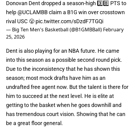
Donovan Dent dropped a season-high 3️⃣0️⃣ PTS to
help
@UCLAMBB
claim a B1G win over crosstown
rival USC 😤
pic.twitter.com/sDzdF7TGQi
— Big Ten Men's Basketball (@B1GMBBall)
February
25, 2026
Dent is also playing for an NBA future. He came
into this season as a possible second round pick.
Due to the inconsistency that he has shown this
season; most mock drafts have him as an
undrafted free agent now. But the talent is there for
him to succeed at the next level. He is elite at
getting to the basket when he goes downhill and
has tremendous court vision. Showing that he can
be a great floor general.