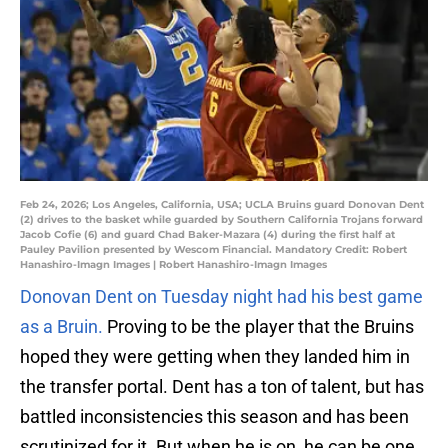
Feb 24, 2026; Los Angeles, California, USA; UCLA Bruins guard Donovan Dent
(2) drives to the basket while guarded by Southern California Trojans forward
Jacob Cofie (6) and guard Chad Baker-Mazara (4) during the first half at
Pauley Pavilion presented by Wescom Financial. Mandatory Credit: Robert
Hanashiro-Imagn Images | Robert Hanashiro-Imagn Images
Donovan Dent on Tuesday night had his best game
as a Bruin.
Proving to be the player that the Bruins
hoped they were getting when they landed him in
the transfer portal. Dent has a ton of talent, but has
battled inconsistencies this season and has been
scrutinized for it. But when he is on, he can be one