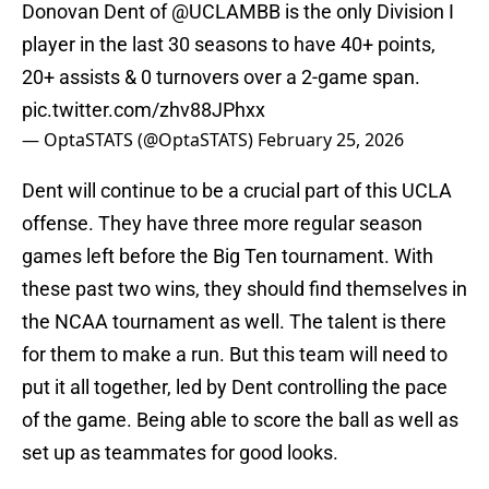
Donovan Dent of
@UCLAMBB
is the only Division I
player in the last 30 seasons to have 40+ points,
20+ assists & 0 turnovers over a 2-game span.
pic.twitter.com/zhv88JPhxx
— OptaSTATS (@OptaSTATS)
February 25, 2026
Dent will continue to be a crucial part of this UCLA
offense. They have three more regular season
games left before the Big Ten tournament. With
these past two wins, they should find themselves in
the NCAA tournament as well. The talent is there
for them to make a run. But this team will need to
put it all together, led by Dent controlling the pace
of the game. Being able to score the ball as well as
set up as teammates for good looks.