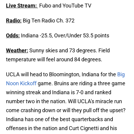
Live Stream:
Fubo and YouTube TV
Radio:
Big Ten Radio Ch. 372
Odds:
Indiana -25.5, Over/Under 53.5 points
Weather:
Sunny skies and 73 degrees. Field
temperature will feel around 84 degrees.
UCLA will head to Bloomington, Indiana for the
Big
Noon Kickoff
game. Bruins are riding a three game
winning streak and Indiana is 7-0 and ranked
number two in the nation. Will UCLA's miracle run
come crashing down or will they pull off the upset?
Indiana has one of the best quarterbacks and
offenses in the nation and Curt Cignetti and his