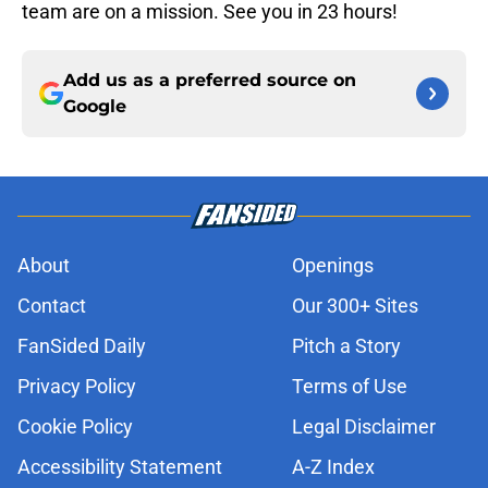
team are on a mission. See you in 23 hours!
Add us as a preferred source on
Google
About
Openings
Contact
Our 300+ Sites
FanSided Daily
Pitch a Story
Privacy Policy
Terms of Use
Cookie Policy
Legal Disclaimer
Accessibility Statement
A-Z Index