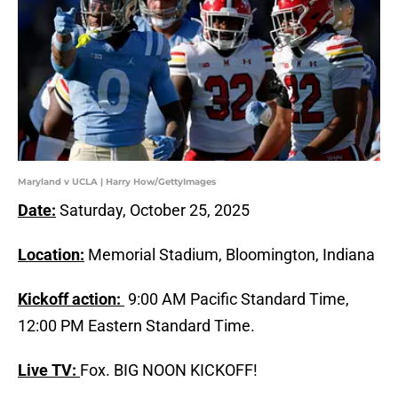
Maryland v UCLA | Harry How/GettyImages
Date:
Saturday, October 25, 2025
Location:
Memorial Stadium, Bloomington, Indiana
Kickoff action:
9:00 AM Pacific Standard Time,
12:00 PM Eastern Standard Time.
Live TV:
Fox. BIG NOON KICKOFF!