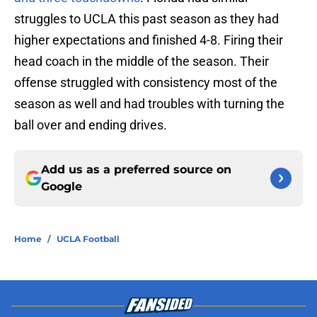
struggles to UCLA this past season as they had
higher expectations and finished 4-8. Firing their
head coach in the middle of the season. Their
offense struggled with consistency most of the
season as well and had troubles with turning the
ball over and ending drives.
Add us as a preferred source on
Google
Home
/
UCLA Football