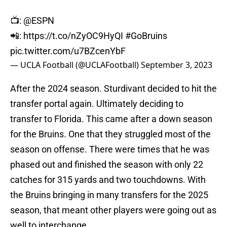
📺:
@ESPN
📲:
https://t.co/nZyOC9HyQI
#GoBruins
pic.twitter.com/u7BZcenYbF
— UCLA Football (@UCLAFootball)
September 3, 2023
After the 2024 season. Sturdivant decided to hit the
transfer portal again. Ultimately deciding to
transfer to Florida. This came after a down season
for the Bruins. One that they struggled most of the
season on offense. There were times that he was
phased out and finished the season with only 22
catches for 315 yards and two touchdowns. With
the Bruins bringing in many transfers for the 2025
season, that meant other players were going out as
well to interchange.