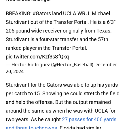
BREAKING:
#Gators
land UCLA WR J. Michael
Sturdivant out of the Transfer Portal. He is a 6’3”
205 pound wide receiver originally from Texas.
Sturdivant is a four-star transfer and the 57th
ranked player in the Transfer Portal.
pic.twitter.com/Kzf3sSfQkq
— Hector Rodriguez (@Hector_Baseball)
December
20, 2024
Sturdivant for the Gators was able to up his yards
per catch to 15. Showing he could stretch the field
and help the offense. But the output remained
around the same as when he was with UCLA for
two years. As he caught
27 passes for 406 yards
and three touchdowns
. Florida had similar