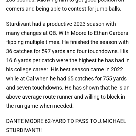
corners and being able to contest for jump balls.
Sturdivant had a productive 2023 season with
many changes at QB. With Moore to Ethan Garbers
flipping multiple times. He finished the season with
36 catches for 597 yards and four touchdowns. His
16.6 yards per catch were the highest he has had in
his college career. His best season came in 2022
while at Cal when he had 65 catches for 755 yards
and seven touchdowns. He has shown that he is an
above average route runner and willing to block in
the run game when needed.
DANTE MOORE 62-YARD TD PASS TO J.MICHAEL
STURDIVANT!!