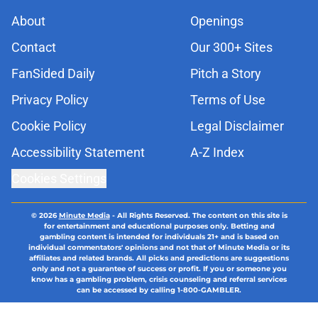
About
Openings
Contact
Our 300+ Sites
FanSided Daily
Pitch a Story
Privacy Policy
Terms of Use
Cookie Policy
Legal Disclaimer
Accessibility Statement
A-Z Index
Cookies Settings
© 2026
Minute Media
-
All Rights Reserved. The content on this site is
for entertainment and educational purposes only. Betting and
gambling content is intended for individuals 21+ and is based on
individual commentators' opinions and not that of Minute Media or its
affiliates and related brands. All picks and predictions are suggestions
only and not a guarantee of success or profit. If you or someone you
know has a gambling problem, crisis counseling and referral services
can be accessed by calling 1-800-GAMBLER.