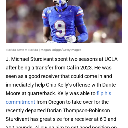
Florida State v Florida | Megan Briggs/GettyImages
J. Michael Sturdivant spent two seasons at UCLA
after being a transfer from Cal in 2023. He was
seen as a good receiver that could come in and
immediately help Chip Kelly’s offense with Dante
Moore at quarterback. Kelly was able to
flip his
commitment
from Oregon to take over for the
recently departed Dorian Thompson-Robinson.
Sturdivant has great size for a receiver at 6’3 and
200 pounds. Allowing him to get good position on