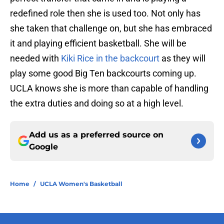
redefined role then she is used too. Not only has
she taken that challenge on, but she has embraced
it and playing efficient basketball. She will be
needed with
Kiki Rice in the backcourt
as they will
play some good Big Ten backcourts coming up.
UCLA knows she is more than capable of handling
the extra duties and doing so at a high level.
Add us as a preferred source on
Google
Home
/
UCLA Women's Basketball