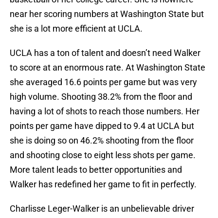
near her scoring numbers at Washington State but
she is a lot more efficient at UCLA.
UCLA has a ton of talent and doesn’t need Walker
to score at an enormous rate. At Washington State
she averaged 16.6 points per game but was very
high volume. Shooting 38.2% from the floor and
having a lot of shots to reach those numbers. Her
points per game have dipped to 9.4 at UCLA but
she is doing so on 46.2% shooting from the floor
and shooting close to eight less shots per game.
More talent leads to better opportunities and
Walker has redefined her game to fit in perfectly.
Charlisse Leger-Walker is an unbelievable driver