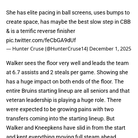
She has elite pacing in ball screens, uses bumps to
create space, has maybe the best slow step in CBB
& is a terrific reverse finisher
pic.twitter.com/feCbGA9dUf
— Hunter Cruse (@HunterCruse14)
December 1, 2025
Walker sees the floor very well and leads the team
at 6.7 assists and 2 steals per game. Showing she
has a huge impact on both ends of the floor. The
entire Bruins starting lineup are all seniors and that
veteran leadership is playing a huge role. There
were expected to be growing pains with two
transfers coming into the starting lineup. But
Walker and Kneepkens have slid in from the start
and kept everything moving full steam ahead.