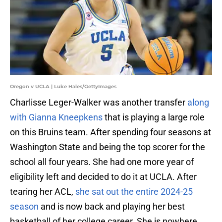
Oregon v UCLA | Luke Hales/GettyImages
Charlisse Leger-Walker was another transfer
along
with Gianna Kneepkens
that is playing a large role
on this Bruins team. After spending four seasons at
Washington State and being the top scorer for the
school all four years. She had one more year of
eligibility left and decided to do it at UCLA. After
tearing her ACL,
she sat out the entire 2024-25
season
and is now back and playing her best
basketball of her college career. She is nowhere