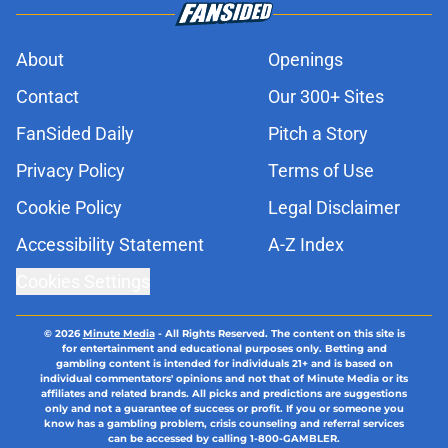
About
Openings
Contact
Our 300+ Sites
FanSided Daily
Pitch a Story
Privacy Policy
Terms of Use
Cookie Policy
Legal Disclaimer
Accessibility Statement
A-Z Index
Cookies Settings
© 2026
Minute Media
-
All Rights Reserved. The content on this site is
for entertainment and educational purposes only. Betting and
gambling content is intended for individuals 21+ and is based on
individual commentators' opinions and not that of Minute Media or its
affiliates and related brands. All picks and predictions are suggestions
only and not a guarantee of success or profit. If you or someone you
know has a gambling problem, crisis counseling and referral services
can be accessed by calling 1-800-GAMBLER.