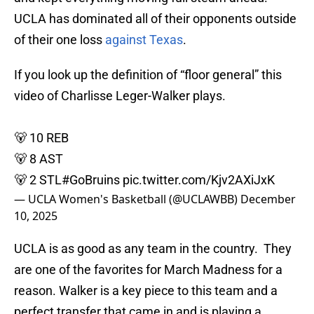
UCLA has dominated all of their opponents outside
of their one loss
against Texas
.
If you look up the definition of “floor general” this
video of Charlisse Leger-Walker plays.
🐻 10 REB
🐻 8 AST
🐻 2 STL
#GoBruins
pic.twitter.com/Kjv2AXiJxK
— UCLA Women's Basketball (@UCLAWBB)
December
10, 2025
UCLA is as good as any team in the country. They
are one of the favorites for March Madness for a
reason. Walker is a key piece to this team and a
perfect transfer that came in and is playing a