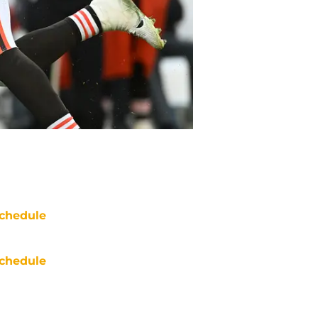
chedule
chedule