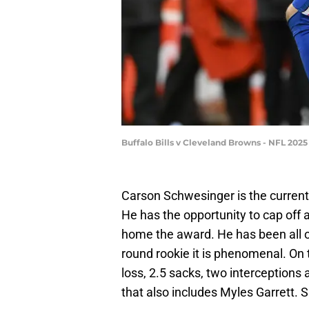
Buffalo Bills v Cleveland Browns - NFL 20
Carson Schwesinger is the current
He has the opportunity to cap off 
home the award. He has been all ov
round rookie it is phenomenal. On 
loss, 2.5 sacks, two interceptions
that also includes Myles Garrett.