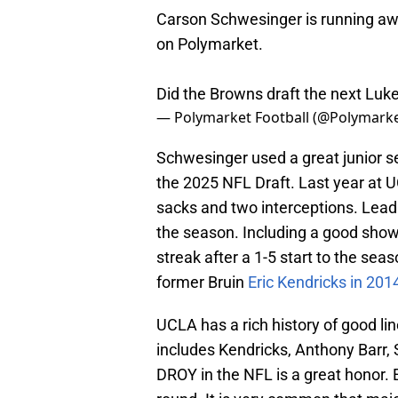
Carson Schwesinger is running awa
on Polymarket.
Did the Browns draft the next Luk
— Polymarket Football (@Polymarke
Schwesinger used a great junior se
the 2025 NFL Draft. Last year at U
sacks and two interceptions. Lead
the season. Including a good show
streak after a 1-5 start to the sea
former Bruin
Eric Kendricks in 201
UCLA has a rich history of good li
includes Kendricks, Anthony Barr
DROY in the NFL is a great honor. 