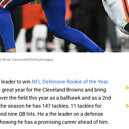
25 | Nick Cammett/GettyImages
 leader to win
NFL Defensive Rookie of the Year
.
S
a great year for the Cleveland Browns and bring
er the field this year as a ballhawk and as a 2nd
the season he has 147 tackles, 11 tackles for
S
 and nine QB hits. He a the leader on a defense
 Showing he has a promising career ahead of him.