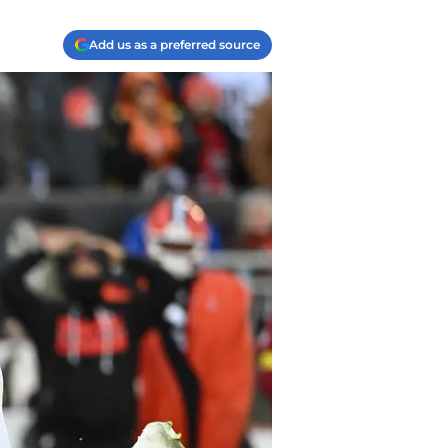
Add us as a preferred source