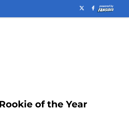
Rookie of the Year