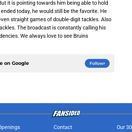
But it is pointing towards him being able to hold
ended today, he would still be the favorite. He
ven straight games of double-digit tackles. Also
ckles. The broadcast is constantly calling his
dencies. We always love to see Bruins
ce on
Google
Follow
Openings
Contact
Our 30