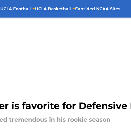
s
UCLA Football
UCLA Basketball
Fansided NCAA Sites
 is favorite for Defensive 
ed tremendous in his rookie season