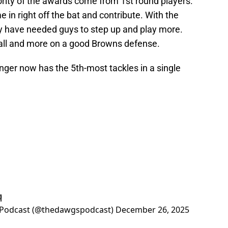
ority of the awards come from 1st round players.
in right off the bat and contribute. With the
y have needed guys to step up and play more.
ll and more on a good Browns defense.
ger now has the 5th-most tackles in a single
q
 Podcast (@thedawgspodcast)
December 26, 2025