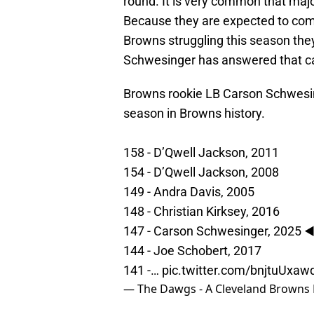
round. It is very common that maj
Because they are expected to come 
Browns struggling this season the
Schwesinger has answered that ca
Browns rookie LB Carson Schwesin
season in Browns history.
158 - D’Qwell Jackson, 2011
154 - D’Qwell Jackson, 2008
149 - Andra Davis, 2005
148 - Christian Kirksey, 2016
147 - Carson Schwesinger, 2025 ◀️
144 - Joe Schobert, 2017
141 -…
pic.twitter.com/bnjtuUxaw
— The Dawgs - A Cleveland Browns