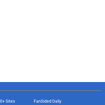
0+ Sites
FanSided Daily