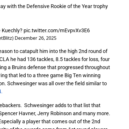
y with the Defensive Rookie of the Year trophy
e Kuechly?
pic.twitter.com/mEvpvXv3E6
tBlitz)
December 26, 2025
ason to catapult him into the high 2nd round of
CLA he had 136 tackles, 8.5 tackles for loss, four
ing a Bruins defense that progressed throughout
ing that led to a three game Big Ten winning
son. Schwesinger was all over the field similar to
4.
nebackers. Schwesinger adds to that list that
, Spencer Havner, Jerry Robinson and many more.
Especially a player that comes out of the 2nd