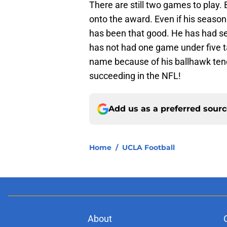
There are still two games to play. 
onto the award. Even if his season 
has been that good. He has had se
has not had one game under five ta
name because of his ballhawk ten
succeeding in the NFL!
Add us as a preferred sour
Home
/
UCLA Football
About