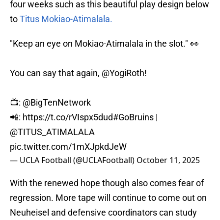
four weeks such as this beautiful play design below
to
Titus Mokiao-Atimalala.
"Keep an eye on Mokiao-Atimalala in the slot." 👀
You can say that again,
@YogiRoth
!
📺:
@BigTenNetwork
📲:
https://t.co/rVIspx5dud
#GoBruins
|
@TITUS_ATIMALALA
pic.twitter.com/1mXJpkdJeW
— UCLA Football (@UCLAFootball)
October 11, 2025
With the renewed hope though also comes fear of
regression. More tape will continue to come out on
Neuheisel and defensive coordinators can study