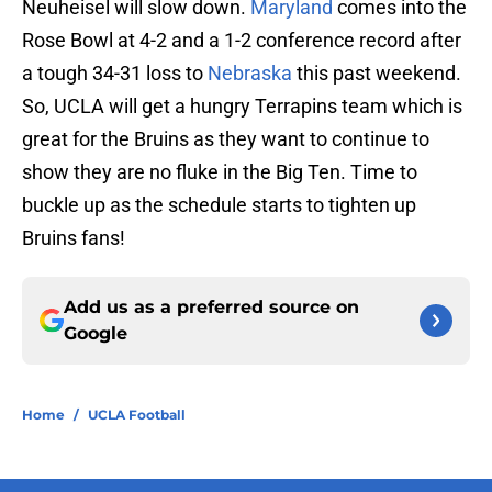
Neuheisel will slow down.
Maryland
comes into the
Rose Bowl at 4-2 and a 1-2 conference record after
a tough 34-31 loss to
Nebraska
this past weekend.
So, UCLA will get a hungry Terrapins team which is
great for the Bruins as they want to continue to
show they are no fluke in the Big Ten. Time to
buckle up as the schedule starts to tighten up
Bruins fans!
Add us as a preferred source on
Google
Home
/
UCLA Football