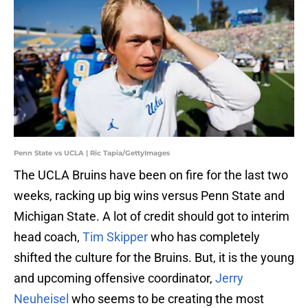
Penn State vs UCLA | Ric Tapia/GettyImages
The UCLA Bruins have been on fire for the last two
weeks, racking up big wins versus Penn State and
Michigan State. A lot of credit should got to interim
head coach,
Tim Skipper
who has completely
shifted the culture for the Bruins. But, it is the young
and upcoming offensive coordinator,
Jerry
Neuheisel
who seems to be creating the most