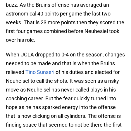
buzz. As the Bruins offense has averaged an
astronomical 40 points per game the last two
weeks. That is 23 more points then they scored the
first four games combined before Neuhesiel took
over his role.
When UCLA dropped to 0-4 on the season, changes
needed to be made and that is when the Bruins
relieved
Tino Sunseri
of his duties and elected for
Neuheisel to call the shots. It was seen as a risky
move as Neuheisel has never called plays in his
coaching career. But the fear quickly turned into
hope as he has sparked energy into the offense
that is now clicking on all cylinders. The offense is
finding space that seemed to not be there the first