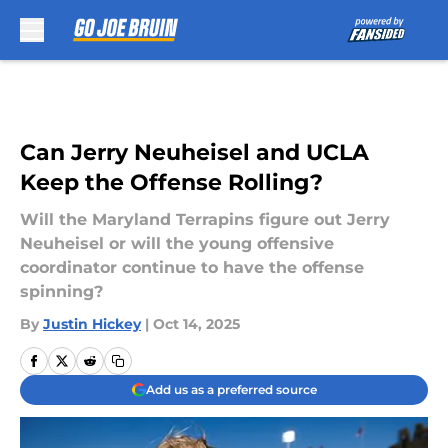
Skip to main content
Can Jerry Neuheisel and UCLA
Keep the Offense Rolling?
Will the Maryland Terrapins figure out Jerry
Neuheisel or will the young offensive
coordinator continue to have the offense
spinning?
By
Justin Hickey
|
Oct 14, 2025
Add us as a preferred source