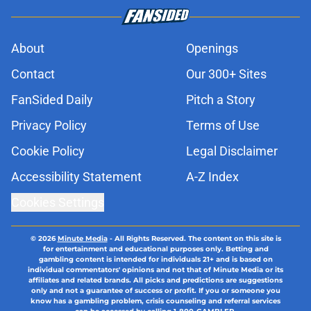
About
Openings
Contact
Our 300+ Sites
FanSided Daily
Pitch a Story
Privacy Policy
Terms of Use
Cookie Policy
Legal Disclaimer
Accessibility Statement
A-Z Index
Cookies Settings
© 2026
Minute Media
-
All Rights Reserved. The content on this site is
for entertainment and educational purposes only. Betting and
gambling content is intended for individuals 21+ and is based on
individual commentators' opinions and not that of Minute Media or its
affiliates and related brands. All picks and predictions are suggestions
only and not a guarantee of success or profit. If you or someone you
know has a gambling problem, crisis counseling and referral services