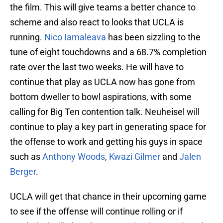
the film. This will give teams a better chance to
scheme and also react to looks that UCLA is
running.
Nico Iamaleava
has been sizzling to the
tune of eight touchdowns and a 68.7% completion
rate over the last two weeks. He will have to
continue that play as UCLA now has gone from
bottom dweller to bowl aspirations, with some
calling for Big Ten contention talk. Neuheisel will
continue to play a key part in generating space for
the offense to work and getting his guys in space
such as
Anthony Woods
,
Kwazi Gilmer
and
Jalen
Berger
.
UCLA will get that chance in their upcoming game
to see if the offense will continue rolling or if