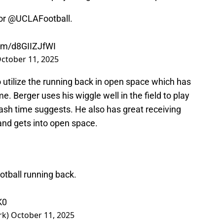
or
@UCLAFootball
.
com/d8GIIZJfWI
ctober 11, 2025
utilize the running back in open space which has
 Berger uses his wiggle well in the field to play
ash time suggests. He also has great receiving
d and gets into open space.
tball
running back.
K0
rk)
October 11, 2025