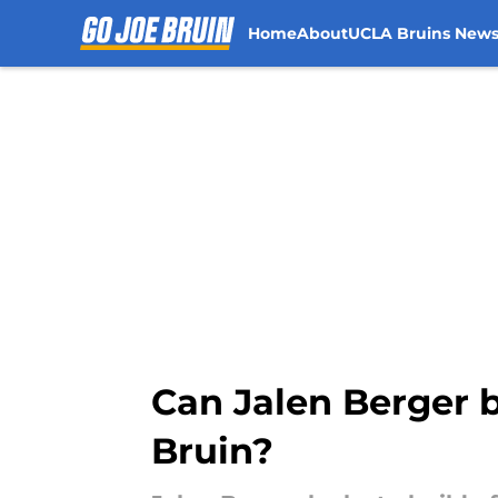
Home
About
UCLA Bruins New
Skip to main content
Can Jalen Berger b
Bruin?