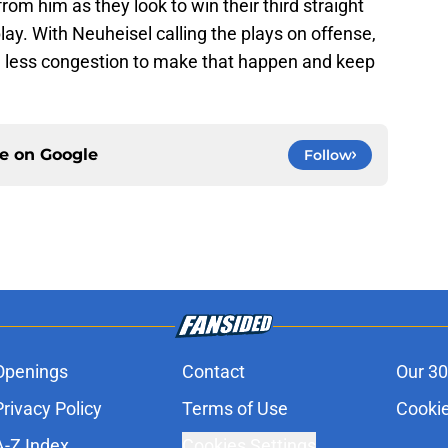
om him as they look to win their third straight
ay. With Neuheisel calling the plays on offense,
d less congestion to make that happen and keep
ce on
Google
Follow
Openings
Contact
Our 30
Privacy Policy
Terms of Use
Cookie
A-Z Index
Cookies Settings