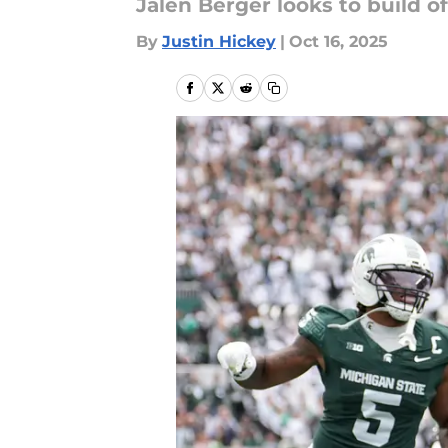
Jalen Berger looks to build 
By
Justin Hickey
|
Oct 16, 2025