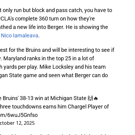
 only run but block and pass catch, you have to
UCLA's complete 360 turn on how they're
athed a new life into Berger. He is showing the
t
Nico Iamaleava
.
st for the Bruins and will be interesting to see if
 Maryland ranks in the top 25 in a lot of
h yards per play. Mike Locksley and his team
higan State game and seen what Berger can do
n the Bruins' 38-13 win at Michigan State 🙌🔥
g three touchdowns earns him Chargel Player of
.com/6wuJ5Gnfso
ctober 12, 2025