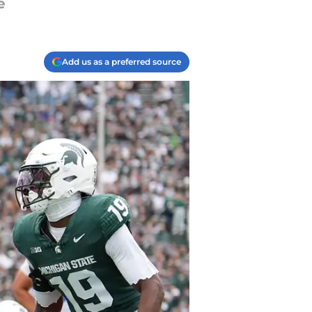
e
Add us as a preferred source