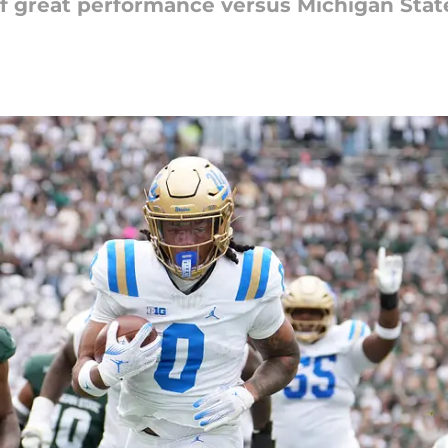
off great performance versus Michigan Stat