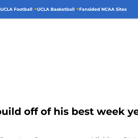
s
UCLA Football
UCLA Basketball
Fansided NCAA Sites
uild off of his best week y