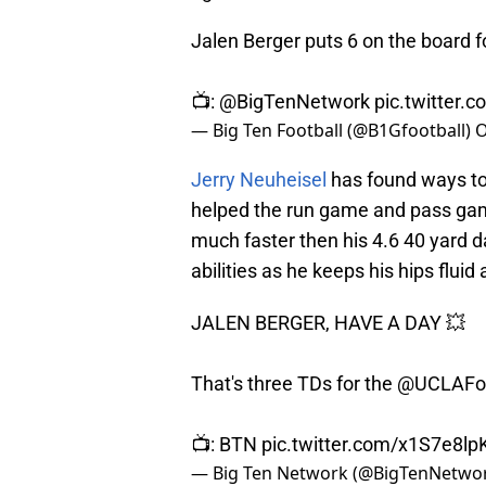
Jalen Berger puts 6 on the board f
📺:
@BigTenNetwork
pic.twitter.
— Big Ten Football (@B1Gfootball)
O
Jerry Neuheisel
has found ways to 
helped the run game and pass game.
much faster then his 4.6 40 yard d
abilities as he keeps his hips flui
JALEN BERGER, HAVE A DAY 💥
That's three TDs for the
@UCLAFoo
📺: BTN
pic.twitter.com/x1S7e8lp
— Big Ten Network (@BigTenNetwo