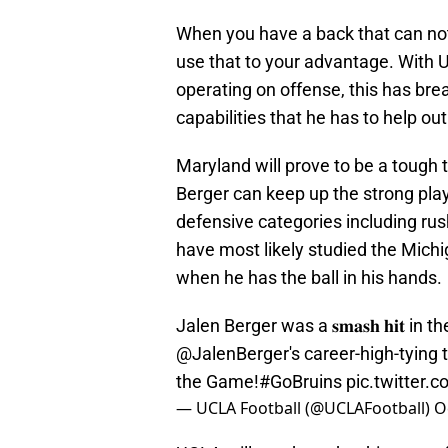
When you have a back that can not
use that to your advantage. With 
operating on offense, this has bre
capabilities that he has to help ou
Maryland will prove to be a tough te
Berger can keep up the strong play.
defensive categories including rus
have most likely studied the Mic
when he has the ball in his hands.
Jalen Berger was a 𝐬𝐦𝐚𝐬𝐡 𝐡𝐢𝐭 i
@JalenBerger
's career-high-tyin
the Game!
#GoBruins
pic.twitter
— UCLA Football (@UCLAFootball)
O