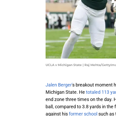
UCLA v Michigan State | Raj Mehta/GettyIm
Jalen Berger'
s breakout moment ha
Michigan State. He
totaled 113 ya
end zone three times on the day.
ball, compared to 3.8 yards in the 
against his
former school
such as 