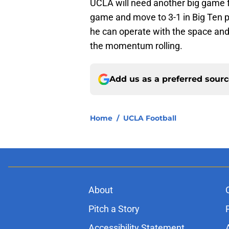
UCLA will need another big game fr
game and move to 3-1 in Big Ten pl
he can operate with the space an
the momentum rolling.
Add us as a preferred sour
Home
/
UCLA Football
About
Pitch a Story
Accessibility Statement