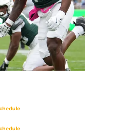
chedule
chedule