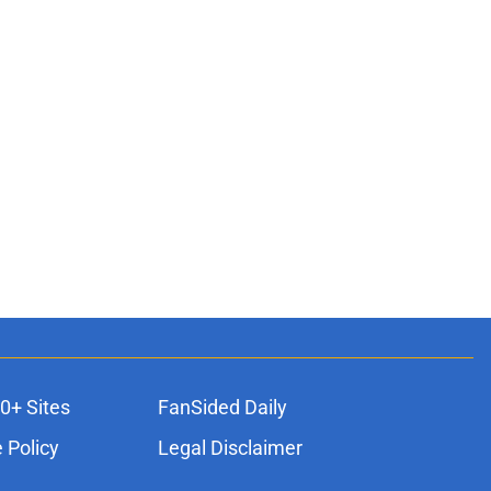
0+ Sites
FanSided Daily
 Policy
Legal Disclaimer