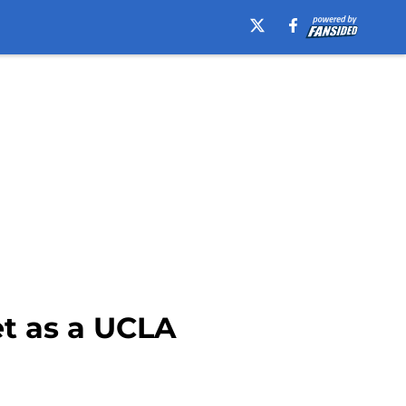
et as a UCLA