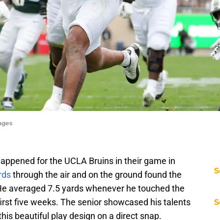
ages
ppened for the UCLA Bruins in their game in
S
rds
through the air and on the ground found the
 He averaged 7.5 yards whenever he touched the
first five weeks. The senior showcased his talents
S
this beautiful play design on a direct snap.