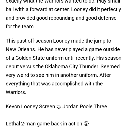
exactly what the Warriors wanted to do. Play small
ball with a forward at center. Looney did it perfectly
and provided good rebounding and good defense
for the team.
This past off-season Looney made the jump to
New Orleans. He has never played a game outside
of a Golden State uniform until recently. His season
debut versus the Oklahoma City Thunder. Seemed
very weird to see him in another uniform. After
everything that was accomplished with the
Warriors.
Kevon Looney Screen 🤝 Jordan Poole Three
Lethal 2-man game back in action 😤