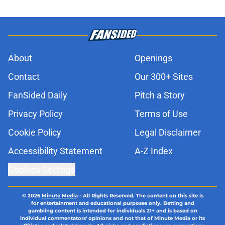
About
Openings
Contact
Our 300+ Sites
FanSided Daily
Pitch a Story
Privacy Policy
Terms of Use
Cookie Policy
Legal Disclaimer
Accessibility Statement
A-Z Index
Cookies Settings
© 2026
Minute Media
-
All Rights Reserved. The content on this site is
for entertainment and educational purposes only. Betting and
gambling content is intended for individuals 21+ and is based on
individual commentators' opinions and not that of Minute Media or its