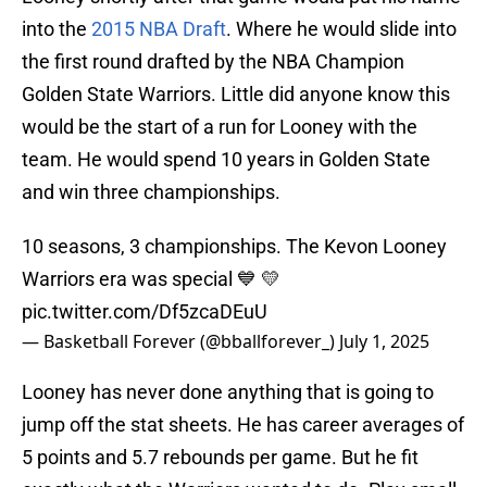
into the
2015 NBA Draft
. Where he would slide into
the first round drafted by the NBA Champion
Golden State Warriors. Little did anyone know this
would be the start of a run for Looney with the
team. He would spend 10 years in Golden State
and win three championships.
10 seasons, 3 championships. The Kevon Looney
Warriors era was special 💙 💛
pic.twitter.com/Df5zcaDEuU
— Basketball Forever (@bballforever_)
July 1, 2025
Looney has never done anything that is going to
jump off the stat sheets. He has career averages of
5 points and 5.7 rebounds per game. But he fit