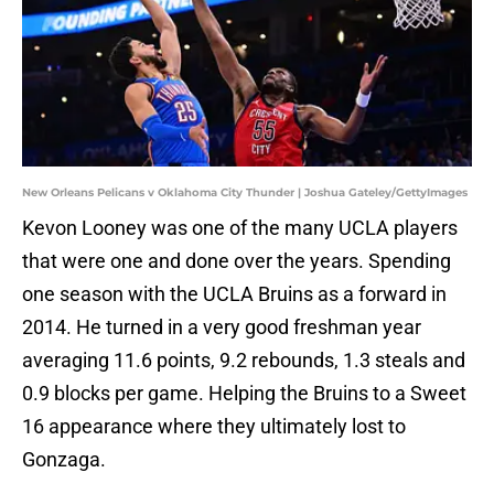
New Orleans Pelicans v Oklahoma City Thunder | Joshua Gateley/GettyImages
Kevon Looney was one of the many UCLA players
that were one and done over the years. Spending
one season with the UCLA Bruins as a forward in
2014. He turned in a very good freshman year
averaging 11.6 points, 9.2 rebounds, 1.3 steals and
0.9 blocks per game. Helping the Bruins to a Sweet
16 appearance where they ultimately lost to
Gonzaga.