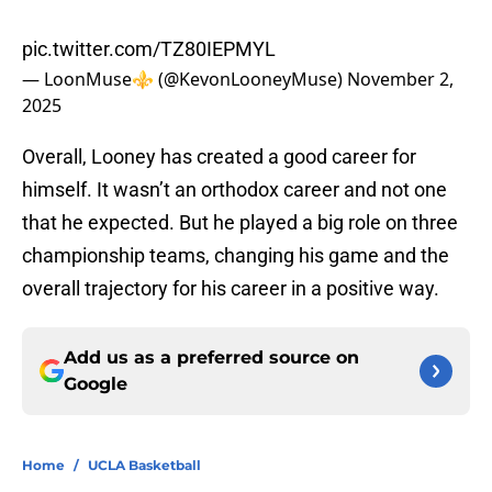
pic.twitter.com/TZ80IEPMYL
— LoonMuse⚜️ (@KevonLooneyMuse)
November 2,
2025
Overall, Looney has created a good career for
himself. It wasn’t an orthodox career and not one
that he expected. But he played a big role on three
championship teams, changing his game and the
overall trajectory for his career in a positive way.
Add us as a preferred source on
Google
Home
/
UCLA Basketball