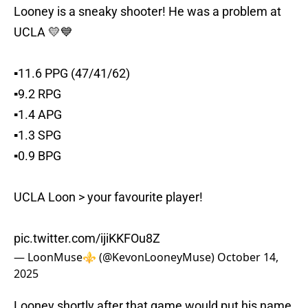
Looney is a sneaky shooter! He was a problem at
UCLA 💛💙
▪️11.6 PPG (47/41/62)
▪️9.2 RPG
▪️1.4 APG
▪️1.3 SPG
▪️0.9 BPG
UCLA Loon > your favourite player!
pic.twitter.com/ijiKKFOu8Z
— LoonMuse⚜️ (@KevonLooneyMuse)
October 14,
2025
Looney shortly after that game would put his name