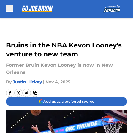
Skip to main content
Bruins in the NBA Kevon Looney's
venture to new team
Former Bruin Kevon Looney is now in New
Orleans
By
Justin Hickey
|
Nov 4, 2025
Add us as a preferred source