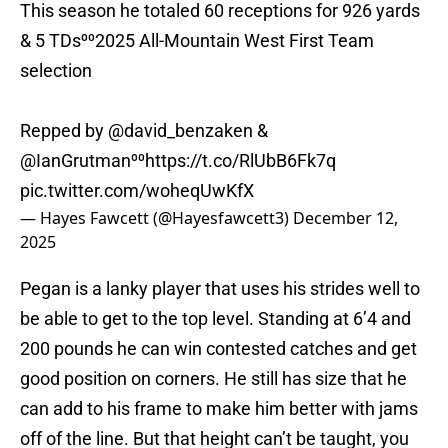
This season he totaled 60 receptions for 926 yards
& 5 TDs⁰⁰2025 All-Mountain West First Team
selection
Repped by
@david_benzaken
&
@IanGrutman
⁰⁰
https://t.co/RlUbB6Fk7q
pic.twitter.com/woheqUwKfX
— Hayes Fawcett (@Hayesfawcett3)
December 12,
2025
Pegan is a lanky player that uses his strides well to
be able to get to the top level. Standing at 6’4 and
200 pounds he can win contested catches and get
good position on corners. He still has size that he
can add to his frame to make him better with jams
off of the line. But that height can’t be taught, you