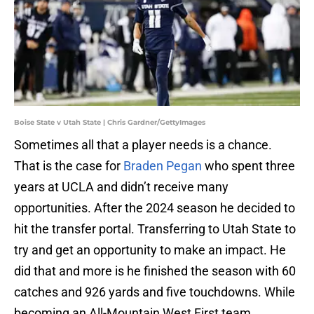
Boise State v Utah State | Chris Gardner/GettyImages
Sometimes all that a player needs is a chance.
That is the case for
Braden Pegan
who spent three
years at UCLA and didn’t receive many
opportunities. After the 2024 season he decided to
hit the transfer portal. Transferring to Utah State to
try and get an opportunity to make an impact. He
did that and more is he finished the season with 60
catches and 926 yards and five touchdowns. While
becoming an All-Mountain West First team