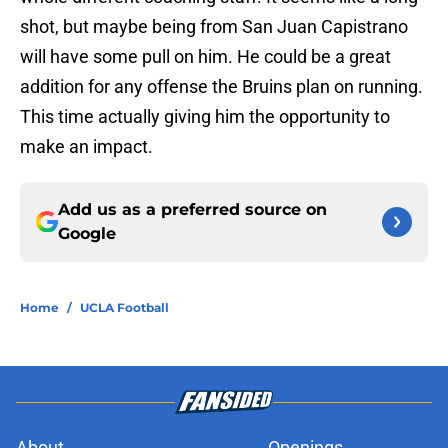
shot, but maybe being from San Juan Capistrano
will have some pull on him. He could be a great
addition for any offense the Bruins plan on running.
This time actually giving him the opportunity to
make an impact.
Add us as a preferred source on
Google
Home
/
UCLA Football
About
Openings