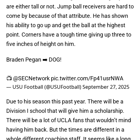
are either tall or not. Jump ball receivers are hard to
come by because of that attribute. He has shown
his ability to go up and get the ball at the highest
point. Corners have a tough time giving up three to
five inches of height on him.
Braden Pegan ➡️ DOG!
📺
@SECNetwork
pic.twitter.com/Fp41usrNWA
— USU Football (@USUFootball)
September 27, 2025
Due to his season this past year. There will be a
Division I school that will give him a scholarship.
There will be a lot of UCLA fans that wouldn’t mind
having him back. But the times are different in a
whole different coaching staff. It seems like a long