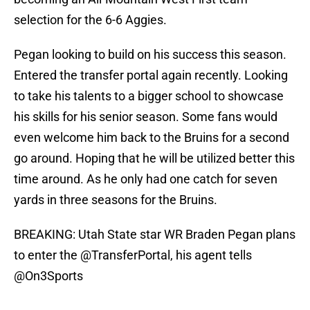
selection for the 6-6 Aggies.
Pegan looking to build on his success this season.
Entered the transfer portal again recently. Looking
to take his talents to a bigger school to showcase
his skills for his senior season. Some fans would
even welcome him back to the Bruins for a second
go around. Hoping that he will be utilized better this
time around. As he only had one catch for seven
yards in three seasons for the Bruins.
BREAKING: Utah State star WR Braden Pegan plans
to enter the
@TransferPortal
, his agent tells
@On3Sports