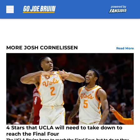
Skip to main content
MORE JOSH CORNELISSEN
Read More
4 Stars that UCLA will need to take down to
reach the Final Four
The UCLA Bruins hope to reach the Final Four, but to do so they