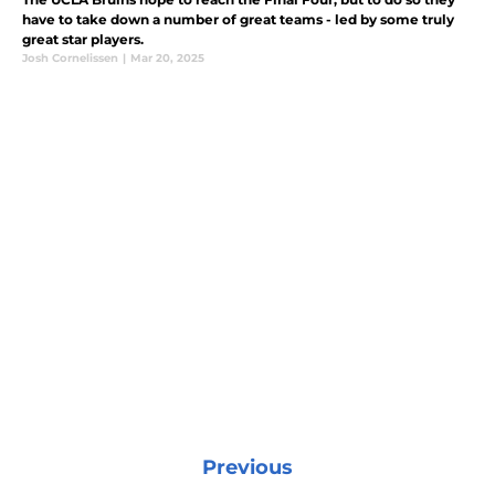
have to take down a number of great teams - led by some truly
great star players.
Josh Cornelissen
|
Mar 20, 2025
Previous