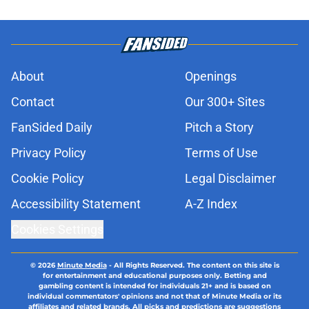
About
Openings
Contact
Our 300+ Sites
FanSided Daily
Pitch a Story
Privacy Policy
Terms of Use
Cookie Policy
Legal Disclaimer
Accessibility Statement
A-Z Index
Cookies Settings
© 2026
Minute Media
-
All Rights Reserved. The content on this site is
for entertainment and educational purposes only. Betting and
gambling content is intended for individuals 21+ and is based on
individual commentators' opinions and not that of Minute Media or its
affiliates and related brands. All picks and predictions are suggestions